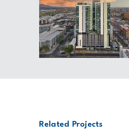
Related Projects