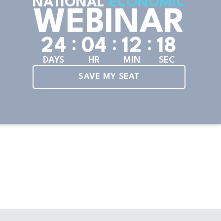
NATIONAL
ECONOMIC
WEBINAR
:
:
:
2
4
0
4
1
2
1
6
DAYS
HR
MIN
SEC
SAVE MY SEAT