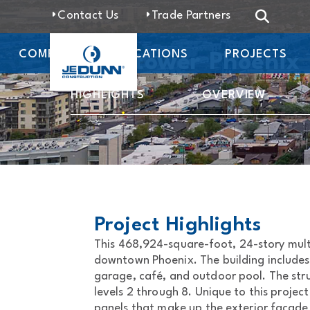
Contact Us
Trade Partners
COMPANY
LOCATIONS
PROJECTS
Moontower Phoenix
HIGHLIGHTS
OVERVIEW
Project Highlights
This 468,924-square-foot, 24-story mult
downtown Phoenix. The building includes
garage, café, and outdoor pool. The stru
levels 2 through 8. Unique to this projec
panels that make up the exterior facade 