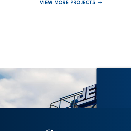
VIEW MORE PROJECTS
2025
ss Village
The Accolade at Stadium Village