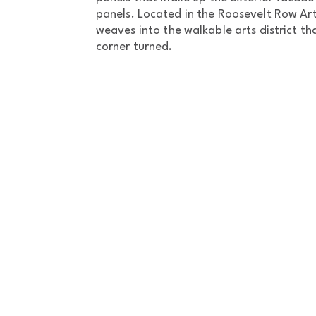
panels. Located in the Roosevelt Row Art
weaves into the walkable arts district th
corner turned.