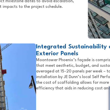
ject milestone dates to avoid escalation,
t impacts to the project schedule.
Integrated Sustainability
Exterior Panels
Moontower Phoenix’s façade is compris
that meet aesthetic, budget, and sustai
averaged at 15-20 panels per week – ta
installation by JE Dunn’s local Self Per
the cost of scaffolding allows for more
efficiency that aids in reducing cost an