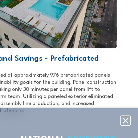
 and Savings - Prefabricated
ed of approximately 976 prefabricated panels
nability goals for the building. Panel construction
king only 30 minutes per panel from lift to
form team. Utilizing a paneled exterior eliminated
 assembly line production, and increased
d schedule.