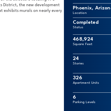
s District, the new development
Phoenix, Arizon
at exhibits murals on nearly every
Location
Completed
Status
468,924
Square Feet
24
Stories
326
Apartment Units
6
Parking Levels