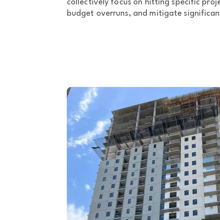
collectively focus on hitting specific pro
budget overruns, and mitigate significan