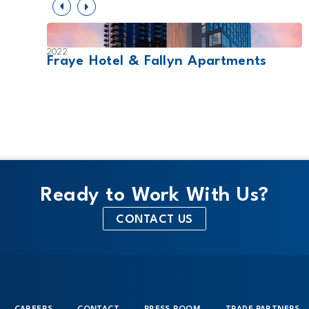
2022
Fraye Hotel & Fallyn Apartments
Ready to Work With Us?
CONTACT US
CAREERS
CONTACT
PRESS ROOM
TRADE PARTNERS