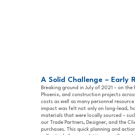
A Solid Challenge – Early
Breaking ground in July of 2021 – on th
Phoenix, and construction projects acros
costs as well as many personnel resource
impact was felt not only on long-lead, h
materials that were locally sourced – su
our Trade Partners, Designer, and the Cl
purchases. This quick planning and actio