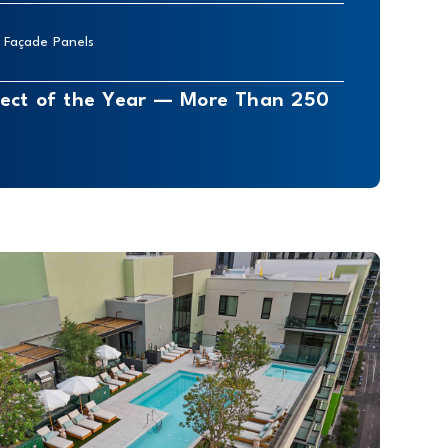
r Façade Panels
oject of the Year — More Than 250