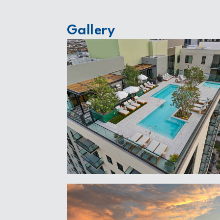
Gallery