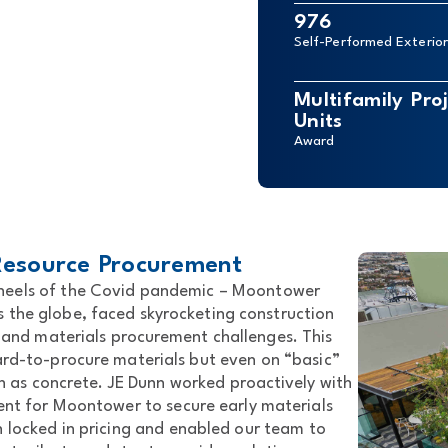
976
Self-Performed Exterio
Multifamily Pr
Units
Award
 Resource Procurement
e heels of the Covid pandemic – Moontower
s the globe, faced skyrocketing construction
 and materials procurement challenges. This
ard-to-procure materials but even on “basic”
ch as concrete. JE Dunn worked proactively with
ient for Moontower to secure early materials
n locked in pricing and enabled our team to