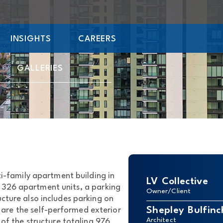
INSIGHTS
CAREERS
GALLERIES
i-family apartment building in
LV Collective
 326 apartment units, a parking
Owner/Client
cture also includes parking on
Shepley Bulfinc
t are the self-performed exterior
Architect
of the structure totaling 976