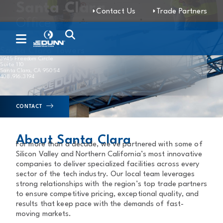
Santa Clara
Contact Us
Trade Partners
Office
Santa Clara Towers
3945 Freedom Circle
Suite 110
Santa Clara, CA 95054
408.916.3194
CONTACT
About Santa Clara
For more than a decade, we’ve partnered with some of
Silicon Valley and Northern California’s most innovative
companies to deliver specialized facilities across every
sector of the tech industry. Our local team leverages
strong relationships with the region’s top trade partners
to ensure competitive pricing, exceptional quality, and
results that keep pace with the demands of fast-
moving markets.