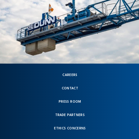
CAREERS
CONTACT
PRESS ROOM
TRADE PARTNERS
ETHICS CONCERNS