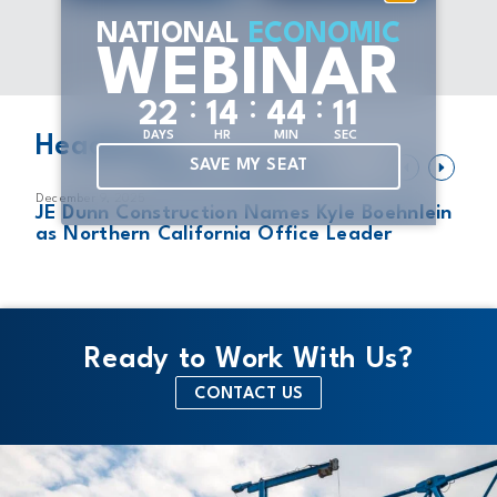
NATIONAL
ECONOMIC
WEBINAR
:
:
:
2
2
1
4
4
4
1
1
DAYS
HR
MIN
SEC
Headlines
SAVE MY SEAT
VIEW ALL HEADLINES
December 9, 2025
Au
of
JE Dunn Construction Names Kyle Boehnlein
J
as Northern California Office Leader
U
L
Ready to Work With Us?
CONTACT US