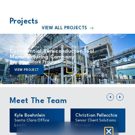
Projects
VIEW ALL PROJECTS
,
Advanced Industries
Industrial & Manufacturing
Confidential Semiconductor Tool
Manufacturing Company
Bay Area Work Program
VIEW PROJECT
Meet The Team
Kyle Boehnlein
Christian Pellecchia
Santa Clara Office
Senior Client Solutions
Leader
Manager