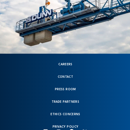
CAREERS
CONTACT
PRESS ROOM
TRADE PARTNERS
ETHICS CONCERNS
PRIVACY POLICY