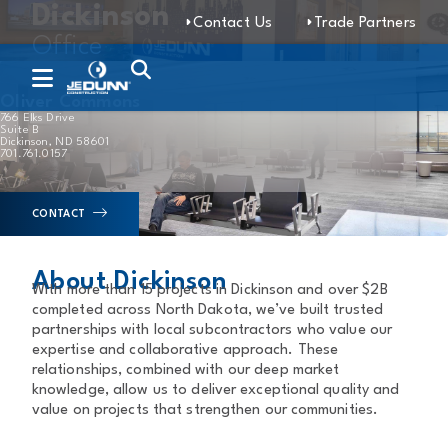
Dickinson
Contact Us
Trade Partners
Office
Oliver Commons
766 Elks Drive
Suite B
Dickinson, ND 58601
701.761.0157
CONTACT
About Dickinson
With more than 15 projects in Dickinson and over $2B
completed across North Dakota, we’ve built trusted
partnerships with local subcontractors who value our
expertise and collaborative approach. These
relationships, combined with our deep market
knowledge, allow us to deliver exceptional quality and
value on projects that strengthen our communities.