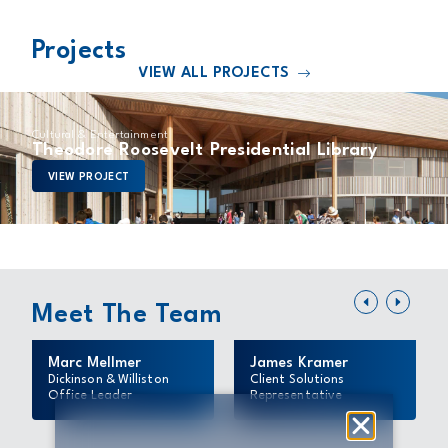
Projects
VIEW ALL PROJECTS
Cultural & Entertainment
Theodore Roosevelt Presidential Library
VIEW PROJECT
Meet The Team
Marc Mellmer
James Kramer
Dickinson & Williston
Client Solutions
Office Leader
Representative