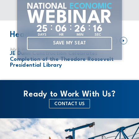
NATIONAL
ECONOMIC
WEBINAR
:
:
:
2
5
0
6
2
6
1
6
Headlines
DAYS
HR
MIN
SEC
VIEW ALL HEADLINES
SAVE MY SEAT
July 2, 2026
Ju
JE Dunn Construction Celebrates
T
Completion of the Theodore Roosevelt
N
Presidential Library
Ready to Work With Us?
CONTACT US