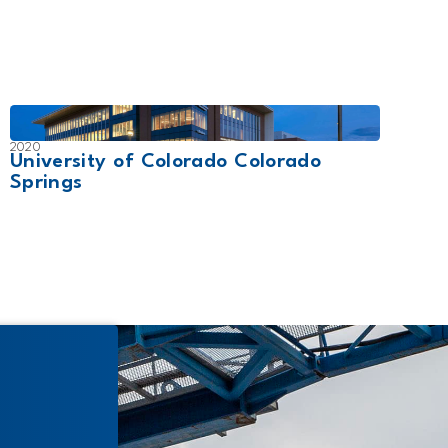
2020
2019
University of Colorado Colorado
Trin
Springs