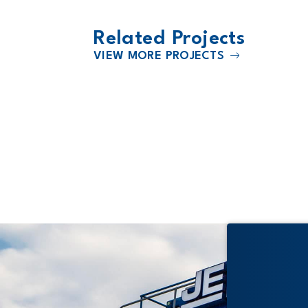
Related Projects
VIEW MORE PROJECTS
2019
Bonner Springs - Edwardsville U
204