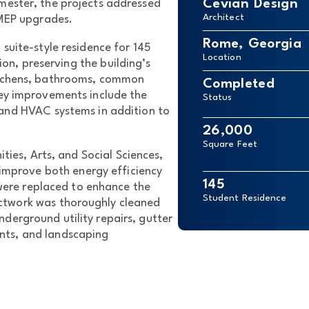
Cevian Design
mester, the projects addressed
Architect
 MEP upgrades.
Rome, Georgia
suite-style residence for 145
Location
n, preserving the building’s
kitchens, bathrooms, common
Completed
ey improvements include the
Status
 and HVAC systems in addition to
26,000
Square Feet
ties, Arts, and Social Sciences,
 improve both energy efficiency
145
were replaced to enhance the
Student Residence
ctwork was thoroughly cleaned
derground utility repairs, gutter
nts, and landscaping