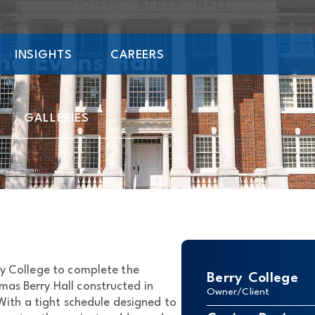
INSIGHTS
CAREERS
nd Evans Hall
GALLERIES
ry College to complete the
Berry College
mas Berry Hall constructed in
Owner/Client
 With a tight schedule designed to