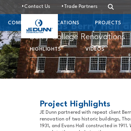
Contact Us
Trade Partners
COMPANY
LOCATIONS
PROJECTS
Thomas Berry Hall a
Berry College Renovations
HIGHLIGHTS
VIDEOS
Project Highlights
JE Dunn partnered with repeat client Ber
renovation of two historic buildings, Tho
1931, and Evans Hall constructed in 1911.