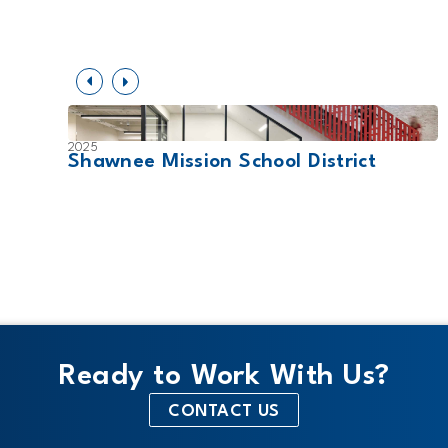
2025
SD
Shawnee Mission School District
Ready to Work With Us?
CONTACT US