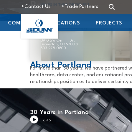
Portland
YEARS IN THE NORTHWEST
Contact Us
Trade Partners
Office
COMPANY
LOCATIONS
PROJECTS
8910 SW Gemini Dr.
Beaverton, OR 97008
503.978.0800
About Portland
For more than 30 years, we have partnered w
healthcare, data center, and educational proj
relationships position us to deliver certainty
30 Years in Portland
6:45