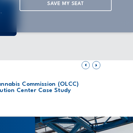
SAVE MY SEAT
.
February 27, 
annabis Commission (OLCC)
Why Bui
ribution Center Case Study