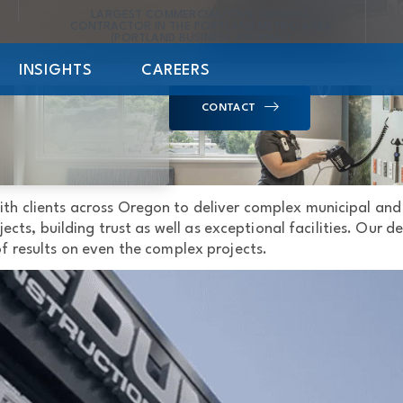
LARGEST COMMERCIAL/CIVIL GENERAL
CONTRACTOR IN THE PORTLAND METRO AREA
(PORTLAND BUSINESS JOURNAL)
INSIGHTS
CAREERS
CONTACT
ith clients across Oregon to deliver complex municipal an
ects, building trust as well as exceptional facilities. Our
 of results on even the complex projects.