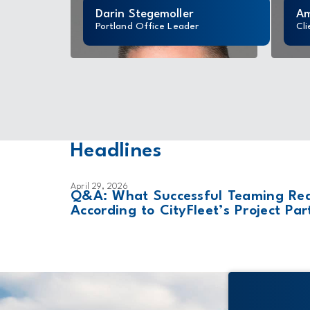
Darin Stegemoller
Am
Portland Office Leader
Cli
Headlines
April 29, 2026
ailed as
Q&A: What Successful Teaming Real
According to CityFleet’s Project Par