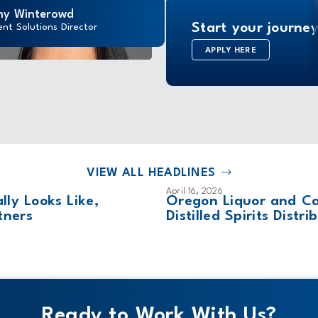
y Winterowd
Start your journey
ent Solutions Director
APPLY HERE
VIEW ALL HEADLINES
April 16, 2026
ly Looks Like,
Oregon Liquor and C
tners
Distilled Spirits Dist
Ready to Work With Us?