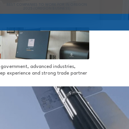
BEST COMPANIES TO WORK FOR IN OREGON
2025 (OREGON BUSINESS)
d government, advanced industries,
 deep experience and strong trade partner