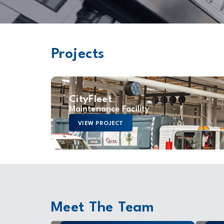
Projects
CityFleet
Maintenance Facility
VIEW PROJECT
Meet The Team