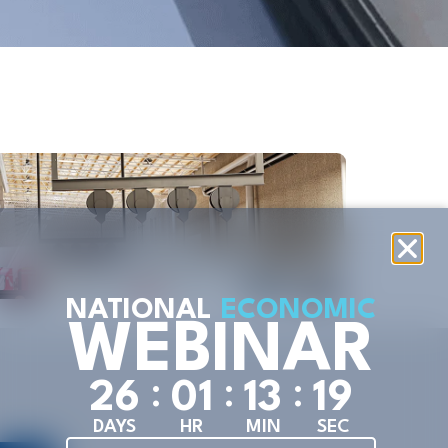
Industr
Oreg
Distil
VIE
NATIONAL
ECONOMIC
WEBINAR
:
:
:
2
6
0
1
1
3
1
9
DAYS
HR
MIN
SEC