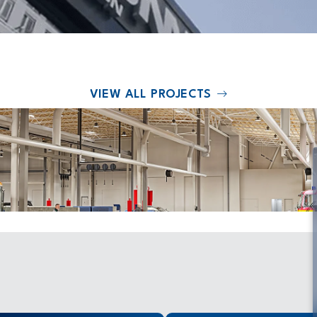
VIEW ALL PROJECTS