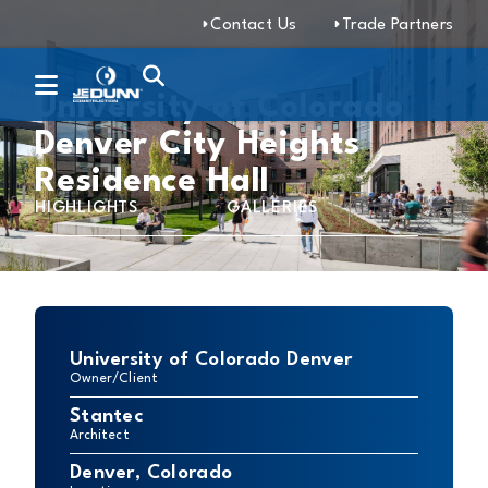
Contact Us
Trade Partners
University of Colorado
Denver City Heights
Residence Hall
HIGHLIGHTS
GALLERIES
University of Colorado Denver
Owner/Client
Stantec
Architect
Denver, Colorado