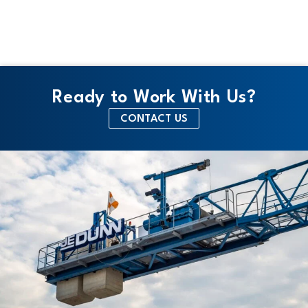
e
Ready to Work With Us?
CONTACT US