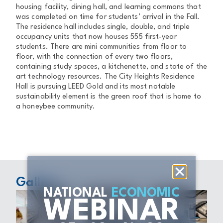
housing facility, dining hall, and learning commons that
was completed on time for students’ arrival in the Fall.
The residence hall includes single, double, and triple
occupancy units that now houses 555 first-year
students. There are mini communities from floor to
floor, with the connection of every two floors,
containing study spaces, a kitchenette, and state of the
art technology resources. The City Heights Residence
Hall is pursuing LEED Gold and its most notable
sustainability element is the green roof that is home to
a honeybee community.
Gallery
NATIONAL
ECONOMIC
WEBINAR