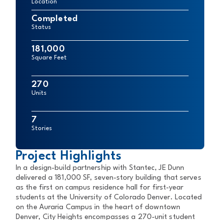
Location
Completed
Status
181,000
Square Feet
270
Units
7
Stories
Project Highlights
In a design-build partnership with Stantec, JE Dunn
delivered a 181,000 SF, seven-story building that serves
as the first on campus residence hall for first-year
students at the University of Colorado Denver. Located
on the Auraria Campus in the heart of downtown
Denver, City Heights encompasses a 270-unit student