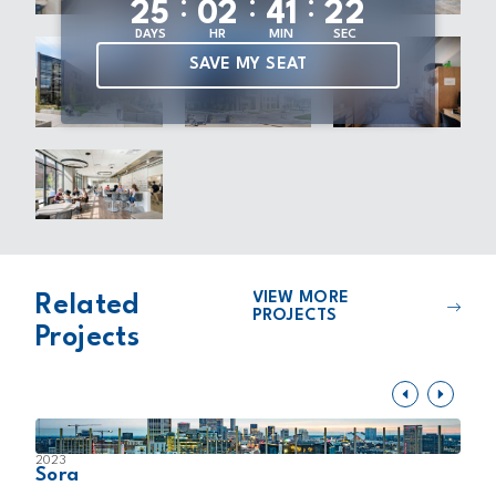
:
:
:
2
5
0
2
4
1
2
1
DAYS
HR
MIN
SEC
SAVE MY SEAT
VIEW MORE
Related
PROJECTS
Projects
2023
2
Sora
N