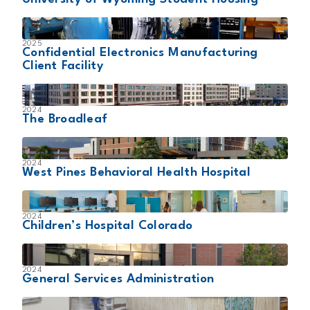
2025
Confidential Electronics Manufacturing
Client Facility
2024
The Broadleaf
2024
West Pines Behavioral Health Hospital
2024
Children’s Hospital Colorado
2024
General Services Administration