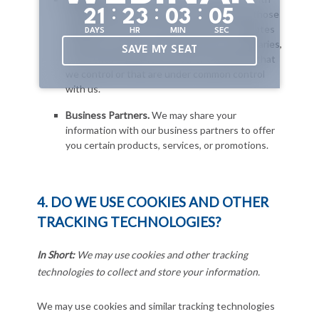
:
:
:
2
1
2
3
0
3
0
4
DAYS
HR
MIN
SEC
SAVE MY SEAT