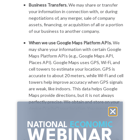
NATIONAL
ECONOMIC
WEBINAR