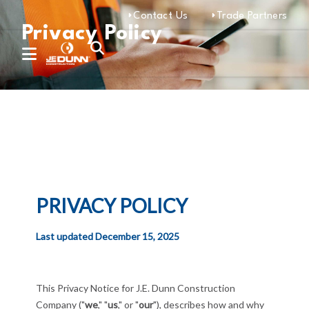
Contact Us
Trade Partners
Privacy Policy