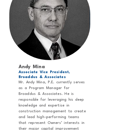
Andy Mina
Associate Vice President,
Broaddus & Associates
Mr. Andy Mina, P.E. currently serves
as a Program Manager for
Broaddus & Associates. He is
responsible for leveraging his deep
knowledge and expertise in
construction management to create
and lead high-performing teams
that represent Owners’ interests in
their major capital improvement