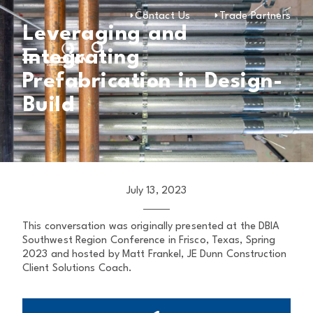
Contact Us
Trade Partners
Leveraging and
Integrating
Prefabrication in Design-
Build
July 13, 2023
This conversation was originally presented at the DBIA
Southwest Region Conference in Frisco, Texas, Spring
2023 and hosted by Matt Frankel, JE Dunn Construction
Client Solutions Coach.