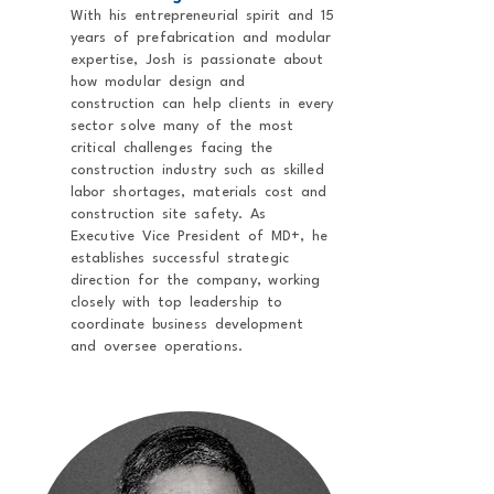
With his entrepreneurial spirit and 15
years of prefabrication and modular
expertise, Josh is passionate about
how modular design and
construction can help clients in every
sector solve many of the most
critical challenges facing the
construction industry such as skilled
labor shortages, materials cost and
construction site safety. As
Executive Vice President of MD+, he
establishes successful strategic
direction for the company, working
closely with top leadership to
coordinate business development
and oversee operations.