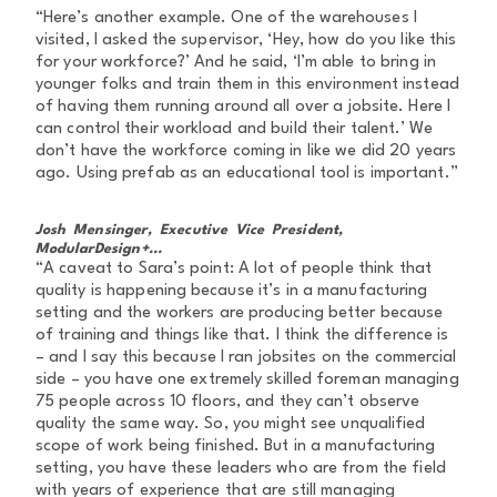
“Here’s another example. One of the warehouses I
visited, I asked the supervisor, ‘Hey, how do you like this
for your workforce?’ And he said, ‘I’m able to bring in
younger folks and train them in this environment instead
of having them running around all over a jobsite. Here I
can control their workload and build their talent.’ We
don’t have the workforce coming in like we did 20 years
ago. Using prefab as an educational tool is important.”
Josh Mensinger, Executive Vice President,
ModularDesign+...
“A caveat to Sara’s point: A lot of people think that
quality is happening because it’s in a manufacturing
setting and the workers are producing better because
of training and things like that. I think the difference is
– and I say this because I ran jobsites on the commercial
side – you have one extremely skilled foreman managing
75 people across 10 floors, and they can’t observe
quality the same way. So, you might see unqualified
scope of work being finished. But in a manufacturing
setting, you have these leaders who are from the field
with years of experience that are still managing