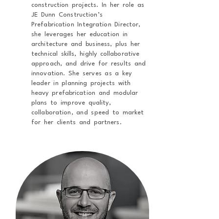
construction projects. In her role as
JE Dunn Construction’s
Prefabrication Integration Director,
she leverages her education in
architecture and business, plus her
technical skills, highly collaborative
approach, and drive for results and
innovation. She serves as a key
leader in planning projects with
heavy prefabrication and modular
plans to improve quality,
collaboration, and speed to market
for her clients and partners.