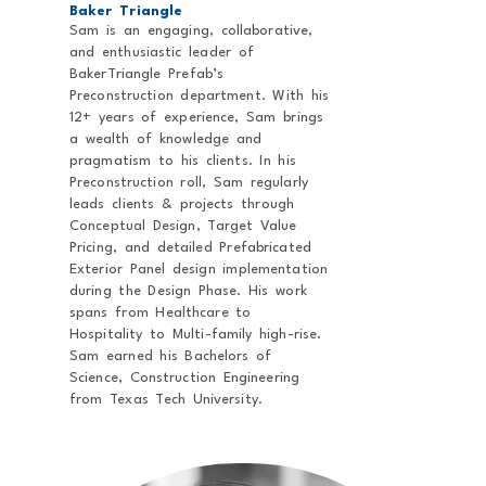
Baker Triangle
Sam is an engaging, collaborative,
and enthusiastic leader of
BakerTriangle Prefab’s
Preconstruction department. With his
12+ years of experience, Sam brings
a wealth of knowledge and
pragmatism to his clients. In his
Preconstruction roll, Sam regularly
leads clients & projects through
Conceptual Design, Target Value
Pricing, and detailed Prefabricated
Exterior Panel design implementation
during the Design Phase. His work
spans from Healthcare to
Hospitality to Multi-family high-rise.
Sam earned his Bachelors of
Science, Construction Engineering
from Texas Tech University.