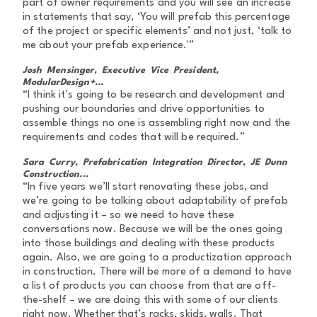
part of owner requirements and you will see an increase
in statements that say, ‘You will prefab this percentage
of the project or specific elements’ and not just, ‘talk to
me about your prefab experience.'”
Josh Mensinger, Executive Vice President,
ModularDesign+...
“I think it’s going to be research and development and
pushing our boundaries and drive opportunities to
assemble things no one is assembling right now and the
requirements and codes that will be required.”
Sara Curry, Prefabrication Integration Director, JE Dunn
Construction...
“In five years we’ll start renovating these jobs, and
we’re going to be talking about adaptability of prefab
and adjusting it – so we need to have these
conversations now. Because we will be the ones going
into those buildings and dealing with these products
again. Also, we are going to a productization approach
in construction. There will be more of a demand to have
a list of products you can choose from that are off-
the-shelf – we are doing this with some of our clients
right now. Whether that’s racks, skids, walls. That