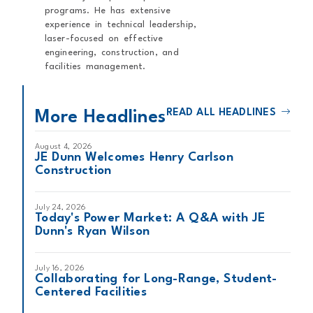
programs. He has extensive
experience in technical leadership,
laser-focused on effective
engineering, construction, and
facilities management.
READ ALL HEADLINES
More Headlines
August 4, 2026
JE Dunn Welcomes Henry Carlson
Construction
July 24, 2026
Today's Power Market: A Q&A with JE
Dunn's Ryan Wilson
July 16, 2026
Collaborating for Long-Range, Student-
Centered Facilities