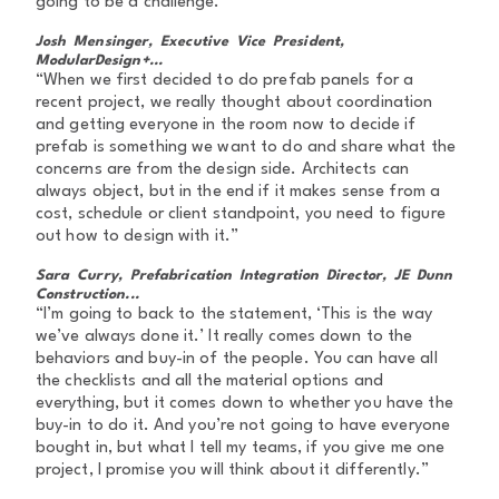
going to be a challenge.”
Josh Mensinger, Executive Vice President,
ModularDesign+...
“When we first decided to do prefab panels for a
recent project, we really thought about coordination
and getting everyone in the room now to decide if
prefab is something we want to do and share what the
concerns are from the design side. Architects can
always object, but in the end if it makes sense from a
cost, schedule or client standpoint, you need to figure
out how to design with it.”
Sara Curry, Prefabrication Integration Director, JE Dunn
Construction...
“I’m going to back to the statement, ‘This is the way
we’ve always done it.’ It really comes down to the
behaviors and buy-in of the people. You can have all
the checklists and all the material options and
everything, but it comes down to whether you have the
buy-in to do it. And you’re not going to have everyone
bought in, but what I tell my teams, if you give me one
project, I promise you will think about it differently.”