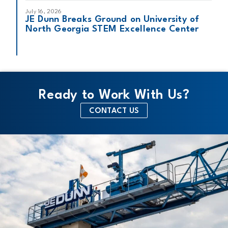
July 16, 2026
JE Dunn Breaks Ground on University of
North Georgia STEM Excellence Center
Ready to Work With Us?
CONTACT US