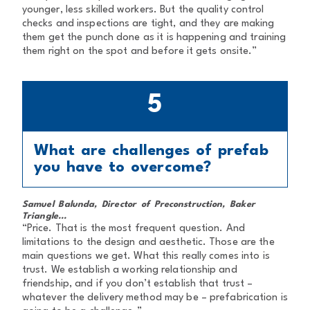
younger, less skilled workers. But the quality control
checks and inspections are tight, and they are making
them get the punch done as it is happening and training
them right on the spot and before it gets onsite.”
5
What are challenges of prefab
you have to overcome?
Samuel Balunda, Director of Preconstruction, Baker
Triangle...
“Price. That is the most frequent question. And
limitations to the design and aesthetic. Those are the
main questions we get. What this really comes into is
trust. We establish a working relationship and
friendship, and if you don’t establish that trust –
whatever the delivery method may be – prefabrication is