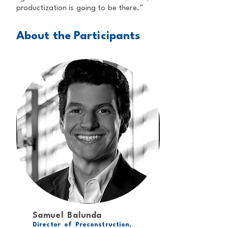
productization is going to be there.”
About the Participants
Samuel Balunda
Director of Preconstruction,