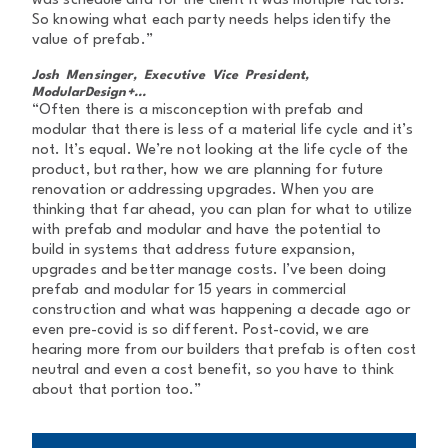
was schedule and for the client it was multiple factors.
So knowing what each party needs helps identify the
value of prefab.”
Josh Mensinger, Executive Vice President,
ModularDesign+...
“Often there is a misconception with prefab and
modular that there is less of a material life cycle and it’s
not. It’s equal. We’re not looking at the life cycle of the
product, but rather, how we are planning for future
renovation or addressing upgrades. When you are
thinking that far ahead, you can plan for what to utilize
with prefab and modular and have the potential to
build in systems that address future expansion,
upgrades and better manage costs. I’ve been doing
prefab and modular for 15 years in commercial
construction and what was happening a decade ago or
even pre-covid is so different. Post-covid, we are
hearing more from our builders that prefab is often cost
neutral and even a cost benefit, so you have to think
about that portion too.”