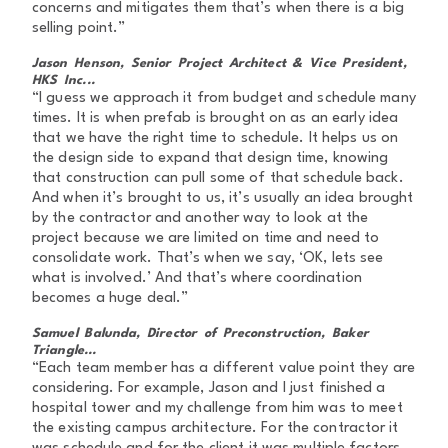
concerns and mitigates them that’s when there is a big
selling point.”
Jason Henson, Senior Project Architect & Vice President,
HKS Inc...
“I guess we approach it from budget and schedule many
times. It is when prefab is brought on as an early idea
that we have the right time to schedule. It helps us on
the design side to expand that design time, knowing
that construction can pull some of that schedule back.
And when it’s brought to us, it’s usually an idea brought
by the contractor and another way to look at the
project because we are limited on time and need to
consolidate work. That’s when we say, ‘OK, lets see
what is involved.’ And that’s where coordination
becomes a huge deal.”
Samuel Balunda, Director of Preconstruction, Baker
Triangle...
“Each team member has a different value point they are
considering. For example, Jason and I just finished a
hospital tower and my challenge from him was to meet
the existing campus architecture. For the contractor it