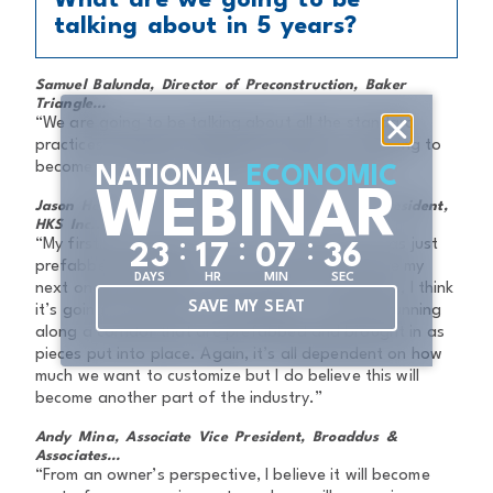
What are we going to be
talking about in 5 years?
Samuel Balunda, Director of Preconstruction, Baker
Triangle...
“We are going to be talking about all the standard
practices of prefab used in the industry – it’s going to
become as much as everyday as air and water.”
NATIONAL
ECONOMIC
WEBINAR
Jason Henson, Senior Project Architect & Vice President,
HKS Inc...
:
:
:
“My first prefab job was 10 years ago, and it was just
2
3
1
7
0
7
3
5
prefabbed headwalls. It was a few years before my
DAYS
HR
MIN
SEC
next one and it was exterior panels. In five years, I think
SAVE MY SEAT
it’s going to branch into much more – like walls running
along a corridor that are prefabbed and brought in as
pieces put into place. Again, it’s all dependent on how
much we want to customize but I do believe this will
become another part of the industry.”
Andy Mina, Associate Vice President, Broaddus &
Associates...
“From an owner’s perspective, I believe it will become