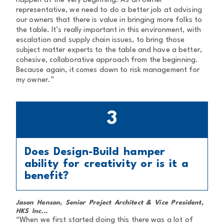
happen at the very beginning. As an owner
representative, we need to do a better job at advising
our owners that there is value in bringing more folks to
the table. It’s really important in this environment, with
escalation and supply chain issues, to bring those
subject matter experts to the table and have a better,
cohesive, collaborative approach from the beginning.
Because again, it comes down to risk management for
my owner.”
3
Does Design-Build hamper
ability for creativity or is it a
benefit?
Jason Henson, Senior Project Architect & Vice President,
HKS Inc...
“When we first started doing this there was a lot of