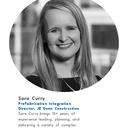
Sara Curry
Prefabrication Integration
Director, JE Dunn Construction
Sara Curry brings 15+ years of
experience leading, planning, and
delivering a variety of complex