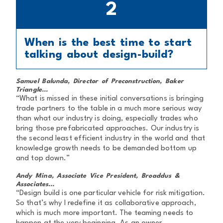
2
When is the best time to start
talking about design-build?
Samuel Balunda, Director of Preconstruction, Baker
Triangle...
“What is missed in these initial conversations is bringing
trade partners to the table in a much more serious way
than what our industry is doing, especially trades who
bring those prefabricated approaches. Our industry is
the second least efficient industry in the world and that
knowledge growth needs to be demanded bottom up
and top down.”
Andy Mina, Associate Vice President, Broaddus &
Associates...
“Design build is one particular vehicle for risk mitigation.
So that’s why I redefine it as collaborative approach,
which is much more important. The teaming needs to