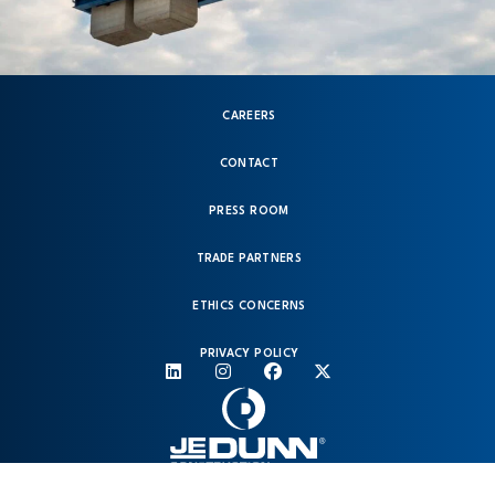
CAREERS
CONTACT
PRESS ROOM
TRADE PARTNERS
ETHICS CONCERNS
PRIVACY POLICY
© 2026 Copyright JE Dunn. All rights reserved.