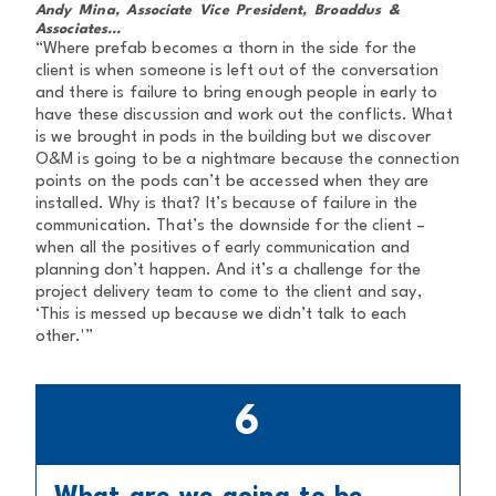
Andy Mina, Associate Vice President, Broaddus &
Associates...
“Where prefab becomes a thorn in the side for the
client is when someone is left out of the conversation
and there is failure to bring enough people in early to
have these discussion and work out the conflicts. What
is we brought in pods in the building but we discover
O&M is going to be a nightmare because the connection
points on the pods can’t be accessed when they are
installed. Why is that? It’s because of failure in the
communication. That’s the downside for the client –
when all the positives of early communication and
planning don’t happen. And it’s a challenge for the
project delivery team to come to the client and say,
‘This is messed up because we didn’t talk to each
other.'”
6