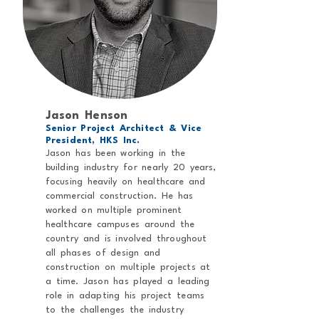
Jason Henson
Senior Project Architect & Vice
President, HKS Inc.
Jason has been working in the
building industry for nearly 20 years,
focusing heavily on healthcare and
commercial construction. He has
worked on multiple prominent
healthcare campuses around the
country and is involved throughout
all phases of design and
construction on multiple projects at
a time. Jason has played a leading
role in adapting his project teams
to the challenges the industry