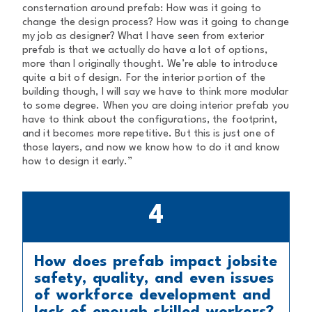
consternation around prefab: How was it going to
change the design process? How was it going to change
my job as designer? What I have seen from exterior
prefab is that we actually do have a lot of options,
more than I originally thought. We’re able to introduce
quite a bit of design. For the interior portion of the
building though, I will say we have to think more modular
to some degree. When you are doing interior prefab you
have to think about the configurations, the footprint,
and it becomes more repetitive. But this is just one of
those layers, and now we know how to do it and know
how to design it early.”
4
How does prefab impact jobsite
safety, quality, and even issues
of workforce development and