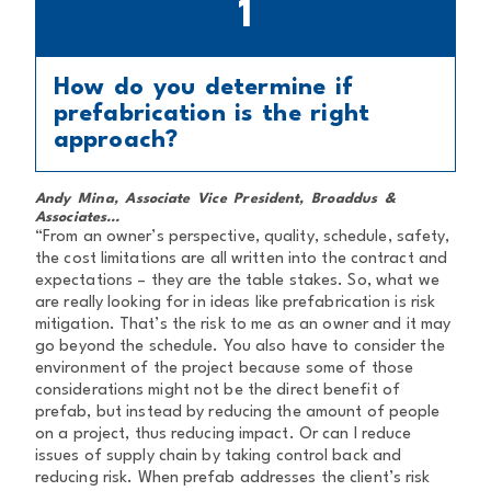
1
How do you determine if
prefabrication is the right
approach?
Andy Mina, Associate Vice President, Broaddus &
Associates...
“From an owner’s perspective, quality, schedule, safety,
the cost limitations are all written into the contract and
expectations – they are the table stakes. So, what we
are really looking for in ideas like prefabrication is risk
mitigation. That’s the risk to me as an owner and it may
go beyond the schedule. You also have to consider the
environment of the project because some of those
considerations might not be the direct benefit of
prefab, but instead by reducing the amount of people
on a project, thus reducing impact. Or can I reduce
issues of supply chain by taking control back and
reducing risk. When prefab addresses the client’s risk