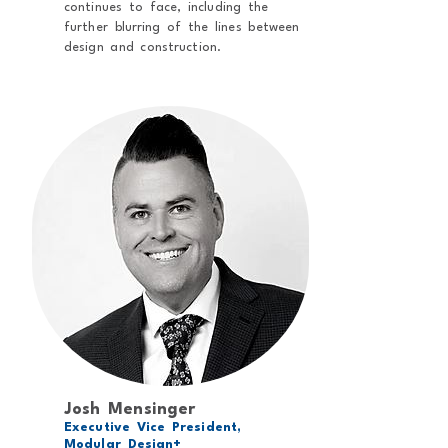
continues to face, including the
further blurring of the lines between
design and construction.
Josh Mensinger
Executive Vice President,
Modular Design+