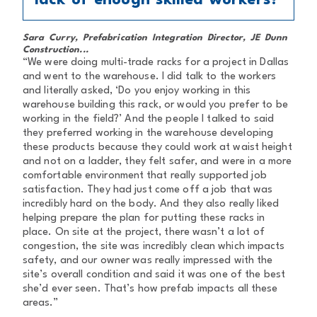
lack of enough skilled workers?
Sara Curry, Prefabrication Integration Director, JE Dunn
Construction...
“We were doing multi-trade racks for a project in Dallas
and went to the warehouse. I did talk to the workers
and literally asked, ‘Do you enjoy working in this
warehouse building this rack, or would you prefer to be
working in the field?’ And the people I talked to said
they preferred working in the warehouse developing
these products because they could work at waist height
and not on a ladder, they felt safer, and were in a more
comfortable environment that really supported job
satisfaction. They had just come off a job that was
incredibly hard on the body. And they also really liked
helping prepare the plan for putting these racks in
place. On site at the project, there wasn’t a lot of
congestion, the site was incredibly clean which impacts
safety, and our owner was really impressed with the
site’s overall condition and said it was one of the best
she’d ever seen. That’s how prefab impacts all these
areas.”