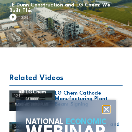
JE Dunn Construction and LG Chem: We
Built This
2:38
Related Videos
LG Chem Cathode
1:34
Manufacturing Plant -
Beam Signing
October 23, 2024
NATIONAL
ECONOMIC
JE Dunn Construction and
3:07
LG Chem: Building