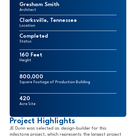
Gresham Smith
Architect
Clarksville, Tennessee
Location
Completed
Status
160 Feet
Height
800,000
Square Footage of Production Building
420
Acre Site
Project Highlights
JE Dunn was selected as design-builder for this
milestone project, which represents the largest project