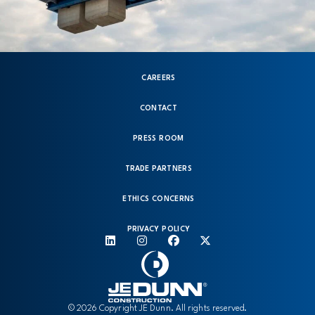
CAREERS
CONTACT
PRESS ROOM
TRADE PARTNERS
ETHICS CONCERNS
PRIVACY POLICY
© 2026 Copyright JE Dunn. All rights reserved.