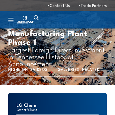
Contact Us
Trade Partners
LG Chem Cathode
Manufacturing Plant
Phase 1
Largest Foreign Direct Investment
in Tennessee History at
Announcement
HIGHLIGHTS
VIDEOS
GALLERIES
RELATED
LG Chem
Owner/Client