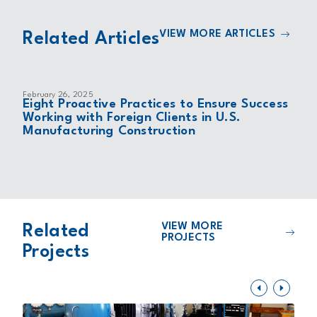
VIEW MORE ARTICLES
Related Articles
February 26, 2025
Eight Proactive Practices to Ensure Success
Working with Foreign Clients in U.S.
Manufacturing Construction
VIEW MORE
Related
PROJECTS
Projects