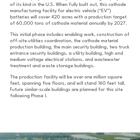
of its kind in the U.S. When fully built out, this cathode
manufacturing facility for electric vehicle (“EV”)
batteries will cover 420 acres with a production target
of 60,000 tons of cathode material annually by 2027.
This initial phase includes enabling work, construction of
off-site utilities coordination, the cathode material
production building, the main security building, two truck
entrance security buildings, a utility building, high and
medium voltage electrical stations, and wastewater
treatment and waste storage buildings.
The production facility will be over one million square
feet, spanning five floors, and will stand 160 feet tall.
Future similar-scale buildings are planned for this site
following Phase I.