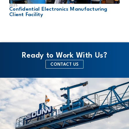
2025
2
Confidential Electronics Manufacturing
C
Client Facility
C
Ready to Work With Us?
CONTACT US