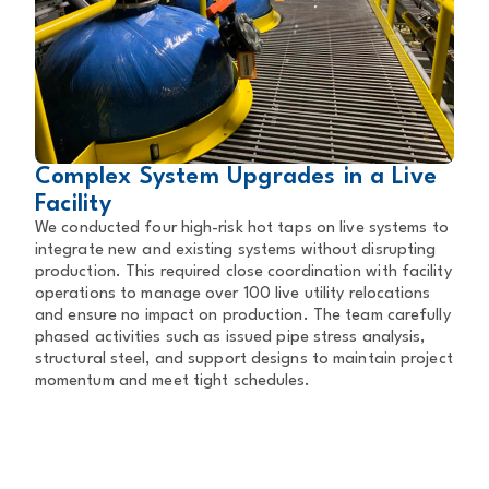
Complex System Upgrades in a Live
Facility
We conducted four high-risk hot taps on live systems to
integrate new and existing systems without disrupting
production. This required close coordination with facility
operations to manage over 100 live utility relocations
and ensure no impact on production. The team carefully
phased activities such as issued pipe stress analysis,
structural steel, and support designs to maintain project
momentum and meet tight schedules.