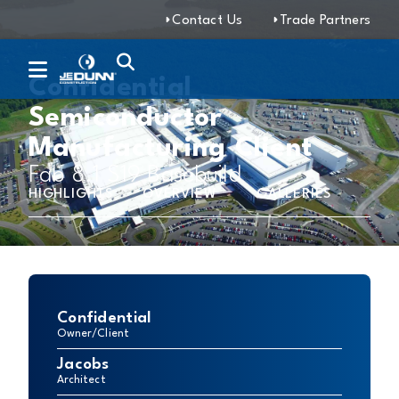
Contact Us
Trade Partners
Confidential
Semiconductor
Manufacturing Client
Fab 8.1 S19 Basebuild
HIGHLIGHTS
OVERVIEW
GALLERIES
Confidential
Owner/Client
Jacobs
Architect