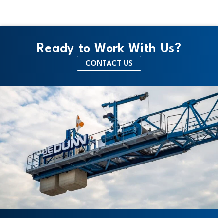
Ready to Work With Us?
CONTACT US