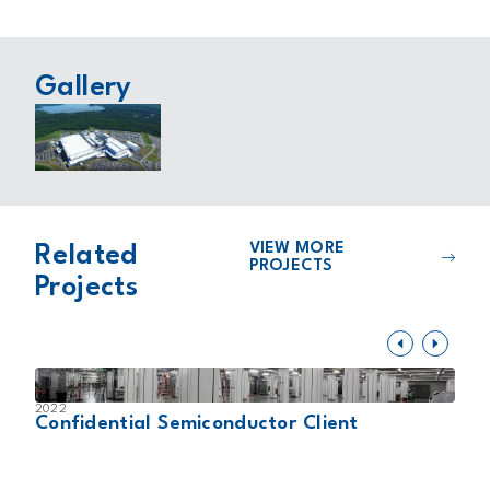
Gallery
VIEW MORE
Related
PROJECTS
Projects
2022
2
Confidential Semiconductor Client
K