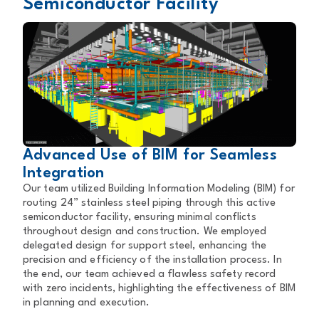
Semiconductor Facility
Advanced Use of BIM for Seamless
Integration
Our team utilized Building Information Modeling (BIM) for
routing 24” stainless steel piping through this active
semiconductor facility, ensuring minimal conflicts
throughout design and construction. We employed
delegated design for support steel, enhancing the
precision and efficiency of the installation process. In
the end, our team achieved a flawless safety record
with zero incidents, highlighting the effectiveness of BIM
in planning and execution.