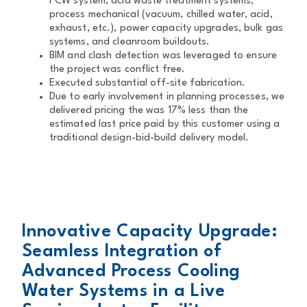
PCW system, acid waste treatment systems,
process mechanical (vacuum, chilled water, acid,
exhaust, etc.), power capacity upgrades, bulk gas
systems, and cleanroom buildouts.
BIM and clash detection was leveraged to ensure
the project was conflict free.
Executed substantial off-site fabrication.
Due to early involvement in planning processes, we
delivered pricing the was 17% less than the
estimated last price paid by this customer using a
traditional design-bid-build delivery model.
Innovative Capacity Upgrade:
Seamless Integration of
Advanced Process Cooling
Water Systems in a Live