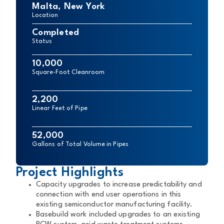
Malta, New York
Location
Completed
Status
10,000
Square-Foot Cleanroom
2,200
Linear Feet of Pipe
52,000
Gallons of Total Volume in Pipes
Project Highlights
Capacity upgrades to increase predictability and
connection with end user operations in this
existing semiconductor manufacturing facility.
Basebuild work included upgrades to an existing