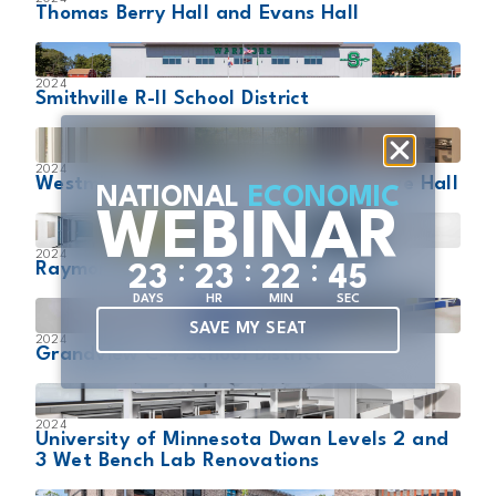
Thomas Berry Hall and Evans Hall
2024
Smithville R-II School District
2024
Westminster Schools Lower School Love Hall
NATIONAL
ECONOMIC
WEBINAR
2024
:
:
:
Raymore-Peculiar R-II School District
2
3
2
3
2
2
4
3
DAYS
HR
MIN
SEC
SAVE MY SEAT
2024
Grandview C-4 School District
2024
University of Minnesota Dwan Levels 2 and
3 Wet Bench Lab Renovations