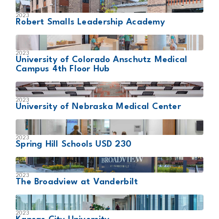
2023
Robert Smalls Leadership Academy
2023
University of Colorado Anschutz Medical
Campus 4th Floor Hub
2023
University of Nebraska Medical Center
2023
Spring Hill Schools USD 230
2023
The Broadview at Vanderbilt
2023