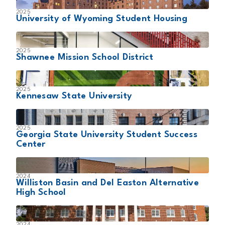
2025
University of Wyoming Student Housing
2025
Shawnee Mission School District
2025
Kennesaw State University
2025
Georgia State University Student Success
Center
2024
Williston Basin and Del Easton Alternative
High School
2024