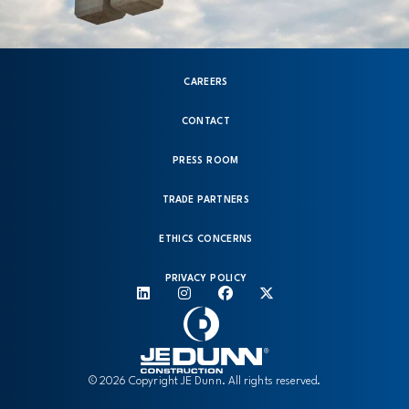
CAREERS
CONTACT
PRESS ROOM
TRADE PARTNERS
ETHICS CONCERNS
PRIVACY POLICY
© 2026 Copyright JE Dunn. All rights reserved.