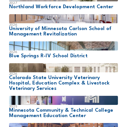
2027
Northland Workforce Development Center
2026
University of Minnesota Carlson School of
Management Revitalization
2026
Blue Springs R-IV School District
2026
Colorado State University Veterinary
Hospital, Education Complex & Livestock
Veterinary Services
2025
Minnesota Community & Technical College
Management Education Center