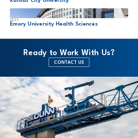
Kansas City University
2023
Emory University Health Sciences
Ready to Work With Us?
CONTACT US