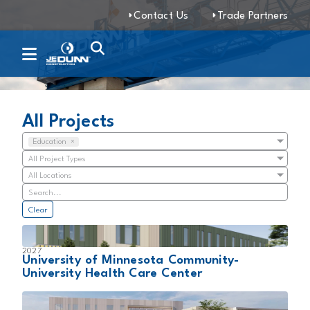
Contact Us
Trade Partners
Projects
All Projects
Education
×
All Project Types
All Locations
Clear
2027
University of Minnesota Community-
University Health Care Center