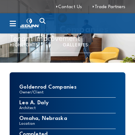
Contact Us
Trade Partners
Goldenrod Companies
Tenant Improvement
HIGHLIGHTS
GALLERIES
Goldenrod Companies
Owner/Client
Leo A. Daly
Architect
Omaha, Nebraska
Location
Completed