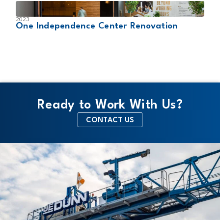
2023
2
One Independence Center Renovation
W
Ready to Work With Us?
CONTACT US