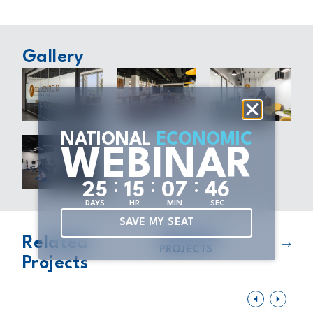
Gallery
NATIONAL
ECONOMIC
WEBINAR
:
:
:
2
5
1
5
0
7
4
5
DAYS
HR
MIN
SEC
SAVE MY SEAT
VIEW MORE
Related
PROJECTS
Projects