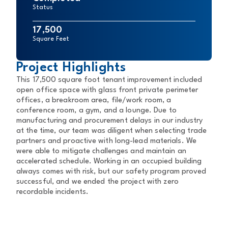
Status
17,500
Square Feet
Project Highlights
This 17,500 square foot tenant improvement included
open office space with glass front private perimeter
offices, a breakroom area, file/work room, a
conference room, a gym, and a lounge. Due to
manufacturing and procurement delays in our industry
at the time, our team was diligent when selecting trade
partners and proactive with long-lead materials. We
were able to mitigate challenges and maintain an
accelerated schedule. Working in an occupied building
always comes with risk, but our safety program proved
successful, and we ended the project with zero
recordable incidents.