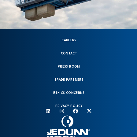
CAREERS
CONTACT
PRESS ROOM
TRADE PARTNERS
ETHICS CONCERNS
PRIVACY POLICY