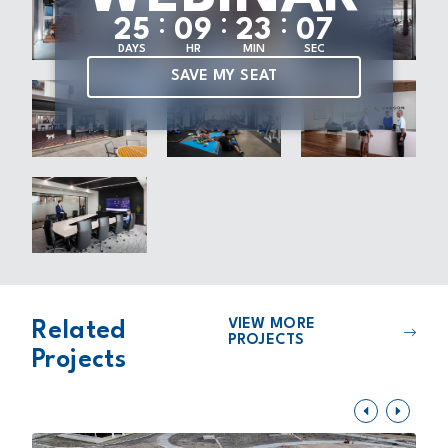
:
:
:
2
5
0
9
2
3
0
7
DAYS
HR
MIN
SEC
SAVE MY SEAT
VIEW MORE
Related
PROJECTS
Projects