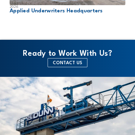
2026
2
Applied Underwriters Headquarters
W
Ready to Work With Us?
CONTACT US