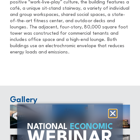
positive “work-live-play” culture, the building features a
café, a unique sit-stand stairway, a variety of individual
and group workspaces, shared social spaces, a state-
of-the-art fitness center, and outdoor decks and
lounges. The adjacent, four-story, 80,000 square foot
tower was constructed for commercial tenants and
includes office space and a high-end lounge. Both
buildings use an electrochromic envelope that reduces
energy loads and emissions.
Gallery
NATIONAL
ECONOMIC
WEBINAR