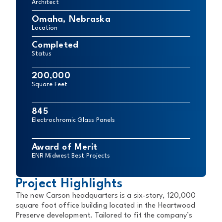
Architect
Omaha, Nebraska
Location
Completed
Status
200,000
Square Feet
845
Electrochromic Glass Panels
Award of Merit
ENR Midwest Best Projects
Project Highlights
The new Carson headquarters is a six-story, 120,000
square foot office building located in the Heartwood
Preserve development. Tailored to fit the company’s