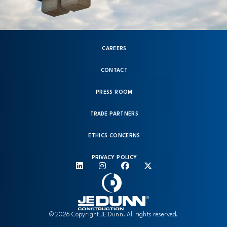
CAREERS
CONTACT
PRESS ROOM
TRADE PARTNERS
ETHICS CONCERNS
PRIVACY POLICY
© 2026 Copyright JE Dunn. All rights reserved.