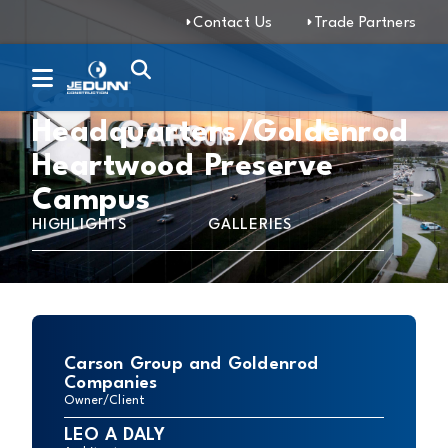
Contact Us
Trade Partners
Carson
Headquarters/Goldenrod
Heartwood Preserve
Campus
HIGHLIGHTS
GALLERIES
Carson Group and Goldenrod
Companies
Owner/Client
LEO A DALY