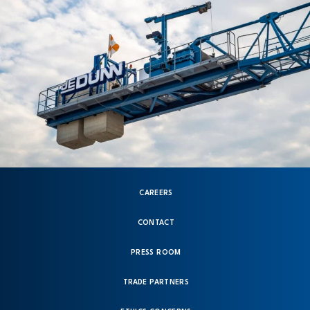
CAREERS
CONTACT
PRESS ROOM
TRADE PARTNERS