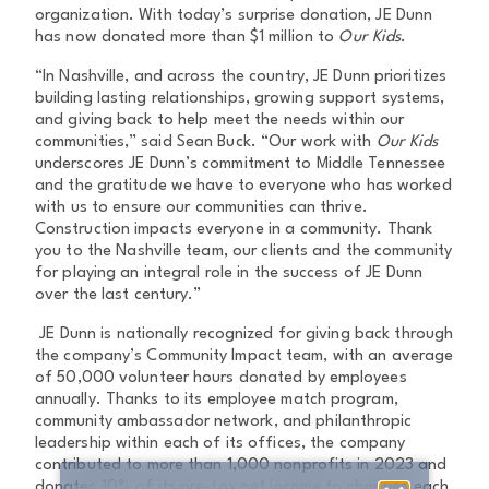
organization. With today’s surprise donation, JE Dunn
has now donated more than $1 million to
Our Kids
.
“In Nashville, and across the country, JE Dunn prioritizes
building lasting relationships, growing support systems,
and giving back to help meet the needs within our
communities,” said Sean Buck. “Our work with
Our Kids
underscores JE Dunn’s commitment to Middle Tennessee
and the gratitude we have to everyone who has worked
with us to ensure our communities can thrive.
Construction impacts everyone in a community. Thank
you to the Nashville team, our clients and the community
for playing an integral role in the success of JE Dunn
over the last century.”
JE Dunn is nationally recognized for giving back through
the company’s Community Impact team, with an average
of 50,000 volunteer hours donated by employees
annually. Thanks to its employee match program,
community ambassador network, and philanthropic
leadership within each of its offices, the company
contributed to more than 1,000 nonprofits in 2023 and
donates 10% of its pre-tax net income to charities each