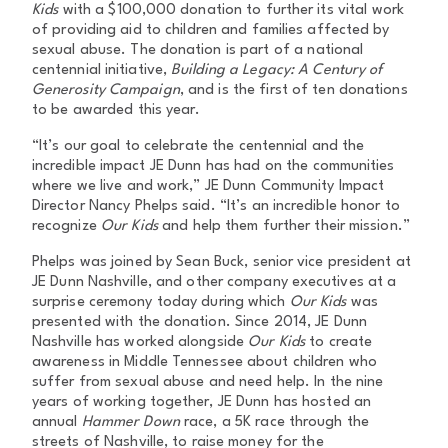
Kids
with a $100,000 donation to further its vital work
of providing aid to children and families affected by
sexual abuse. The donation is part of a national
centennial initiative,
Building a Legacy: A Century of
Generosity Campaign
, and is the first of ten donations
to be awarded this year.
“It’s our goal to celebrate the centennial and the
incredible impact JE Dunn has had on the communities
where we live and work,” JE Dunn Community Impact
Director Nancy Phelps said. “It’s an incredible honor to
recognize
Our Kids
and help them further their mission.”
Phelps was joined by Sean Buck, senior vice president at
JE Dunn Nashville, and other company executives at a
surprise ceremony today during which
Our Kids
was
presented with the donation. Since 2014, JE Dunn
Nashville has worked alongside
Our Kids
to create
awareness in Middle Tennessee about children who
suffer from sexual abuse and need help. In the nine
years of working together, JE Dunn has hosted an
annual
Hammer Down
race, a 5K race through the
streets of Nashville, to raise money for the