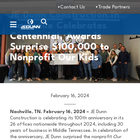
Contact Us
Trade Partners
JE Dunn Construction in
Nashville Celebrates
Centennial, Awards
Surprise $100,000 to
Nonprofit Our Kids
February 16, 2024
Nashville, TN. February 16, 2024 –
JE Dunn
Construction is celebrating its 100th anniversary in its
26 offices nationwide throughout 2024, including 30
years of business in Middle Tennessee. In celebration of
the anniversary, JE Dunn surprised the nonprofit
Our