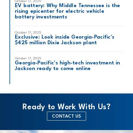
October 17, 2025
EV battery: Why Middle Tennessee is the
rising epicenter for electric vehicle
battery investments
October 17, 2025
Exclusive: Look inside Georgia-Pacific's
$425 million Dixie Jackson plant
October 17, 2025
Georgia-Pacific's high-tech investment in
Jackson ready to come online
Ready to Work With Us?
CONTACT US