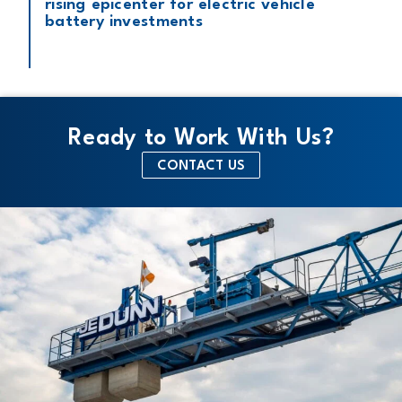
rising epicenter for electric vehicle
battery investments
Ready to Work With Us?
CONTACT US