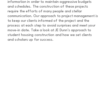
information in order to maintain aggressive budgets
and schedules. The construction of these projects
require the efforts of many people and stellar
communication. Our approach to project management is
to keep our clients informed of the project and the
process at each step to avoid surprises and meet your
move-in date. Take a look at JE Dunn’s approach to
student housing construction and how we set clients
and scholars up for success.