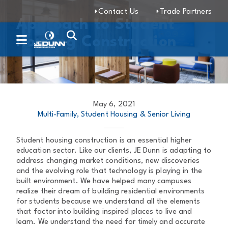
Contact Us
Trade Partners
Approach to Student
Housing Construction
May 6, 2021
Multi-Family, Student Housing & Senior Living
Student housing construction is an essential higher
education sector. Like our clients, JE Dunn is adapting to
address changing market conditions, new discoveries
and the evolving role that technology is playing in the
built environment. We have helped many campuses
realize their dream of building residential environments
for students because we understand all the elements
that factor into building inspired places to live and
learn. We understand the need for timely and accurate