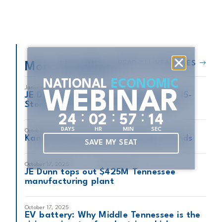
READ ALL HEADLINES
More Headlines
NATIONAL
ECONOMIC
January 14, 2026
WEBINAR
JE Dunn Closes Out Construction of 15-
Story Mixed-Use Development VIV
:
:
:
2
4
0
2
5
7
1
3
DAYS
HR
MIN
SEC
October 18, 2025
Kansas City Residential Building Trends
SAVE MY SEAT
October 17, 2025
JE Dunn tops out $425M Tennessee
manufacturing plant
October 17, 2025
EV battery: Why Middle Tennessee is the