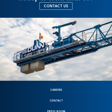
CONTACT US
CAREERS
CONTACT
PRESS ROOM