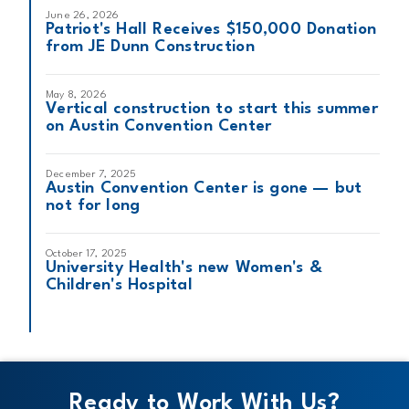
June 26, 2026
Patriot's Hall Receives $150,000 Donation
from JE Dunn Construction
May 8, 2026
Vertical construction to start this summer
on Austin Convention Center
December 7, 2025
Austin Convention Center is gone — but
not for long
October 17, 2025
University Health's new Women's &
Children's Hospital
Ready to Work With Us?