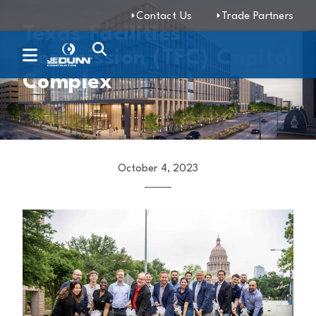
Contact Us
Trade Partners
Texas Facilities
Commission (TFC) Capitol
Complex
October 4, 2023