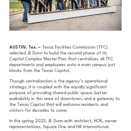
AUSTIN, Tex. –
Texas Facilities Commission (TFC)
selected JE Dunn to build the second phase of its
Capitol Complex Master Plan that centralizes all TFC
departments and employees onto a main campus just
blocks from the Texas Capitol.
Though centralization is the agency’s operational
strategy, it is coupled with the equally significant
purpose of providing shared public space, better
walkability in this area of downtown, and a gateway to
the Texas Capitol that will welcome residents and
visitors for decades to come.
In the spring 2023, JE Dunn with architect, HOK, owner
representatives, Square One and Hill International,