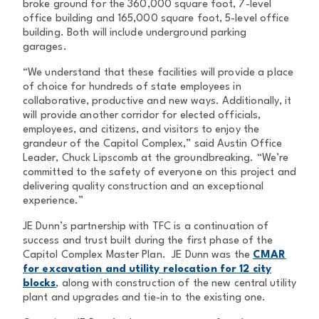
broke ground for the 360,000 square foot, 7-level
office building and 165,000 square foot, 5-level office
building. Both will include underground parking
garages.
“We understand that these facilities will provide a place
of choice for hundreds of state employees in
collaborative, productive and new ways. Additionally, it
will provide another corridor for elected officials,
employees, and citizens, and visitors to enjoy the
grandeur of the Capitol Complex,” said Austin Office
Leader, Chuck Lipscomb at the groundbreaking. “We’re
committed to the safety of everyone on this project and
delivering quality construction and an exceptional
experience.”
JE Dunn’s partnership with TFC is a continuation of
success and trust built during the first phase of the
Capitol Complex Master Plan. JE Dunn was the
CMAR
for excavation and utility relocation for 12 city
blocks
, along with construction of the new central utility
plant and upgrades and tie-in to the existing one.