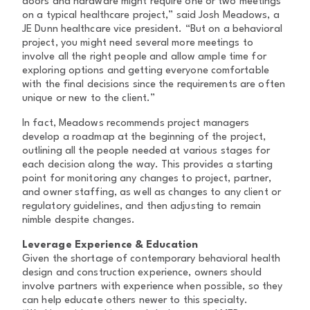
doors and hardware might require one or two meetings
on a typical healthcare project,” said Josh Meadows, a
JE Dunn healthcare vice president. “But on a behavioral
project, you might need several more meetings to
involve all the right people and allow ample time for
exploring options and getting everyone comfortable
with the final decisions since the requirements are often
unique or new to the client.”
In fact, Meadows recommends project managers
develop a roadmap at the beginning of the project,
outlining all the people needed at various stages for
each decision along the way. This provides a starting
point for monitoring any changes to project, partner,
and owner staffing, as well as changes to any client or
regulatory guidelines, and then adjusting to remain
nimble despite changes.
Leverage Experience & Education
Given the shortage of contemporary behavioral health
design and construction experience, owners should
involve partners with experience when possible, so they
can help educate others newer to this specialty.