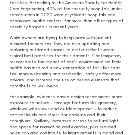
facilities. According to the American Society for Health
Care Engineering, 40% of the specialty hospitals under
construction in 2020 were psychiatric hospitals and
behavioral health centers, far more than other types of
specialty hospitals in recent years.
While owners are trying to keep pace with patient
demand for services, they are also updating and
replacing outdated spaces to better reflect current
clinical best practices for their patients. Contemporary
research into the impact of one’s environment on their
health has inspired a new generation of facilities that
feel more welcoming and residential, safely offer more
privacy, and increase the use of design elements that
contribute to well-being.
For example, evidence-based design recommends more
exposure to nature – through features like greenery,
windows with views and outdoor spaces – to reduce
cortisol levels and stress for patients and their
caregivers. Similarly, increased access to natural light
and space for recreation and exercise, plus reduced
noise can also contribute to improvements in mood and