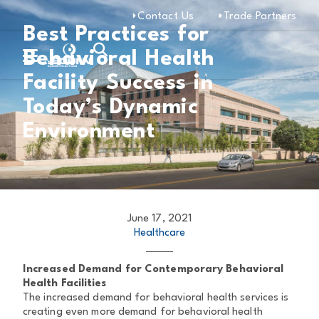
Contact Us
Trade Partners
Best Practices for
Behavioral Health
Facility Success in
Today’s Dynamic
Environment
June 17, 2021
Healthcare
Increased Demand for Contemporary Behavioral
Health Facilities
The increased demand for behavioral health services is
creating even more demand for behavioral health