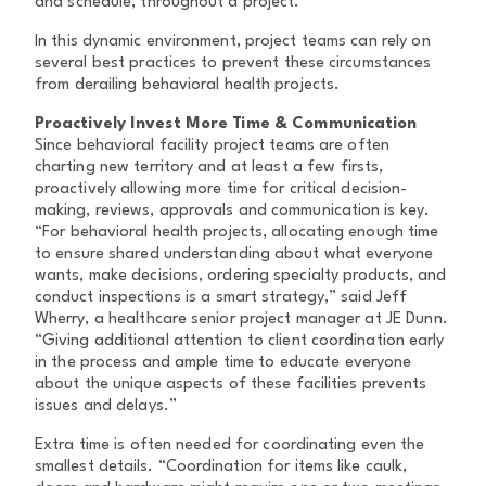
and schedule, throughout a project.
In this dynamic environment, project teams can rely on
several best practices to prevent these circumstances
from derailing behavioral health projects.
Proactively Invest More Time & Communication
Since behavioral facility project teams are often
charting new territory and at least a few firsts,
proactively allowing more time for critical decision-
making, reviews, approvals and communication is key.
“For behavioral health projects, allocating enough time
to ensure shared understanding about what everyone
wants, make decisions, ordering specialty products, and
conduct inspections is a smart strategy,” said Jeff
Wherry, a healthcare senior project manager at JE Dunn.
“Giving additional attention to client coordination early
in the process and ample time to educate everyone
about the unique aspects of these facilities prevents
issues and delays.”
Extra time is often needed for coordinating even the
smallest details. “Coordination for items like caulk,