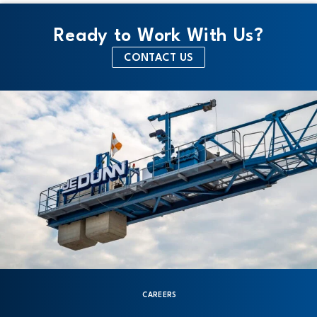
Ready to Work With Us?
CONTACT US
CAREERS