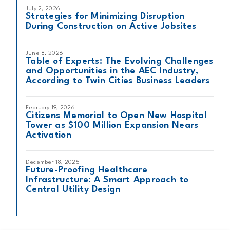
July 2, 2026
Strategies for Minimizing Disruption
During Construction on Active Jobsites
June 8, 2026
Table of Experts: The Evolving Challenges
and Opportunities in the AEC Industry,
According to Twin Cities Business Leaders
February 19, 2026
Citizens Memorial to Open New Hospital
Tower as $100 Million Expansion Nears
Activation
December 18, 2025
Future-Proofing Healthcare
Infrastructure: A Smart Approach to
Central Utility Design