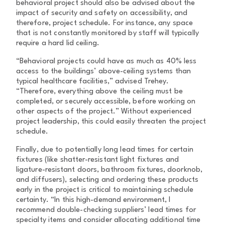
behavioral project should also be advised about the
impact of security and safety on accessibility, and
therefore, project schedule. For instance, any space
that is not constantly monitored by staff will typically
require a hard lid ceiling.
“Behavioral projects could have as much as 40% less
access to the buildings’ above-ceiling systems than
typical healthcare facilities,” advised Trehey.
“Therefore, everything above the ceiling must be
completed, or securely accessible, before working on
other aspects of the project.” Without experienced
project leadership, this could easily threaten the project
schedule.
Finally, due to potentially long lead times for certain
fixtures (like shatter-resistant light fixtures and
ligature-resistant doors, bathroom fixtures, doorknob,
and diffusers), selecting and ordering these products
early in the project is critical to maintaining schedule
certainty. “In this high-demand environment, I
recommend double-checking suppliers’ lead times for
specialty items and consider allocating additional time