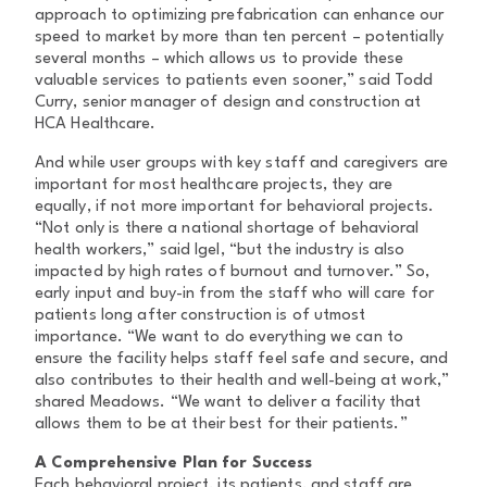
approach to optimizing prefabrication can enhance our
speed to market by more than ten percent – potentially
several months – which allows us to provide these
valuable services to patients even sooner,” said Todd
Curry, senior manager of design and construction at
HCA Healthcare.
And while user groups with key staff and caregivers are
important for most healthcare projects, they are
equally, if not more important for behavioral projects.
“Not only is there a national shortage of behavioral
health workers,” said Igel, “but the industry is also
impacted by high rates of burnout and turnover.” So,
early input and buy-in from the staff who will care for
patients long after construction is of utmost
importance. “We want to do everything we can to
ensure the facility helps staff feel safe and secure, and
also contributes to their health and well-being at work,”
shared Meadows. “We want to deliver a facility that
allows them to be at their best for their patients.”
A Comprehensive Plan for Success
Each behavioral project, its patients, and staff are