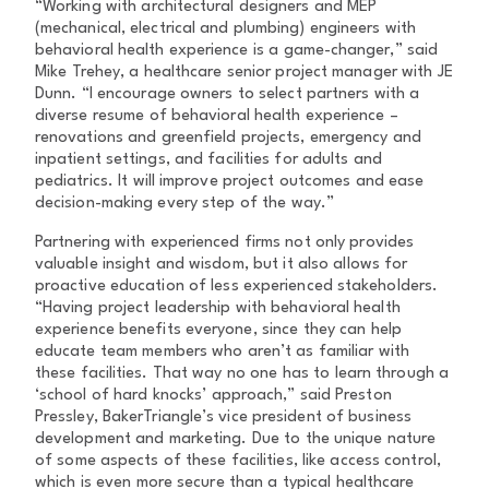
“Working with architectural designers and MEP
(mechanical, electrical and plumbing) engineers with
behavioral health experience is a game-changer,” said
Mike Trehey, a healthcare senior project manager with JE
Dunn. “I encourage owners to select partners with a
diverse resume of behavioral health experience –
renovations and greenfield projects, emergency and
inpatient settings, and facilities for adults and
pediatrics. It will improve project outcomes and ease
decision-making every step of the way.”
Partnering with experienced firms not only provides
valuable insight and wisdom, but it also allows for
proactive education of less experienced stakeholders.
“Having project leadership with behavioral health
experience benefits everyone, since they can help
educate team members who aren’t as familiar with
these facilities. That way no one has to learn through a
‘school of hard knocks’ approach,” said Preston
Pressley, BakerTriangle’s vice president of business
development and marketing. Due to the unique nature
of some aspects of these facilities, like access control,
which is even more secure than a typical healthcare