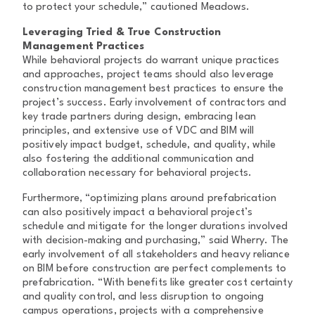
to protect your schedule,” cautioned Meadows.
Leveraging Tried & True Construction
Management Practices
While behavioral projects do warrant unique practices
and approaches, project teams should also leverage
construction management best practices to ensure the
project’s success. Early involvement of contractors and
key trade partners during design, embracing lean
principles, and extensive use of VDC and BIM will
positively impact budget, schedule, and quality, while
also fostering the additional communication and
collaboration necessary for behavioral projects.
Furthermore, “optimizing plans around prefabrication
can also positively impact a behavioral project’s
schedule and mitigate for the longer durations involved
with decision-making and purchasing,” said Wherry. The
early involvement of all stakeholders and heavy reliance
on BIM before construction are perfect complements to
prefabrication. “With benefits like greater cost certainty
and quality control, and less disruption to ongoing
campus operations, projects with a comprehensive