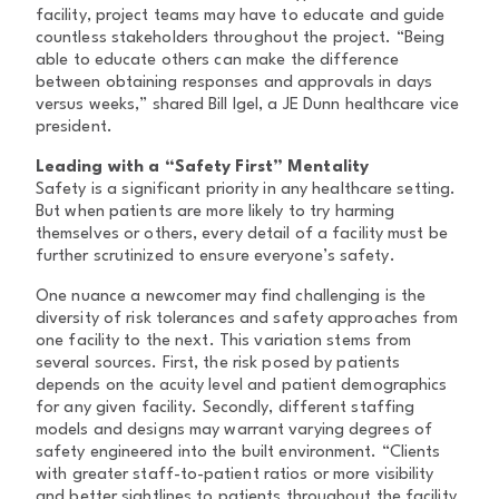
facility, project teams may have to educate and guide
countless stakeholders throughout the project. “Being
able to educate others can make the difference
between obtaining responses and approvals in days
versus weeks,” shared Bill Igel, a JE Dunn healthcare vice
president.
Leading with a “Safety First” Mentality
Safety is a significant priority in any healthcare setting.
But when patients are more likely to try harming
themselves or others, every detail of a facility must be
further scrutinized to ensure everyone’s safety.
One nuance a newcomer may find challenging is the
diversity of risk tolerances and safety approaches from
one facility to the next. This variation stems from
several sources. First, the risk posed by patients
depends on the acuity level and patient demographics
for any given facility. Secondly, different staffing
models and designs may warrant varying degrees of
safety engineered into the built environment. “Clients
with greater staff-to-patient ratios or more visibility
and better sightlines to patients throughout the facility