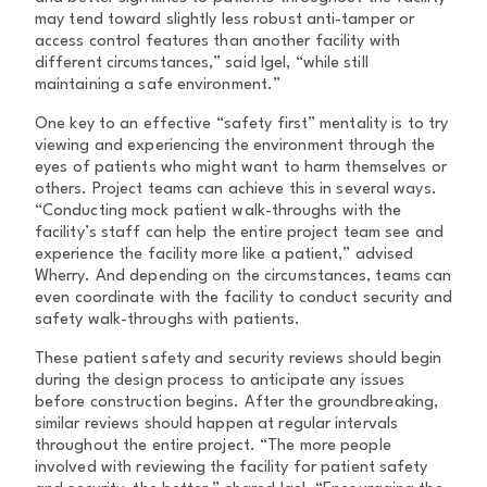
may tend toward slightly less robust anti-tamper or
access control features than another facility with
different circumstances,” said Igel, “while still
maintaining a safe environment.”
One key to an effective “safety first” mentality is to try
viewing and experiencing the environment through the
eyes of patients who might want to harm themselves or
others. Project teams can achieve this in several ways.
“Conducting mock patient walk-throughs with the
facility’s staff can help the entire project team see and
experience the facility more like a patient,” advised
Wherry. And depending on the circumstances, teams can
even coordinate with the facility to conduct security and
safety walk-throughs with patients.
These patient safety and security reviews should begin
during the design process to anticipate any issues
before construction begins. After the groundbreaking,
similar reviews should happen at regular intervals
throughout the entire project. “The more people
involved with reviewing the facility for patient safety