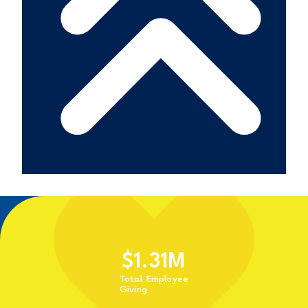
$
1.31
M
Total Employee
Giving