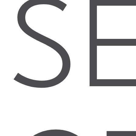
S
FULL REPORT