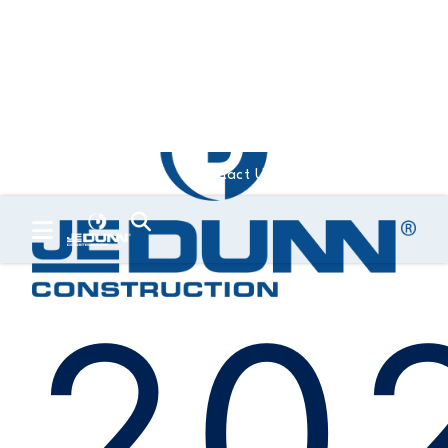
Contact Us
Trade Partners
20