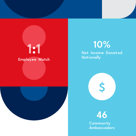
10
%
1
:
1
Net Income Donated
Nationally
Employee Match
$
46
Community
Ambassadors