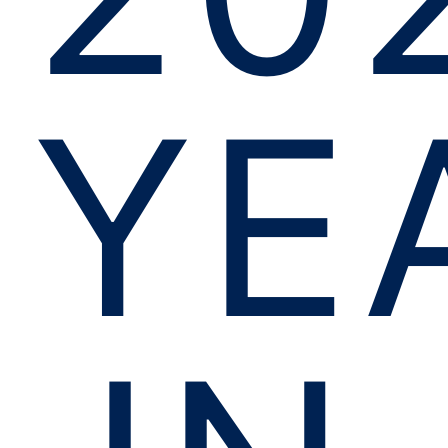
YE
IN