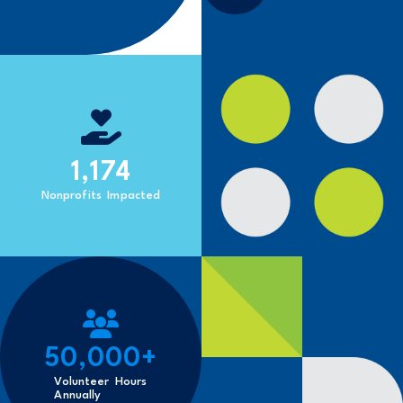
1,174
Nonprofits Impacted
50,000
+
Volunteer Hours
Annually