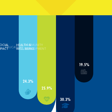
SOCIAL
HEALTH &
COMMUNITY
EDUCATION
IMPACT
WELL BEING
DEVELOPMENT
19.5%
24.3%
25.9%
30.3%