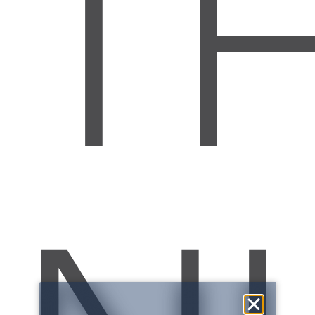
T
NATIONAL
ECONOMIC
WEBINAR
:
:
:
2
6
0
2
1
0
2
5
DAYS
HR
MIN
SEC
SAVE MY SEAT