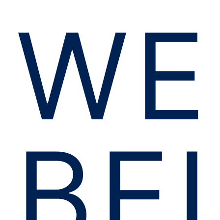
WE
BE