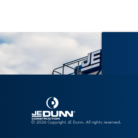
© 2026 Copyright JE Dunn. All rights reserved.