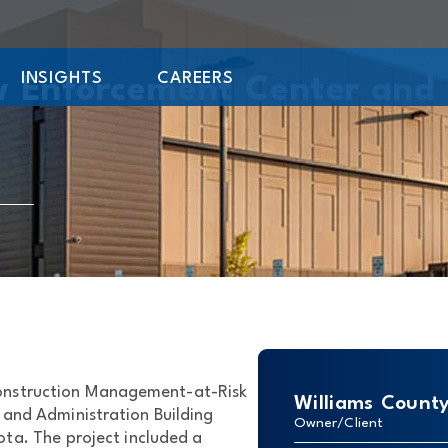
INSIGHTS
CAREERS
w Enforcement Center and 
Construction Management-at-Risk
Williams Count
 and Administration Building
Owner/Client
ta. The project included a