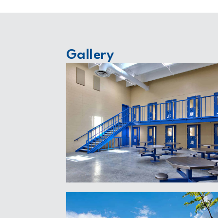
Gallery