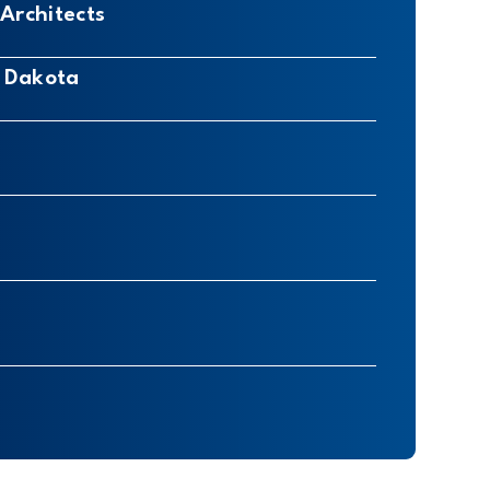
Architects
h Dakota