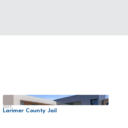
2023
2024
Larimer County Jail
Lene