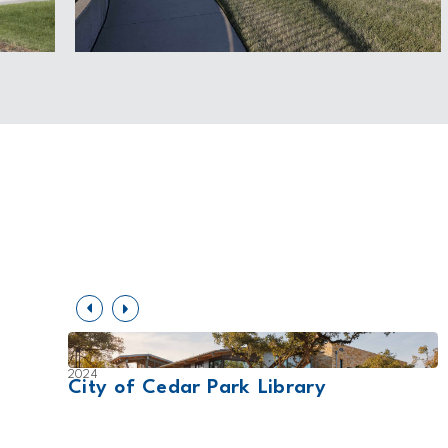
2024
t
City of Cedar Park Library
ing