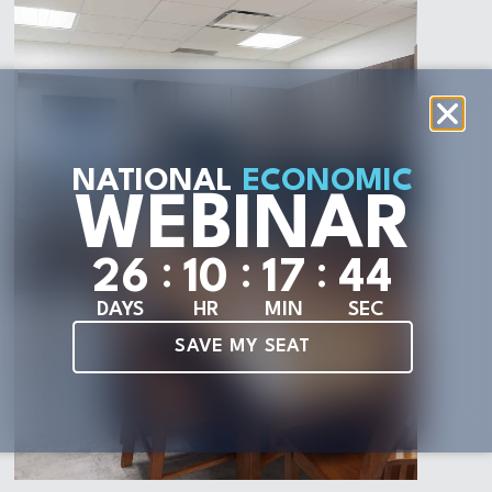
NATIONAL
ECONOMIC
WEBINAR
:
:
:
2
6
1
0
1
7
4
2
DAYS
HR
MIN
SEC
SAVE MY SEAT