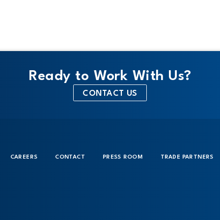
Ready to Work With Us?
CONTACT US
CAREERS
CONTACT
PRESS ROOM
TRADE PARTNERS