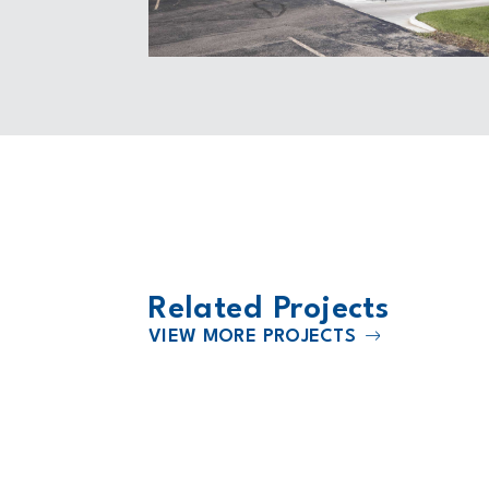
Related Projects
VIEW MORE PROJECTS
2018
Williams County Law Enforcemen
Center and Administration Build