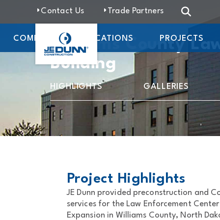
Contact Us
Trade Partners
COMPANY
LOCATIONS
PROJECTS
Williams County La
Building
HIGHLIGHTS
GALLERIES
Project Highlights
JE Dunn provided preconstruction and 
services for the Law Enforcement Center
Expansion in Williams County, North Dako