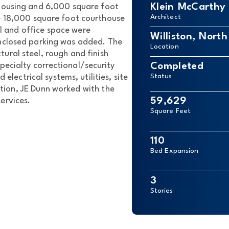
Klein McCarthy 
housing and 6,000 square foot
Architect
e 18,000 square foot courthouse
il and office space were
Williston, Nort
nclosed parking was added. The
Location
tural steel, rough and finish
pecialty correctional/security
Completed
 electrical systems, utilities, site
Status
tion, JE Dunn worked with the
59,629
ervices.
Square Feet
110
Bed Expansion
3
Stories