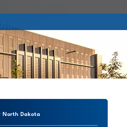
Administration
y North Dakota