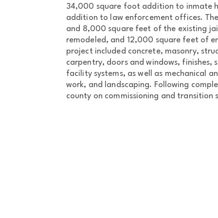
34,000 square foot addition to inmate 
addition to law enforcement offices. Th
and 8,000 square feet of the existing ja
remodeled, and 12,000 square feet of e
project included concrete, masonry, struc
carpentry, doors and windows, finishes, s
facility systems, as well as mechanical and
work, and landscaping. Following comple
county on commissioning and transition s