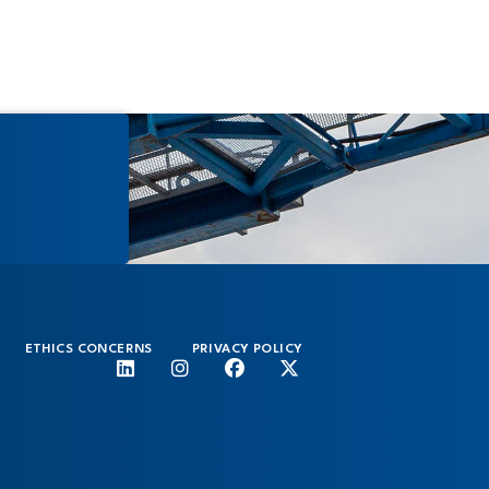
ETHICS CONCERNS
PRIVACY POLICY