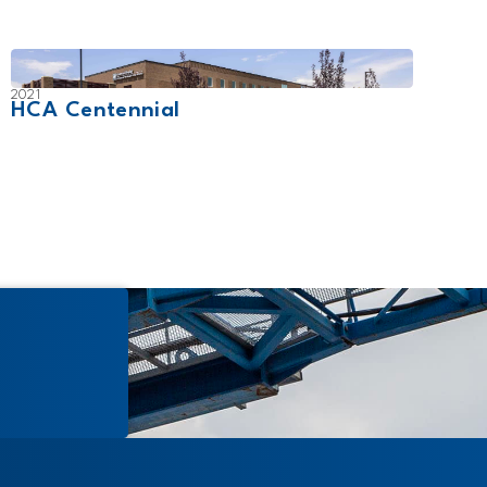
2021
2007
HCA Centennial
UCHe
Cam