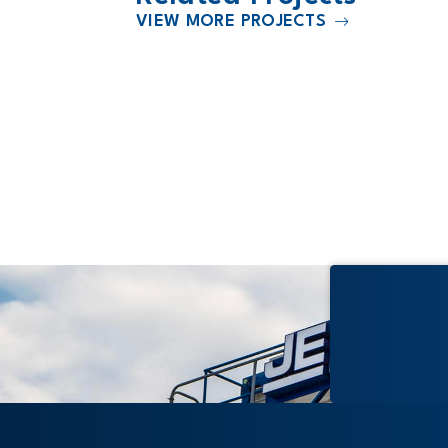
VIEW MORE PROJECTS
2027
l North
University of Minnesota Commun
University Health Care Center