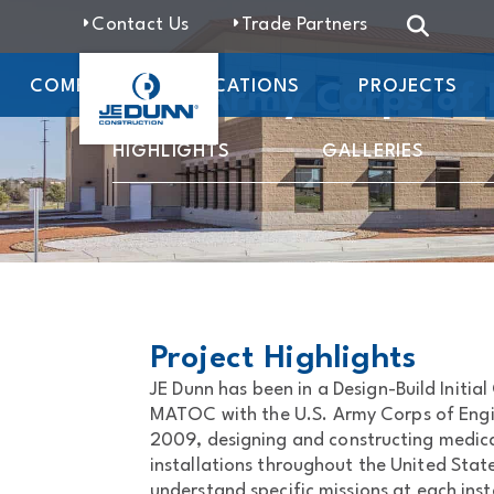
Contact Us
Trade Partners
COMPANY
LOCATIONS
PROJECTS
U.S. Army Corps of
HIGHLIGHTS
GALLERIES
Project Highlights
JE Dunn has been in a Design-Build Initia
MATOC with the U.S. Army Corps of Engine
2009, designing and constructing medical 
installations throughout the United State
understand specific missions at each ins