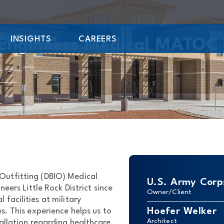
INSIGHTS
CAREERS
 Engineers Medical MATOC
l Outfitting (DBIO) Medical
U.S. Army Corps
ers Little Rock District since
Owner/Client
facilities at military
Hoefer Welker
s. This experience helps us to
Architect
tallation regarding healthcare