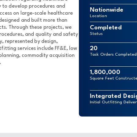
ty to develop procedures and
Nationwide
ccess on large-scale healthcare
Location
designed and built more than
cts. Through these projects, we
Completed
ocedures, and quality and safety
Status
ry, represented by design,
20
fitting services include FF&E, low
Task Orders Completed
 planning, commodity acquisition
.
1,800,000
Square Feet Construct
Integrated Desi
Initial Outfitting Delive