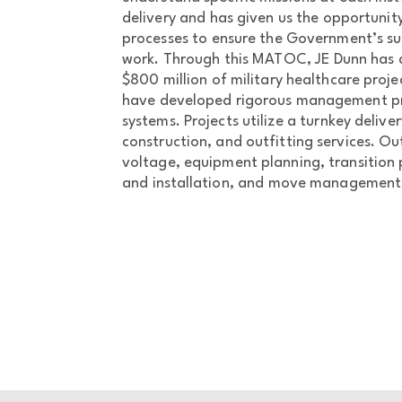
delivery and has given us the opportuni
processes to ensure the Government’s su
work. Through this MATOC, JE Dunn has 
$800 million of military healthcare proje
have developed rigorous management pr
systems. Projects utilize a turnkey delive
construction, and outfitting services. Out
voltage, equipment planning, transition
and installation, and move management