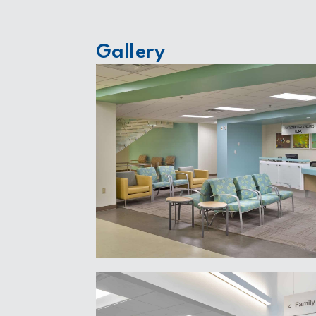
Gallery