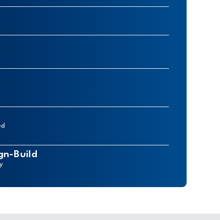
ed
gn-Build
ry