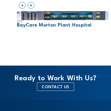
2017
ity-
BayCare Morton Plant Hospital
Ready to Work With Us?
CONTACT US