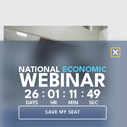
NATIONAL
ECONOMIC
WEBINAR
:
:
:
2
6
0
1
1
1
4
7
DAYS
HR
MIN
SEC
SAVE MY SEAT