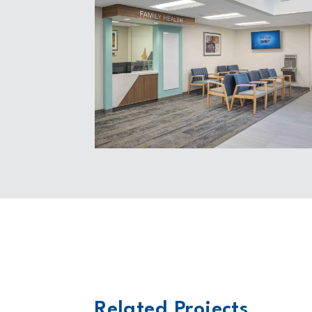
Related Projects