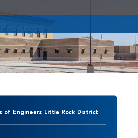
 Program
 of Engineers Little Rock District