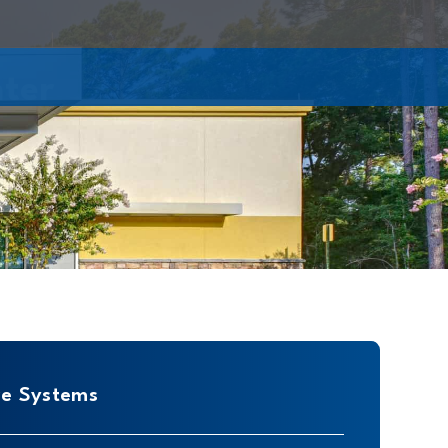
nter
re Systems