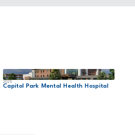
2025
2021
Capitol Park Mental Health Hospital
Dr. V