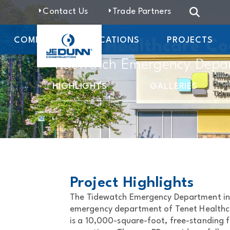
Contact Us
Trade Partners
COMPANY
LOCATIONS
PROJECTS
Tenet Healthcare Co
Tidewatch Emergency Depa
HIGHLIGHTS
GALLERIES
Project Highlights
The Tidewatch Emergency Department in 
emergency department of Tenet Healthca
is a 10,000-square-foot, free-standing f