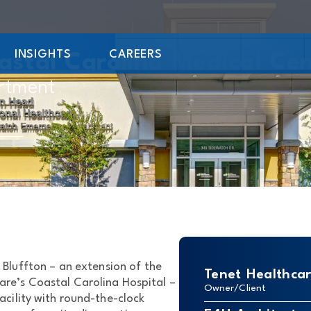
INSIGHTS
CAREERS
astal Carolina Medical Ce
rtment
Bluffton – an extension of the
Tenet Healthca
re’s Coastal Carolina Hospital –
Owner/Client
acility with round-the-clock