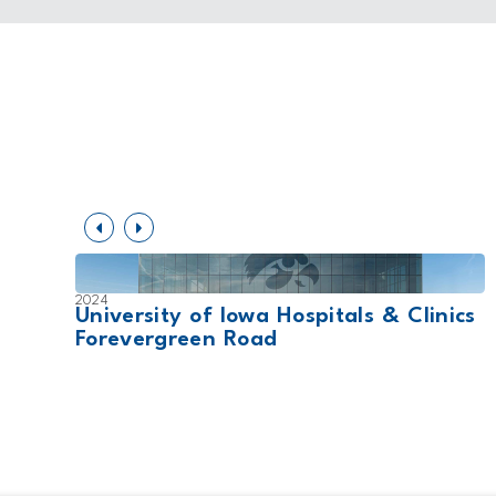
2024
nter
University of Iowa Hospitals & Clinics
Forevergreen Road