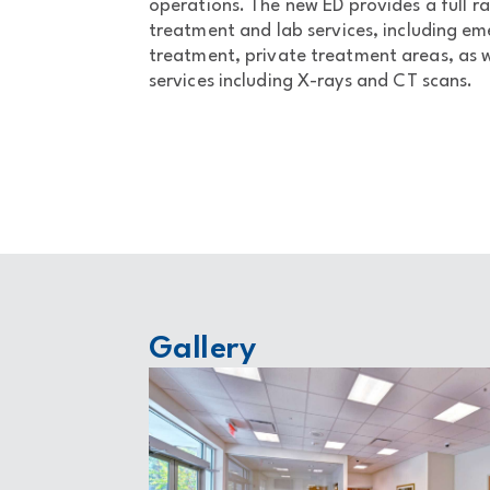
operations. The new ED provides a full ra
treatment and lab services, including e
treatment, private treatment areas, as w
services including X-rays and CT scans.
Gallery