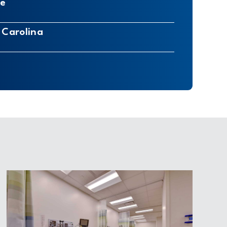
re
 Carolina