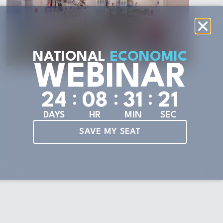
NATIONAL
ECONOMIC
WEBINAR
:
:
:
2
4
0
8
3
1
2
1
DAYS
HR
MIN
SEC
SAVE MY SEAT