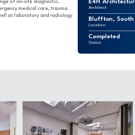
E4H Architectu
nge of on-site diagnostic,
Architect
mergency medical care, trauma
ell as laboratory and radiology
Bluffton, South
Location
Completed
Status