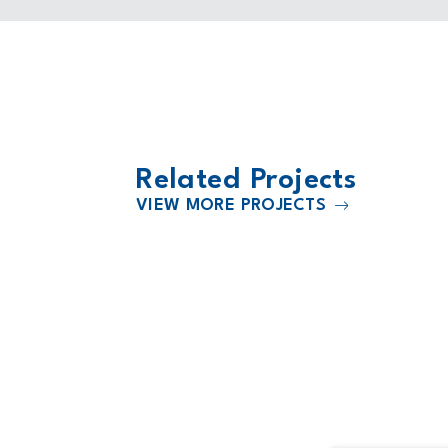
Related Projects
VIEW MORE PROJECTS
2022
Facility
HCA Kendall Regional Medical Ce
Expansion