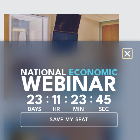
NATIONAL
ECONOMIC
WEBINAR
:
:
:
2
3
1
1
2
3
4
3
DAYS
HR
MIN
SEC
SAVE MY SEAT