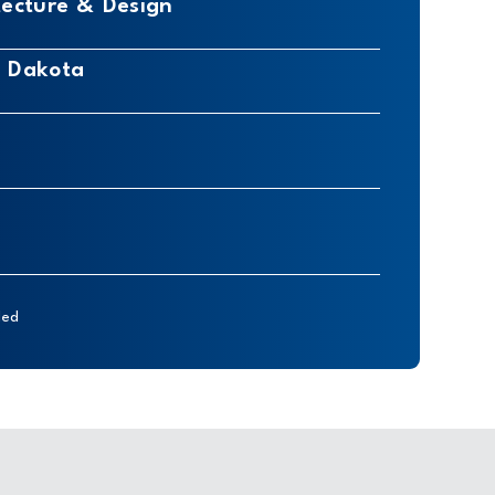
tecture & Design
h Dakota
ded