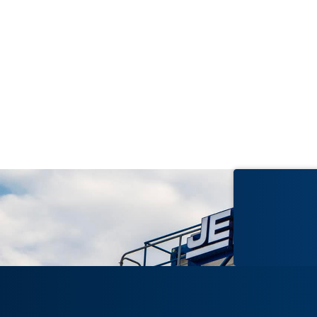
2023
Lumpkin County Replacement
Hospital