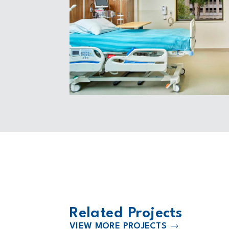
Related Projects
VIEW MORE PROJECTS