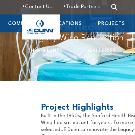
Contact Us
Trade Partners
COMPANY
LOCATIONS
PROJECTS
Sanford Health
Legacy Wing Renovation
HIGHLIGHTS
GALLERIES
Project Highlights
Built in the 1950s, the Sanford Health B
Wing had sat vacant for years. To make fu
selected JE Dunn to renovate the Legacy W