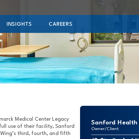
INSIGHTS
CAREERS
ismarck Medical Center Legacy
Sanford Health
ll use of their facility, Sanford
Owner/Client
ing’s third, fourth, and fifth