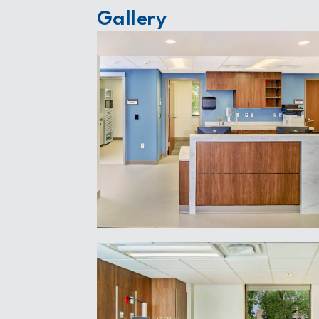
Gallery