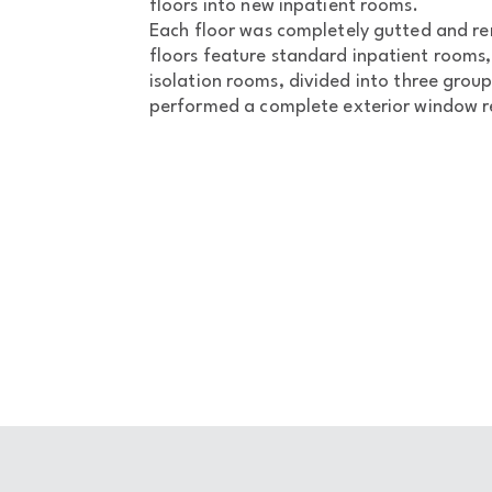
floors into new inpatient rooms.
Each floor was completely gutted and re
floors feature standard inpatient rooms, 
isolation rooms, divided into three grou
performed a complete exterior window re