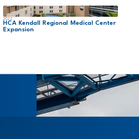
2022
2024
HCA Kendall Regional Medical Center
Will
Expansion