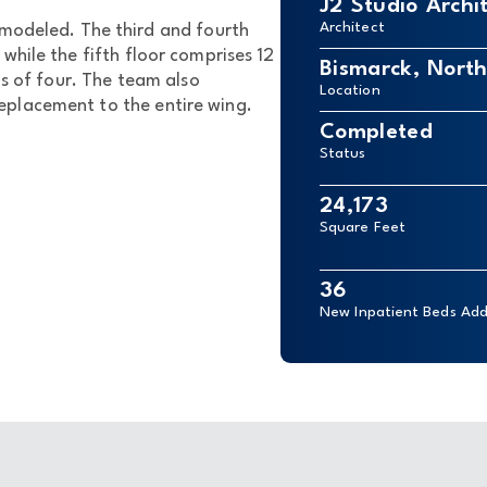
J2 Studio Archi
Architect
modeled. The third and fourth
while the fifth floor comprises 12
Bismarck, Nort
ps of four. The team also
Location
placement to the entire wing.
Completed
Status
24,173
Square Feet
36
New Inpatient Beds Ad