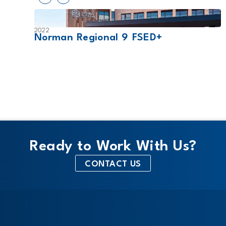
2022
Norman Regional 9 FSED+
Ready to Work With Us?
CONTACT US