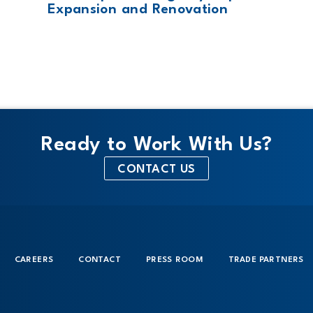
Expansion and Renovation
Ready to Work With Us?
CONTACT US
CAREERS
CONTACT
PRESS ROOM
TRADE PARTNERS