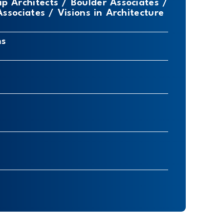
ip Architects / Boulder Associates /
sociates / Visions in Architecture
ns