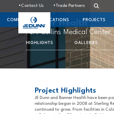
Contact Us
Trade Partners
COMPANY
LOCATIONS
PROJECTS
Banner Health
Fort Collins Medical Center
HIGHLIGHTS
GALLERIES
Project Highlights
JE Dunn and Banner Health have been par
relationship began in 2008 at Sterling 
continued to grow. From facilities in Co