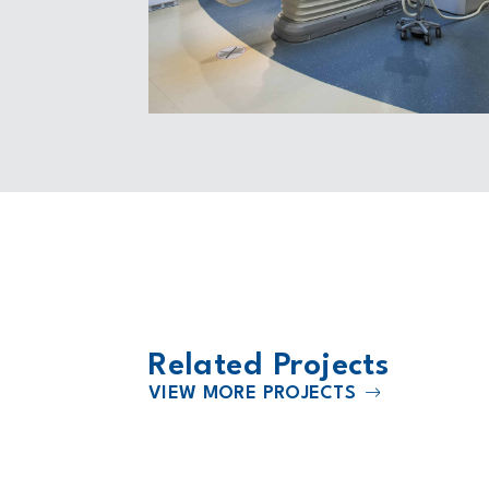
Related Projects
VIEW MORE PROJECTS
2024
 Mt. Juliet
HCA Rose Medical Center