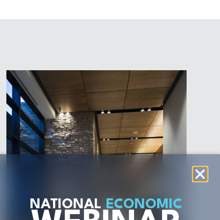
NATIONAL
ECONOMIC