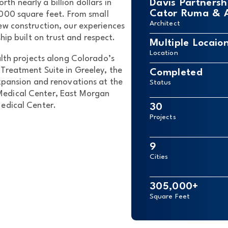
Davis Partnersh
rth nearly a billion dollars in
Cator Ruma & As
,000 square feet. From small
Architect
ew construction, our experiences
ip built on trust and respect.
Multiple Locaio
Location
lth projects along Colorado’s
Treatment Suite in Greeley, the
Completed
xpansion and renovations at the
Status
Medical Center, East Morgan
Medical Center.
30
Projects
9
Cities
305,000+
Square Feet