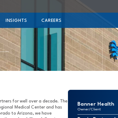
INSIGHTS
CAREERS
tners for well over a decade. The
Banner Health
Regional Medical Center and has
Owner/Client
lorado to Arizona, we have