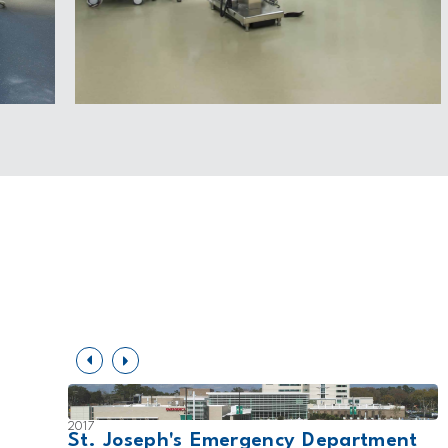
2017
St. Joseph's Emergency Department