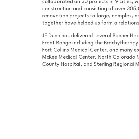
collaborated on 30 projects in 9 cities, wo
construction and consisting of over 305
renovation projects to large, complex, n
together have helped us form a relationsh
JE Dunn has delivered several Banner Hea
Front Range including the Brachytherapy 
Fort Collins Medical Center, and many e
McKee Medical Center, North Colorado 
County Hospital, and Sterling Regional 