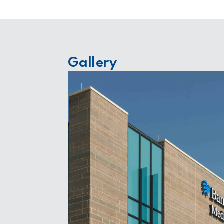
Gallery