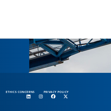
Medi
ETHICS CONCERNS
PRIVACY POLICY