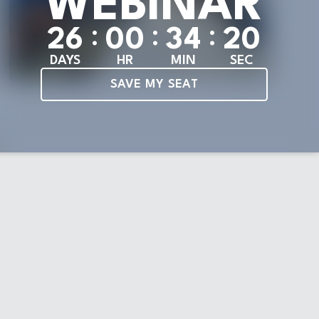
WEBINAR
:
:
:
2
6
0
0
3
4
1
9
DAYS
HR
MIN
SEC
SAVE MY SEAT