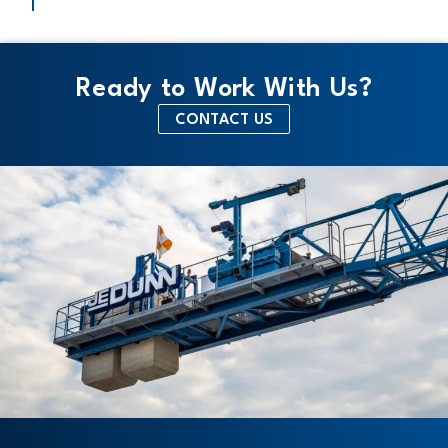
Ready to Work With Us?
CONTACT US