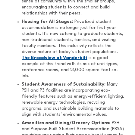
sense of community within the smaller groups,
encouraging students to connect and build
relationships with their peers.
Housing for All Stages:
Privatized student
accommodation is no longer just for first-year
students. It’s now catering to graduate students,
non-traditional students, families, and visiting
faculty members. This inclusivity reflects the
diverse nature of today’s student populations.
The Broadview at Vanderbilt
is a good
example of this trend with its mix of unit types,
conference rooms, and 13,000 square foot co-
lab.
Student Awareness of Sustainability:
Many
PSH and P3 facilities are incorporating eco-
friendly features such as energy-efficient lighting,
renewable energy technologies, recycling
programs, and sustainable building materials to
align with students’ environmental values.
Amenities and Dining/Grocery Options:
PSH
and Purpose-Built Student Accommodation (PBSA)