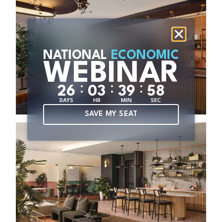
NATIONAL
ECONOMIC
WEBINAR
:
:
:
2
6
0
3
3
9
5
7
DAYS
HR
MIN
SEC
SAVE MY SEAT