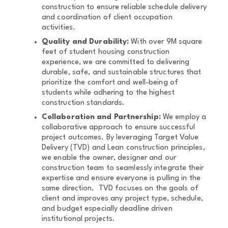
construction to ensure reliable schedule delivery
and coordination of client occupation
activities.
Quality and Durability:
With over 9M square
feet of student housing construction
experience, we are committed to delivering
durable, safe, and sustainable structures that
prioritize the comfort and well-being of
students while adhering to the highest
construction standards.
Collaboration and Partnership:
We employ a
collaborative approach to ensure successful
project outcomes. By leveraging Target Value
Delivery (TVD) and Lean construction principles,
we enable the owner, designer and our
construction team to seamlessly integrate their
expertise and ensure everyone is pulling in the
same direction. TVD focuses on the goals of
client and improves any project type, schedule,
and budget especially deadline driven
institutional projects.