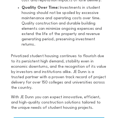
cost and reputation impacts of late delivery.
Quality Over Time:
Investments in student
housing should not be spoiled by excessive
maintenance and operating costs over time.
Quality construction and durable building
elements can minimize ongoing expenses and
extend the life of the property and revenue
generating period, preserving investment
returns.
Privatized student housing continues to flourish due
to its persistent high demand, stability even in
economic downturns, and the recognition of its value
by investors and institutions alike. JE Dunn is a
trusted partner with a proven track record of project
delivery for over 150 colleges and universities across
the country.
With JE Dunn you can expect innovative, efficient,
and high-quality construction solutions tailored to
the unique needs of student housing projects.