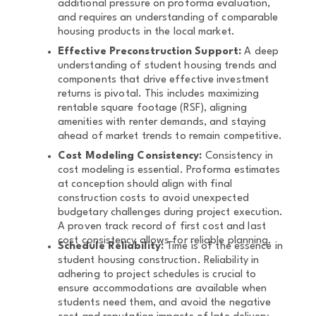
additional pressure on proforma evaluation,
and requires an understanding of comparable
housing products in the local market.
Effective Preconstruction Support:
A deep
understanding of student housing trends and
components that drive effective investment
returns is pivotal. This includes maximizing
rentable square footage (RSF), aligning
amenities with renter demands, and staying
ahead of market trends to remain competitive.
Cost Modeling Consistency:
Consistency in
cost modeling is essential. Proforma estimates
at conception should align with final
construction costs to avoid unexpected
budgetary challenges during project execution.
A proven track record of first cost and last
cost consistency allows for reliable planning.
Schedule Reliability:
Time is of the essence in
student housing construction. Reliability in
adhering to project schedules is crucial to
ensure accommodations are available when
students need them, and avoid the negative