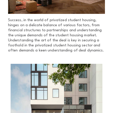
Success, in the world of privatized student housing,
hinges on a delicate balance of various factors, from
financial structures to partnerships and understanding
the unique demands of the student housing market.
Understanding the art of the deal is key in securing a
foothold in the privatized student housing sector and
often demands a keen understanding of deal dynamics.