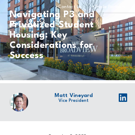
Contact Us
Trade Partners
Navigating P3 and
Privatized Student
Housing: Key
Considerations for
Success
Matt Vineyard
Vice President