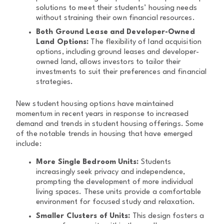
solutions to meet their students’ housing needs
without straining their own financial resources.
Both Ground Lease and Developer-Owned
Land Options:
The flexibility of land acquisition
options, including ground leases and developer-
owned land, allows investors to tailor their
investments to suit their preferences and financial
strategies.
New student housing options have maintained
momentum in recent years in response to increased
demand and trends in student housing offerings. Some
of the notable trends in housing that have emerged
include:
More Single Bedroom Units:
Students
increasingly seek privacy and independence,
prompting the development of more individual
living spaces. These units provide a comfortable
environment for focused study and relaxation.
Smaller Clusters of Units:
This design fosters a