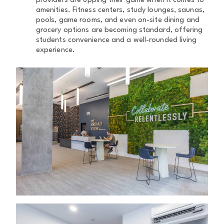
providers are upping their game when it comes to
amenities. Fitness centers, study lounges, saunas,
pools, game rooms, and even on-site dining and
grocery options are becoming standard, offering
students convenience and a well-rounded living
experience.