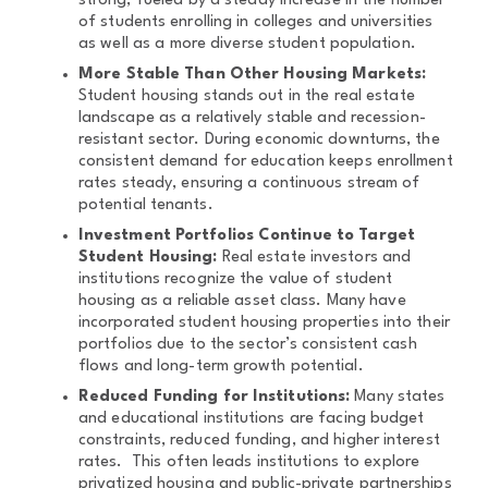
strong, fueled by a steady increase in the number
of students enrolling in colleges and universities
as well as a more diverse student population.
More Stable Than Other Housing Markets:
Student housing stands out in the real estate
landscape as a relatively stable and recession-
resistant sector. During economic downturns, the
consistent demand for education keeps enrollment
rates steady, ensuring a continuous stream of
potential tenants.
Investment Portfolios Continue to Target
Student Housing:
Real estate investors and
institutions recognize the value of student
housing as a reliable asset class. Many have
incorporated student housing properties into their
portfolios due to the sector’s consistent cash
flows and long-term growth potential.
Reduced Funding for Institutions:
Many states
and educational institutions are facing budget
constraints, reduced funding, and higher interest
rates. This often leads institutions to explore
privatized housing and public-private partnerships