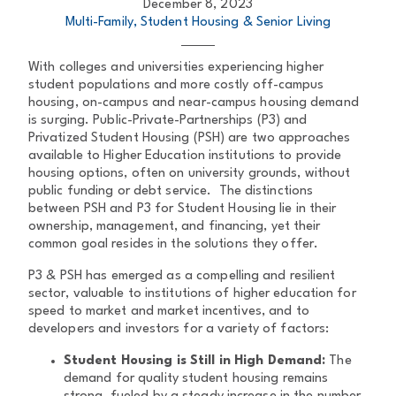
December 8, 2023
Multi-Family, Student Housing & Senior Living
With colleges and universities experiencing higher
student populations and more costly off-campus
housing, on-campus and near-campus housing demand
is surging. Public-Private-Partnerships (P3) and
Privatized Student Housing (PSH) are two approaches
available to Higher Education institutions to provide
housing options, often on university grounds, without
public funding or debt service. The distinctions
between PSH and P3 for Student Housing lie in their
ownership, management, and financing, yet their
common goal resides in the solutions they offer.
P3 & PSH has emerged as a compelling and resilient
sector, valuable to institutions of higher education for
speed to market and market incentives, and to
developers and investors for a variety of factors:
Student Housing is Still in High Demand:
The
demand for quality student housing remains