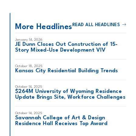
READ ALL HEADLINES
More Headlines
January 14, 2026
JE Dunn Closes Out Construction of 15-
Story Mixed-Use Development VIV
October 18, 2025
Kansas City Residential Building Trends
October 14, 2025
$264M University of Wyoming Residence
Update Brings Site, Workforce Challenges
October 14, 2025
Savannah College of Art & Design
Residence Hall Receives Top Award