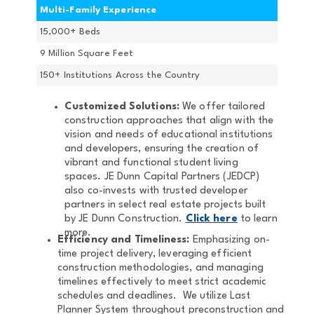
Multi-Family Experience
15,000+ Beds
9 Million Square Feet
150+ Institutions Across the Country
Customized Solutions:
We offer tailored
construction approaches that align with the
vision and needs of educational institutions
and developers, ensuring the creation of
vibrant and functional student living
spaces. JE Dunn Capital Partners (JEDCP)
also co-invests with trusted developer
partners in select real estate projects built
by JE Dunn Construction.
Click here
to learn
more.
Efficiency and Timeliness:
Emphasizing on-
time project delivery, leveraging efficient
construction methodologies, and managing
timelines effectively to meet strict academic
schedules and deadlines. We utilize Last
Planner System throughout preconstruction and