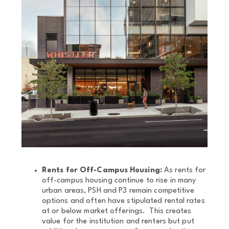
Rents for Off-Campus Housing:
As rents for
off-campus housing continue to rise in many
urban areas, PSH and P3 remain competitive
options and often have stipulated rental rates
at or below market offerings. This creates
value for the institution and renters but put