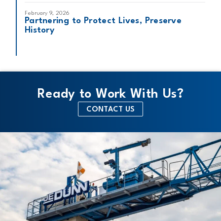
February 9, 2026
Partnering to Protect Lives, Preserve
History
Ready to Work With Us?
CONTACT US