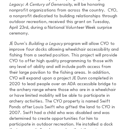
Legacy: A Century of Generosity
, will be honoring
nonprofit organizations from across the country. CYO,
a nonprofit dedicated to building relationships through
outdoor recreation, received this grant on Tuesday,
April 23rd, during a National Volunteer Week surprise
ceremony.
JE Dunn’s
Building a Legacy
program will allow CYO to
improve four docks allowing wheelchair accessibility and
fishing from a seated position. This project will provide
CYO to offer high quality programming to those with
any level of ability and will include path access from
their large pavilion to the fishing areas. In addition,
CYO will expand upon a project JE Dunn completed in
2020 to lead people over an ADA accessible bridge to
the archery range where those who are in a wheelchair
or have limited mobility will be able to participate in
archery activities. The CYO property is named Swift
Ponds after Louis Swift who gifted the land to CYO in
2007. Swift had a child who was disabled and was
determined to create opportunities for him to
participate in outdoor recreation. He installed a dock