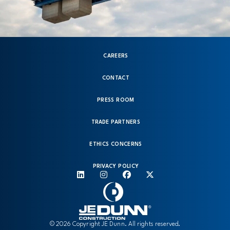
CAREERS
CONTACT
PRESS ROOM
TRADE PARTNERS
ETHICS CONCERNS
PRIVACY POLICY
© 2026 Copyright JE Dunn. All rights reserved.