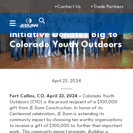
Contact Us
Trade Partners
JE Dunn Centennial
Corporate Giving
Initiative Donates Big to
Colorado Youth Outdoors
April 23, 2024
Fort Collins, CO. April 23, 2024 –
Colorado Youth
Outdoors (CYO) is the proud recipient of a $100,000
gift from JE Dunn Construction. In honor of its
Centennial celebration, JE Dunn is extending its
community impact by choosing ten worthy organizations
to receive a gift of $100,000 to further their important
work. This community impact program,
Building a