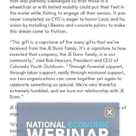
that was partially submerged so that those in a
wheelchair or with limited mobility could put their feet in
the water while fishing to engage all their senses. It was
never completed so CYO is eager to honor Louis and his
vision by installing I-Beams and concrete pylons to make
this dream come to fruition.
“This gift is a capstone of the many gifts that we’ve
received from the JE Dunn family. It’s a signature to how
invested that company, the JE Dunn family, is in our
community,” said Bob Hewson, President and CEO of
Colorado Youth Outdoors. “Through financial support,
through labor support, really through missional support,
our two organizations can come together yet again to
celebrate something so special. We’re very thankful,
extremely humbled, and we love our relationship with JE
Dunn.”
JE Dunn employees nominated and voted on a variety of
organizations to settle on the final 10 recipients.
NATIONAL
ECONOMIC
“It’s our goal to celebrate the Centennial and the
incredible impact JE Dunn has had on the communities