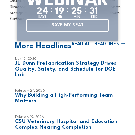
WEBINAR
where we live and work,” JE Dunn Community Impact
Director Nancy Phelps said. “It’s an incredible honor to
:
:
:
2
4
1
9
2
5
3
0
recognize these amazing organizations and help them
DAYS
HR
MIN
SEC
further their mission.”
SAVE MY SEAT
READ ALL HEADLINES
More Headlines
May 15, 2026
JE Dunn Prefabrication Strategy Drives
Quality, Safety, and Schedule for DOE
Lab
February 27, 2026
Why Building a High-Performing Team
Matters
February 19, 2026
CSU Veterinary Hospital and Education
Complex Nearing Completion