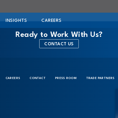
INSIGHTS
CAREERS
Ready to Work With Us?
CONTACT US
CAREERS
CONTACT
PRESS ROOM
TRADE PARTNERS