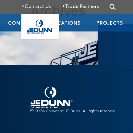
Archives
Contact Us
Trade Partners
COMPANY
LOCATIONS
PROJECTS
© 2026 Copyright JE Dunn. All rights reserved.