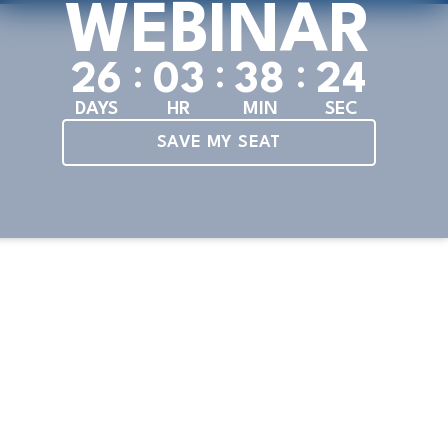
WEBINAR
:
:
:
2
6
0
3
3
8
2
4
DAYS
HR
MIN
SEC
SAVE MY SEAT