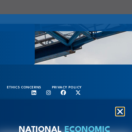
ETHICS CONCERNS
PRIVACY POLICY
NATIONAL
ECONOMIC