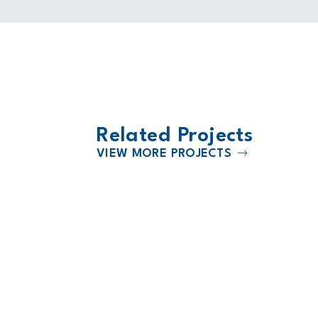
Related Projects
VIEW MORE PROJECTS
2024
l North
Heart of America Medical Center