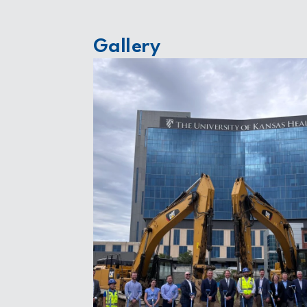
Gallery