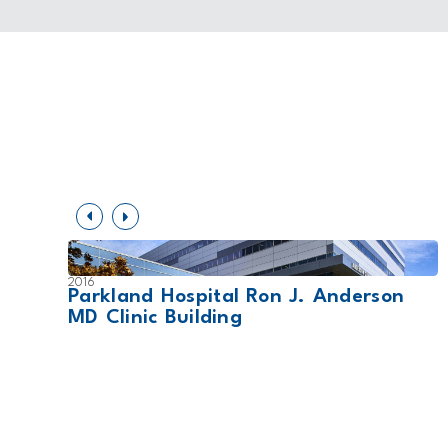
2016
Parkland Hospital Ron J. Anderson
MD Clinic Building