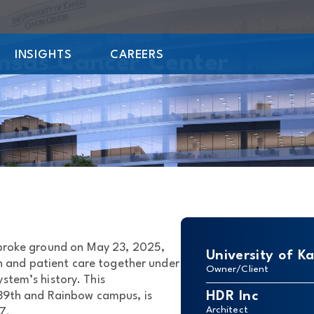
INSIGHTS
CAREERS
ansas Cancer Center
 broke ground on May 23, 2025,
University of K
h and patient care together under
Owner/Client
ystem’s history. This
HDR Inc
 39th and Rainbow campus, is
Architect
7.