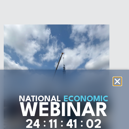
NATIONAL
ECONOMIC
WEBINAR
:
:
:
2
4
1
1
4
1
0
0