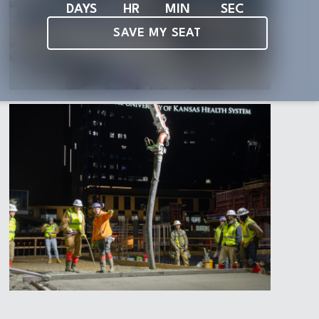
DAYS
HR
MIN
SEC
SAVE MY SEAT