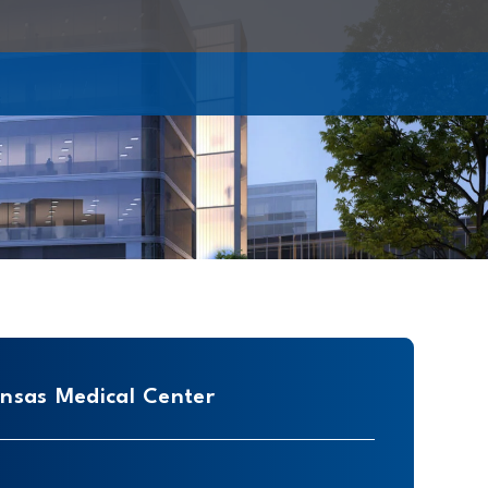
ansas Medical Center