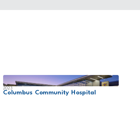
2023
2007
Columbus Community Hospital
UCHe
Cam