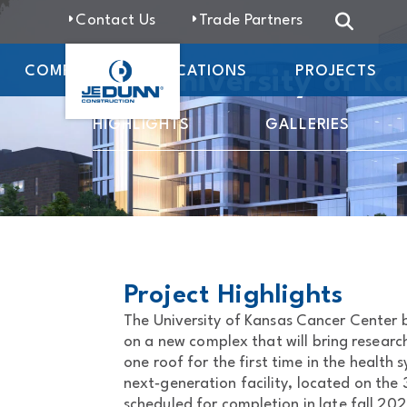
Contact Us
Trade Partners
COMPANY
LOCATIONS
PROJECTS
The University of K
HIGHLIGHTS
GALLERIES
Project Highlights
The University of Kansas Cancer Center
on a new complex that will bring researc
one roof for the first time in the health s
next‑generation facility, located on the
scheduled for completion in late fall 202