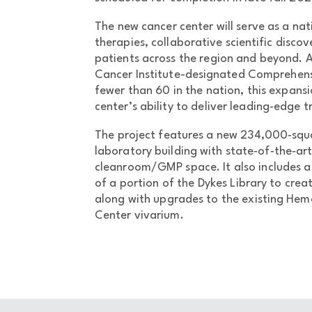
The new cancer center will serve as a na
therapies, collaborative scientific discov
patients across the region and beyond. A
Cancer Institute-designated Comprehens
fewer than 60 in the nation, this expansi
center’s ability to deliver leading‑edge 
The project features a new 234,000‑squa
laboratory building with state‑of‑the‑art
cleanroom/GMP space. It also includes 
of a portion of the Dykes Library to creat
along with upgrades to the existing Hem
Center vivarium.