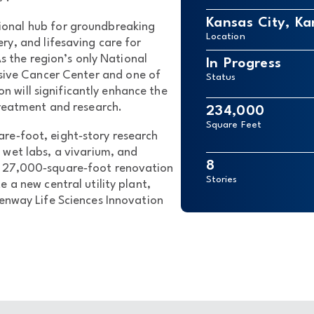
Kansas City, Ka
tional hub for groundbreaking
Location
ery, and lifesaving care for
s the region’s only National
In Progress
ive Cancer Center and one of
Status
on will significantly enhance the
treatment and research.
234,000
Square Feet
re‑foot, eight‑story research
 wet labs, a vivarium, and
8
a 27,000‑square‑foot renovation
Stories
e a new central utility plant,
enway Life Sciences Innovation