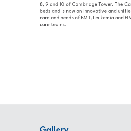
8, 9 and 10 of Cambridge Tower. The Ca
beds and is now an innovative and unifi
care and needs of BMT, Leukemia and HMC
care teams.
Gallery