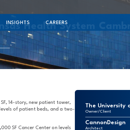
INSIGHTS
CAREERS
ansas Health System Camb
SF, 14-story, new patient tower,
The University 
levels of patient beds, and a two-
Owner/Client
CannonDesign
,000 SF Cancer Center on levels
Architect