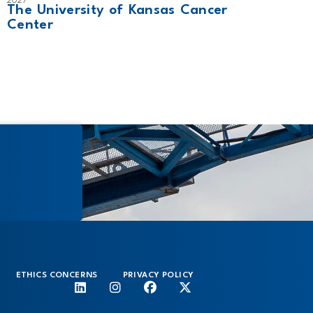
2027
2024
The University of Kansas Cancer
Tamp
Center
ETHICS CONCERNS
PRIVACY POLICY