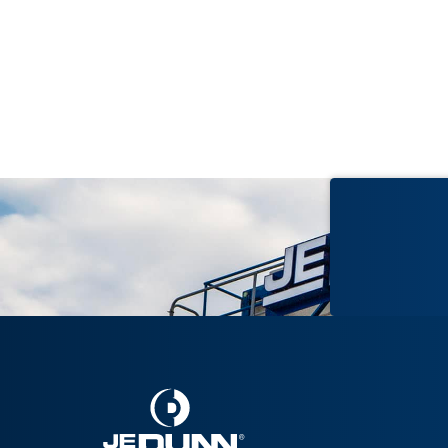
2017
BayCare Morton Plant Hospital