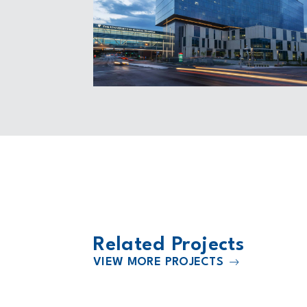
Related Projects
VIEW MORE PROJECTS