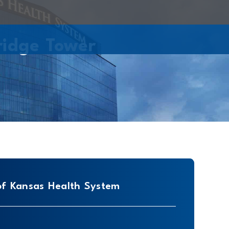
ridge Tower
of Kansas Health System