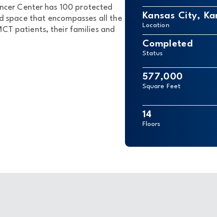
ncer Center has 100 protected
Kansas City, Ka
ed space that encompasses all the
Location
T patients, their families and
Completed
Status
577,000
Square Feet
14
Floors