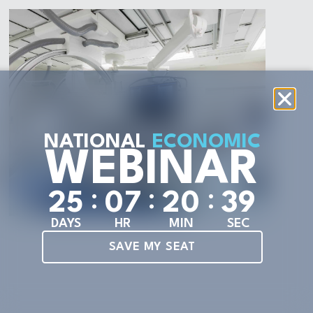
NATIONAL
ECONOMIC
WEBINAR
:
:
:
2
5
0
7
2
0
3
7
DAYS
HR
MIN
SEC
SAVE MY SEAT