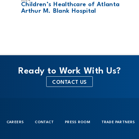
2024
Children’s Healthcare of Atlanta
Arthur M. Blank Hospital
Ready to Work With Us?
CONTACT US
CAREERS
CONTACT
PRESS ROOM
TRADE PARTNERS