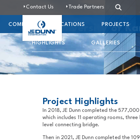
Contact Us
Trade Partners
COMPANY
LOCATIONS
PROJECTS
The University of K
HIGHLIGHTS
GALLERIES
Project Highlights
In 2018, JE Dunn completed the 577,000 
which includes 11 operating rooms, three 
level connecting bridge.
Then in 2021, JE Dunn completed the 109