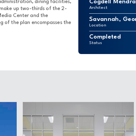
Cogdell Mendral
dministration, dining facilities,
Architect
ake up two-thirds of the 2-
 Media Center and the
Savannah, Geo
leg of the plan encompasses the
Location
Completed
Status