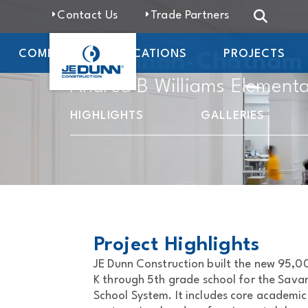
Contact Us
Trade Partners
COMPANY
LOCATIONS
PROJECTS
Savannah-Chatham C
Andrea B Williams Elementa
HIGHLIGHTS
GALLERIES
Project Highlights
JE Dunn Construction built the new 95,
K through 5th grade school for the Sav
School System. It includes core academi