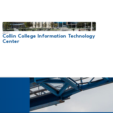
2021
2019
Collin College Information Technology
Will
Center