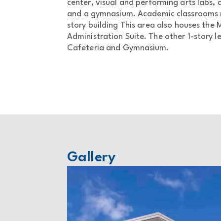
center, visual and performing arts labs, a
and a gymnasium. Academic classrooms m
story building This area also houses the
Administration Suite. The other 1-story 
Cafeteria and Gymnasium.
Gallery