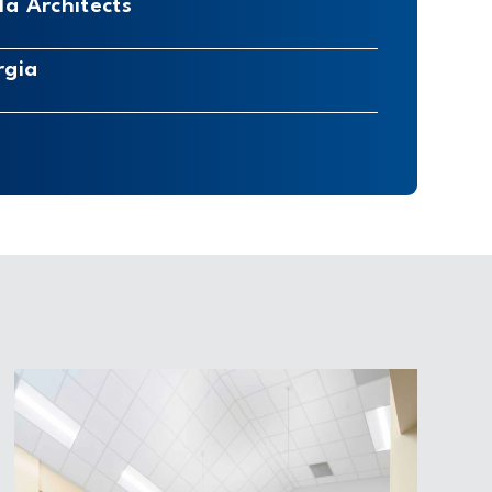
a Architects
rgia