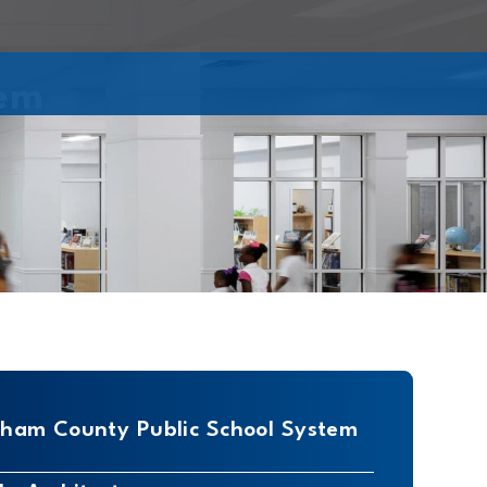
tem
am County Public School System