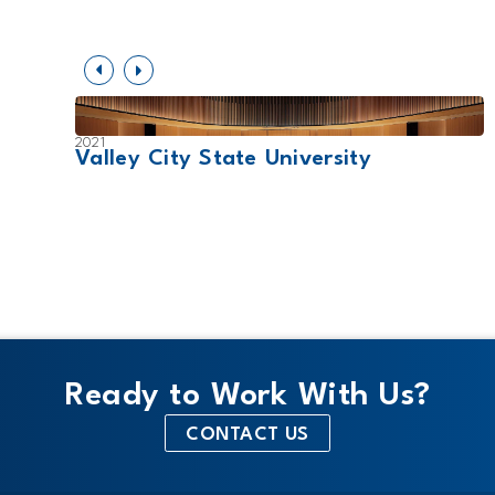
2021
Valley City State University
Ready to Work With Us?
CONTACT US