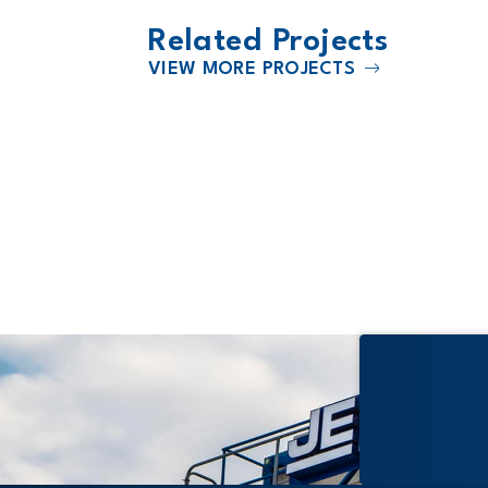
Related Projects
VIEW MORE PROJECTS
2016
 School
University of Kansas School of
Business Capitol Federal Hall