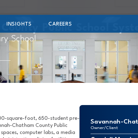
INSIGHTS
CAREERS
ounty Public School Sys
ry School
000-square-foot, 650-student pre-
Savannah-Chath
annah-Chatham County Public
Owner/Client
c spaces, computer labs, a media