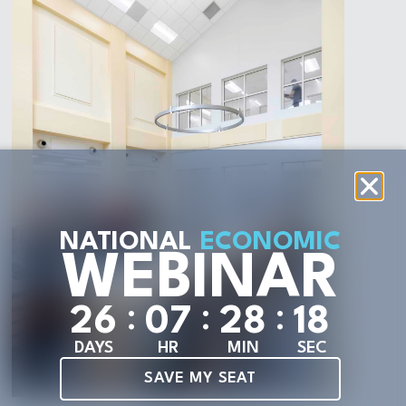
NATIONAL
ECONOMIC
WEBINAR
:
:
:
2
6
0
7
2
8
1
6
DAYS
HR
MIN
SEC
SAVE MY SEAT