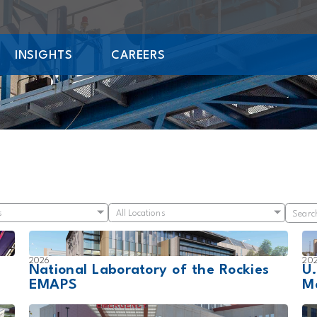
INSIGHTS
CAREERS
s
All Locations
2026
20
National Laboratory of the Rockies
U
EMAPS
M