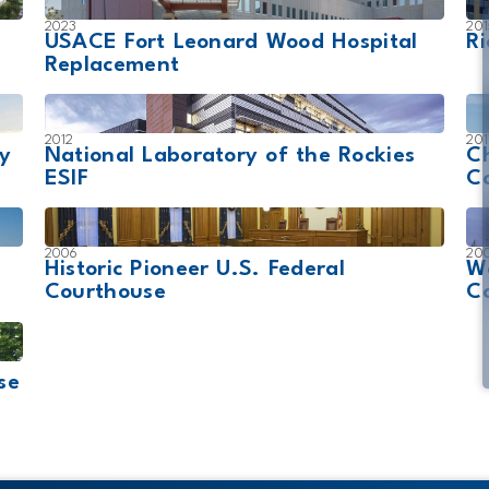
2023
201
USACE Fort Leonard Wood Hospital
Ri
Replacement
2012
201
gy
National Laboratory of the Rockies
Ch
ESIF
C
2006
20
Historic Pioneer U.S. Federal
W
Courthouse
C
se