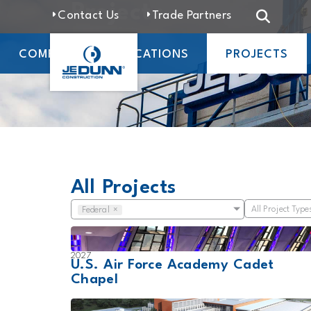
Projects
Contact Us
Trade Partners
COMPANY
LOCATIONS
PROJECTS
All Projects
All Project Type
Federal
×
2027
U.S. Air Force Academy Cadet
Chapel