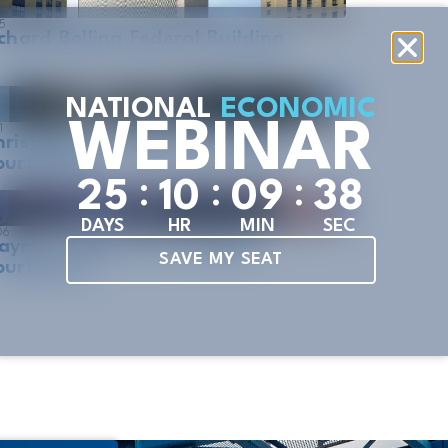
5
chard Bolling Federal Building
NATIONAL
ECONOMIC
WEBINAR
1
ristopher S. Bond US Federal
ourthouse
:
:
:
2
5
1
0
0
9
3
7
DAYS
HR
MIN
SEC
06
ayne L. Morse U.S. Federal
SAVE MY SEAT
ourthouse