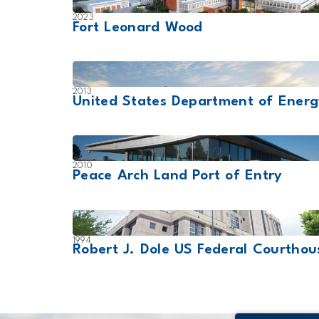
2023
Fort Leonard Wood
2013
United States Department of Ener
2010
Peace Arch Land Port of Entry
1994
Robert J. Dole US Federal Courthou