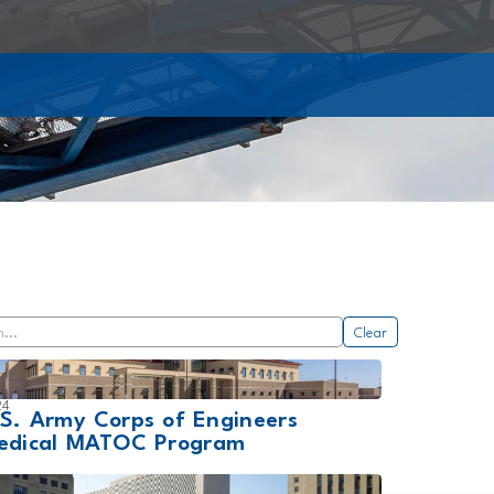
Clear
24
.S. Army Corps of Engineers
edical MATOC Program