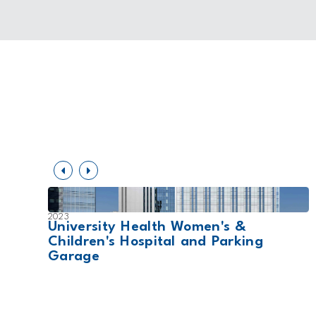
2023
t
University Health Women's &
Children's Hospital and Parking
Garage