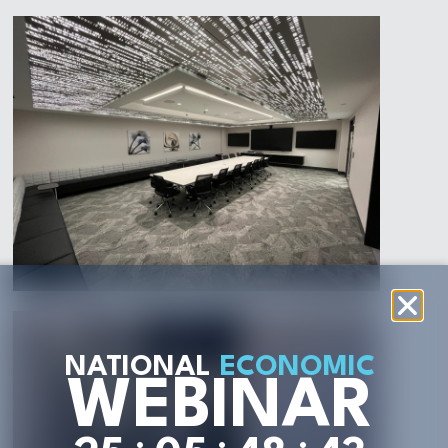
NATIONAL
ECONOMIC
WEBINAR