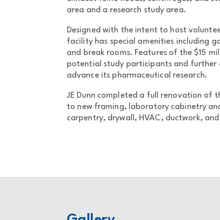
area and a research study area.
Designed with the intent to host volunte
facility has special amenities including
and break rooms. Features of the $15 mil
potential study participants and further 
advance its pharmaceutical research.
JE Dunn completed a full renovation of 
to new framing, laboratory cabinetry and
carpentry, drywall, HVAC, ductwork, and a
Gallery