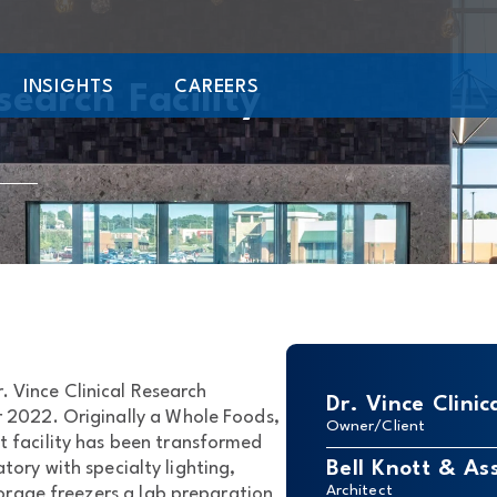
INSIGHTS
CAREERS
search Facility
. Vince Clinical Research
Dr. Vince Clinic
 2022. Originally a Whole Foods,
Owner/Client
 facility has been transformed
Bell Knott & As
atory with specialty lighting,
Architect
orage freezers a lab preparation