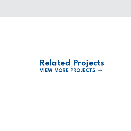
Related Projects
VIEW MORE PROJECTS
2019
Sarah Cannon Cancer Hospital a
Medical City Plano