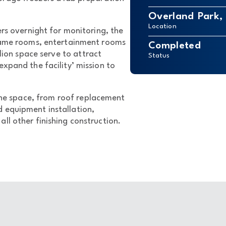
Overland Park,
Location
ers overnight for monitoring, the
 game rooms, entertainment rooms
Completed
lion space serve to attract
Status
expand the facility’ mission to
the space, from roof replacement
 equipment installation,
ll other finishing construction.