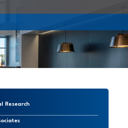
al Research
sociates