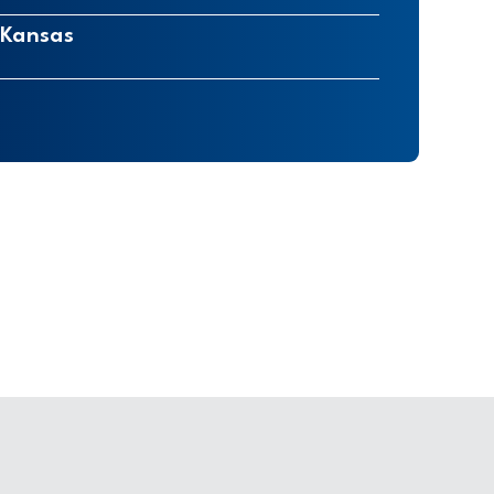
 Kansas