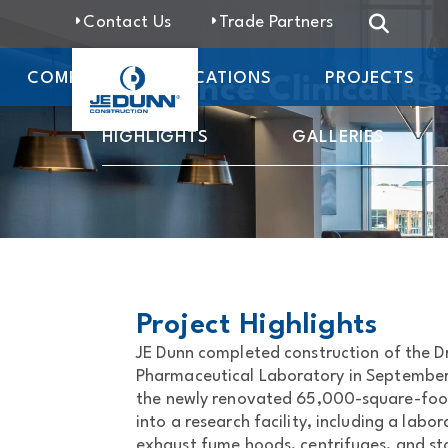
Contact Us
Trade Partners
COMPANY
LOCATIONS
PROJECTS
Dr. Vince Clinical Re
HIGHLIGHTS
GALLERIES
Project Highlights
JE Dunn completed construction of the Dr
Pharmaceutical Laboratory in September
the newly renovated 65,000-square-foot
into a research facility, including a labor
exhaust fume hoods, centrifuges, and st