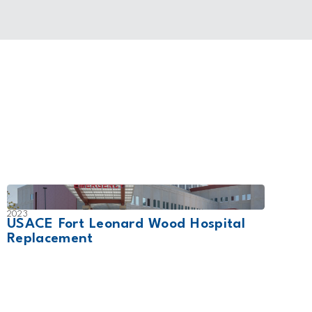
2023
2017
USACE Fort Leonard Wood Hospital
CHI 
Replacement