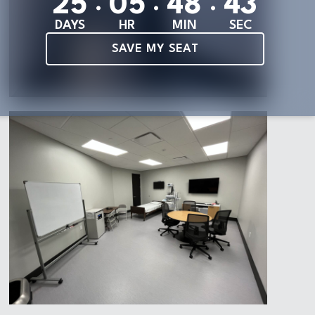
:
:
:
2
5
0
5
4
8
4
1
DAYS
HR
MIN
SEC
SAVE MY SEAT