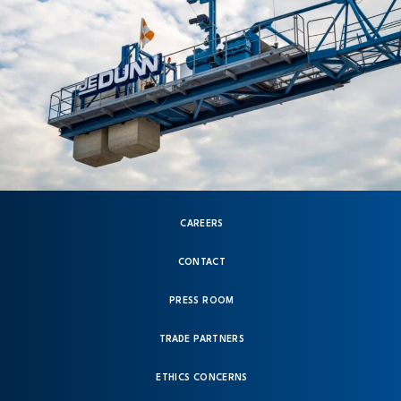
CAREERS
CONTACT
PRESS ROOM
TRADE PARTNERS
ETHICS CONCERNS