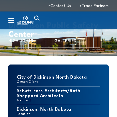
Contact Us
Trade Partners
Dickinson Public Safety
Center
HIGHLIGHTS
GALLERIES
City of Dickinson North Dakota
Owner/Client
Schutz Foss Architects/Roth
Sheppard Architects
Architect
Dickinson, North Dakota
Location