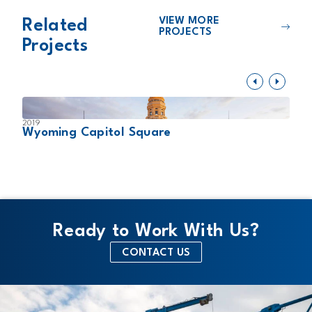
VIEW MORE
Related
PROJECTS
Projects
2019
2
Wyoming Capitol Square
L
Ready to Work With Us?
CONTACT US