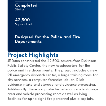
Completed
Status
42,500
Square Feet
Designed for the Police and Fire
Departments
Project Highlights
JE Dunn constructed the 42,500-square-foot Dickinson
Public Safety Center, the new headquarters for the
police and fire departments. The project includes a new
911 emergency dispatch center, a large training room for
city services, a computer forensics lab, an ID lab,
evidence intake and storage, and evidence processing.
Additionally, there is a protected interior vehicle storage
area and vehicle processing room as well as living
facilities for up to eight fire personnel plus a captain.