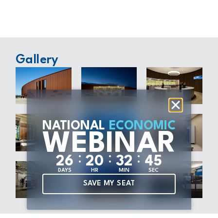
Gallery
NATIONAL
ECONOMIC
WEBINAR
:
:
:
2
6
2
0
3
2
4
5
DAYS
HR
MIN
SEC
SAVE MY SEAT