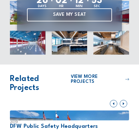
2
6
0
2
1
2
5
2
DAYS
HR
MIN
SEC
SAVE MY SEAT
VIEW MORE
Related
PROJECTS
Projects
2019
2
DFW Public Safety Headquarters
A