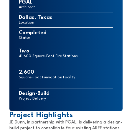
PGAL
Architect
Dallas, Texas
Location
Completed
Status
Two
41,600 Square-Foot Fire Stations
2,600
Square-Foot Fumigation Facility
Design-Build
Project Delivery
Project Highlights
JE Dunn, in partnership with PGAL, is delivering a design-
build project to consolidate four existing ARFF stations