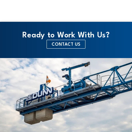
Ready to Work With Us?
CONTACT US