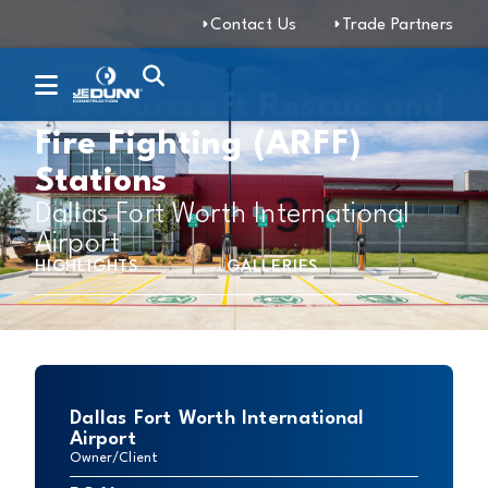
Contact Us
Trade Partners
DFW Aircraft Rescue and
Fire Fighting (ARFF)
Stations
Dallas Fort Worth International
Airport
HIGHLIGHTS
GALLERIES
Dallas Fort Worth International
Airport
Owner/Client