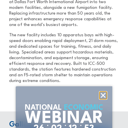
at Dallas Fort Worth International Airport into two
modern facilities, alongside a new fumigation facility.
Replacing infrastructure more than 50 years old, the
project enhances emergency response capabilities at
one of the world’s busiest airports.
The new facility includes 10 apparatus bays with high-
speed doors enabling rapid deployment, 21 dorm rooms,
and dedicated spaces for training, fitness, and daily
living. Specialized areas support hazardous materials,
decontamination, and equipment storage, ensuring
efficient response and recovery. Built to ICC-500
standards, the station features hardened construction
and an F5-rated storm shelter to maintain operations
during extreme conditions.
NATIONAL
ECONOMIC
WEBINAR
Gallery
:
:
: