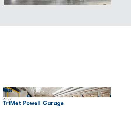
2022
2028
TriMet Powell Garage
Conf