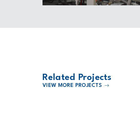
Related Projects
VIEW MORE PROJECTS
2000
Substation
Black Hills Energy