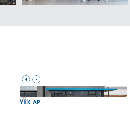
2023
YKK AP