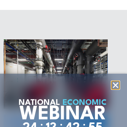
NATIONAL
ECONOMIC
WEBINAR
:
:
: