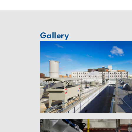
Gallery