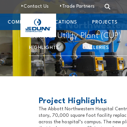
Contact Us
Trade Partners
COMPANY
LOCATIONS
PROJECTS
Abbott Northwester
Central Utility Plant (CUP)
HIGHLIGHTS
GALLERIES
Project Highlights
The Abbott Northwestern Hospital Central
story, 70,000 square foot facility repla
across the hospital’s campus. The new p