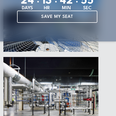
2
4
1
3
4
2
5
3
DAYS
HR
MIN
SEC
SAVE MY SEAT