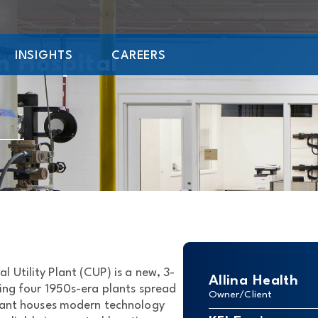
INSIGHTS
CAREERS
n Hospital
 Utility Plant (CUP) is a new, 3-
Allina Health
cing four 1950s-era plants spread
Owner/Client
lant houses modern technology