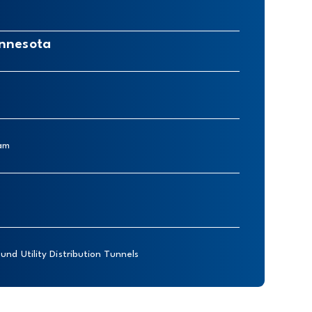
innesota
eam
und Utility Distribution Tunnels