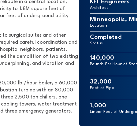
KFI Engineers
reliable in a central location,
Architect
ricity to 1.8M square feet of
ear feet of underground utility
Minneapolis, M
Location
 to surgical suites and other
Completed
 required careful coordination and
Status
hospital neighbors, patients,
ired the demolition of two existing
140,000
 underpinning, and vibration and
Pounds Per Hour of St
32,000
80,000 lb./hour boiler, a 60,000
Feet of Pipe
bustion turbine with an 80,000
three 2,500 ton chillers, one
te cooling towers, water treatment
1,000
and three emergency generators.
Linear Feet of Undergro