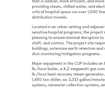
that is cleaner, more efficient, and more 
providing steam, chilled water, and elect
critical hospital space via over 1,000 lin
distribution tunnels.
Located in an urban setting and adjacent
sensitive hospital programs, the project
planning to ensure minimal disruption to 
staff, and visitors. The project site requ
buildings, extensive earth retention and
dust monitoring/mitigation programs.
Major equipment in the CUP includes an 
lb./hour boiler, a 4.2 megawatt gas com
lb./hour heat recovery steam generator, 
1,450 ton chiller, six 3,333 gallon/minu
systems, rainwater collection systems, 