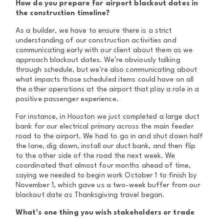
How do you prepare for airport blackout dates in
the construction timeline?
As a builder, we have to ensure there is a strict
understanding of our construction activities and
communicating early with our client about them as we
approach blackout dates. We’re obviously talking
through schedule, but we’re also communicating about
what impacts those scheduled items could have on all
the other operations at the airport that play a role in a
positive passenger experience.
For instance, in Houston we just completed a large duct
bank for our electrical primary across the main feeder
road to the airport. We had to go in and shut down half
the lane, dig down, install our duct bank, and then flip
to the other side of the road the next week. We
coordinated that almost four months ahead of time,
saying we needed to begin work October 1 to finish by
November 1, which gave us a two-week buffer from our
blackout date as Thanksgiving travel began.
What’s one thing you wish stakeholders or trade