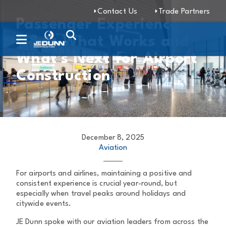
Contact Us
Trade Partners
Passenger Experience
Q&A: What Works and
What’s Next for Airport
Construction
December 8, 2025
Aviation
For airports and airlines, maintaining a positive and
consistent experience is crucial year-round, but
especially when travel peaks around holidays and
citywide events.
JE Dunn spoke with our aviation leaders from across the