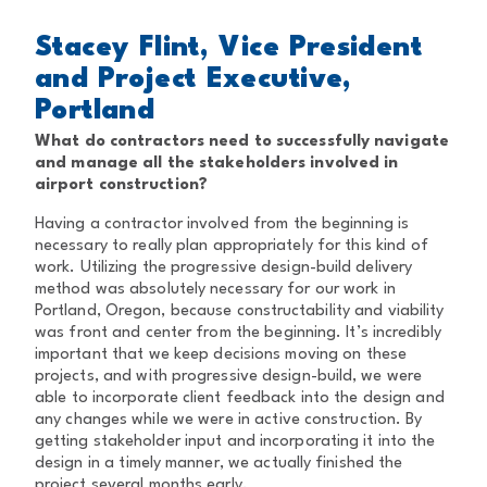
Stacey Flint, Vice President
and Project Executive,
Portland
What do contractors need to successfully navigate
and manage all the stakeholders involved in
airport construction?
Having a contractor involved from the beginning is
necessary to really plan appropriately for this kind of
work. Utilizing the progressive design-build delivery
method was absolutely necessary for our work in
Portland, Oregon, because constructability and viability
was front and center from the beginning. It’s incredibly
important that we keep decisions moving on these
projects, and with progressive design-build, we were
able to incorporate client feedback into the design and
any changes while we were in active construction. By
getting stakeholder input and incorporating it into the
design in a timely manner, we actually finished the
project several months early.