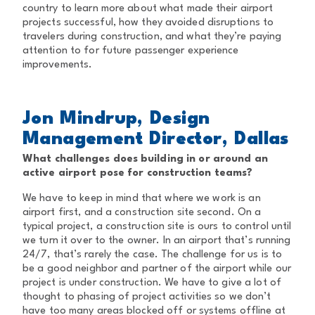
country to learn more about what made their airport
projects successful, how they avoided disruptions to
travelers during construction, and what they’re paying
attention to for future passenger experience
improvements.
Jon Mindrup, Design
Management Director, Dallas
What challenges does building in or around an
active airport pose for construction teams?
We have to keep in mind that where we work is an
airport first, and a construction site second. On a
typical project, a construction site is ours to control until
we turn it over to the owner. In an airport that’s running
24/7, that’s rarely the case. The challenge for us is to
be a good neighbor and partner of the airport while our
project is under construction. We have to give a lot of
thought to phasing of project activities so we don’t
have too many areas blocked off or systems offline at