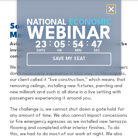
NATIONAL
ECONOMIC
Sam StoneHyde, Project
WEBINAR
Manager 1, Minneapolis
:
:
:
2
3
0
5
5
4
4
7
Aviation clients sometimes want construction to be
invisible. How do you plan for and execute
DAYS
HR
MIN
SEC
construction that’s not seen or heard?
SAVE MY SEAT
We know that construction is temporary, but passengers
don’t necessarily experience it that way. In Minneapolis,
our client called it “live construction,” which means that
removing ceilings, installing new fixtures, painting and
new millwork and such is all done in a live setting with
passengers experiencing it around you.
The challenge is, we cannot shut down a gate hold for
any amount of time. We also cannot impact concessions
or fire emergency egresses as we installed new terrazzo
flooring and completed other interior finishes. To do
this, we had to do most of our work at night. We also