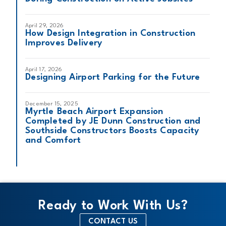
April 29, 2026
How Design Integration in Construction
Improves Delivery
April 17, 2026
Designing Airport Parking for the Future
December 15, 2025
Myrtle Beach Airport Expansion
Completed by JE Dunn Construction and
Southside Constructors Boosts Capacity
and Comfort
Ready to Work With Us?
CONTACT US