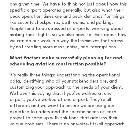
any given time. We have to think not just about how this
specific airport operates generally, but also what their
peak operation times are and peak demands for things
like security checkpoints, bathrooms, and parking.
People tend to be stressed at airports, worrying about
making their flights, so we also have to think about how
we can do our work in a way that minimizes that stress
by not creating more mess, noise, and interruptions.
What factors make successfully planning for and
scheduling aviation construction possible?
It’s really three things: understanding the operational
data, identifying who all your stakeholders are, and
customizing your approach to the needs of your client.
We have this saying that if you’ve worked at one
airport, you’ve worked at one airport. They’re all
different, and we want to ensure we are using our
expertise to understand the specific needs of each
project to come up with solutions that address their
unique problems. There is no one-size-fits-all approach.