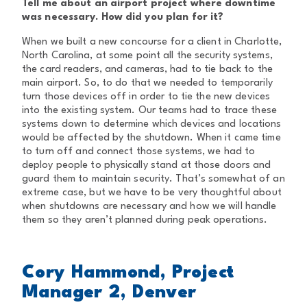
Tell me about an airport project where downtime
was necessary. How did you plan for it?
When we built a new concourse for a client in Charlotte,
North Carolina, at some point all the security systems,
the card readers, and cameras, had to tie back to the
main airport. So, to do that we needed to temporarily
turn those devices off in order to tie the new devices
into the existing system. Our teams had to trace these
systems down to determine which devices and locations
would be affected by the shutdown. When it came time
to turn off and connect those systems, we had to
deploy people to physically stand at those doors and
guard them to maintain security. That’s somewhat of an
extreme case, but we have to be very thoughtful about
when shutdowns are necessary and how we will handle
them so they aren’t planned during peak operations.
Cory Hammond, Project
Manager 2, Denver