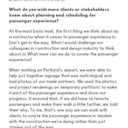
What do you wish more clients or stakeholders
knew about planning and scheduling for
passenger experience?
At the most basic level, the first thing we think about as
a contractor when it comes to passenger experience is:
Don’t get in the way. What I would challenge our
colleagues in construction and design industry to think
about is: What more can we do to curate the passenger
experience?
When working on Portland’s airport, we were able to
help put together signage that was multi-lingual and
had photos of our trade partners. We used the photos
and project renderings on temporary partitions to make
it part of the passenger experience and show our
progress. It ensured that, if we did have to reroute
passengers and make them walk a little farther, we told
them why. To me, that’s one way we can work with
clients to curate the passenger experience in tandem
with the construction we’re doing rather than just
staying out of the way.