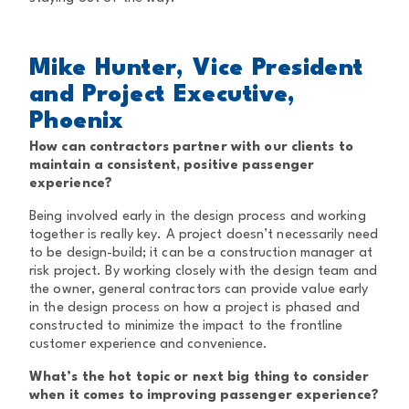
Mike Hunter, Vice President
and Project Executive,
Phoenix
How can contractors partner with our clients to
maintain a consistent, positive passenger
experience?
Being involved early in the design process and working
together is really key. A project doesn’t necessarily need
to be design-build; it can be a construction manager at
risk project. By working closely with the design team and
the owner, general contractors can provide value early
in the design process on how a project is phased and
constructed to minimize the impact to the frontline
customer experience and convenience.
What’s the hot topic or next big thing to consider
when it comes to improving passenger experience?