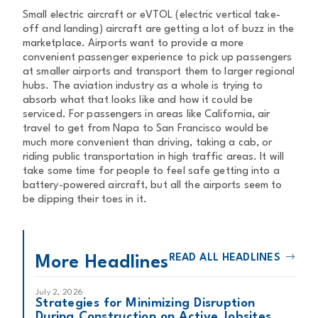
Small electric aircraft or eVTOL (electric vertical take-
off and landing) aircraft are getting a lot of buzz in the
marketplace. Airports want to provide a more
convenient passenger experience to pick up passengers
at smaller airports and transport them to larger regional
hubs. The aviation industry as a whole is trying to
absorb what that looks like and how it could be
serviced. For passengers in areas like California, air
travel to get from Napa to San Francisco would be
much more convenient than driving, taking a cab, or
riding public transportation in high traffic areas. It will
take some time for people to feel safe getting into a
battery-powered aircraft, but all the airports seem to
be dipping their toes in it.
READ ALL HEADLINES
More Headlines
July 2, 2026
Strategies for Minimizing Disruption
During Construction on Active Jobsites