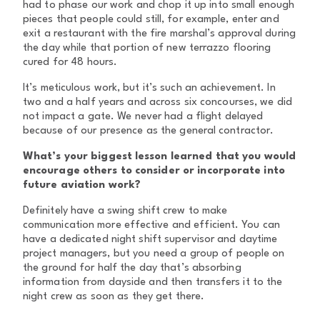
had to phase our work and chop it up into small enough
pieces that people could still, for example, enter and
exit a restaurant with the fire marshal’s approval during
the day while that portion of new terrazzo flooring
cured for 48 hours.
It’s meticulous work, but it’s such an achievement. In
two and a half years and across six concourses, we did
not impact a gate. We never had a flight delayed
because of our presence as the general contractor.
What’s your biggest lesson learned that you would
encourage others to consider or incorporate into
future aviation work?
Definitely have a swing shift crew to make
communication more effective and efficient. You can
have a dedicated night shift supervisor and daytime
project managers, but you need a group of people on
the ground for half the day that’s absorbing
information from dayside and then transfers it to the
night crew as soon as they get there.