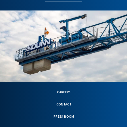
CAREERS
CONTACT
PRESS ROOM