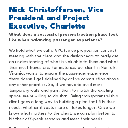
Nick Christoffersen, Vice
President and Project
Executive, Charlotte
What does a successful preconstruction phase look
like when balancing passenger experience?
We hold what we call a VPC (value proposition canvas)
meeting with the client and the design team to really get
an understanding of what is valuable to them and what
their must-haves are. For instance, our client in Norfolk,
Virginia, wants to ensure the passenger experience
there doesn’t get sidelined by active construction above
any other priorities. So, if we have to build more
temporary walls and paint them to match the existing
space, we’re willing to do that. Being transparent with a
client goes a long way to building a plan that fits their
needs, whether it costs more or takes longer. Once we
know what matters to the client, we can plan better to
hit their off-peak seasons and meet their needs.