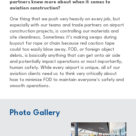
partners knew more about when it comes to
aviation construction?
One thing that we push very heavily on every job, but
especially with our teams and trade partners on airport
construction projects, is controlling our materials and
site cleanliness. Sometimes it’s making swaps during
buyout for rope or chain because red caution tape
could too easily blow away. FOD, or foreign object
debris, is basically anything that can get onto air side
and potentially impact operations or most importantly,
human safety. While every airport is unique, all of our
aviation clients need us to think very critically about
how to minimize FOD to maintain everyone’s safety and
smooth operations.
Photo Gallery