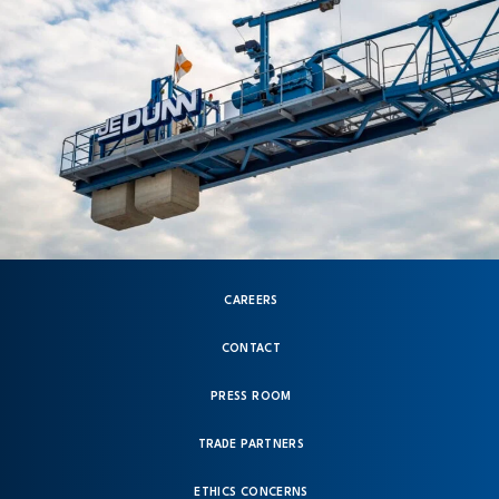
CAREERS
CONTACT
PRESS ROOM
TRADE PARTNERS
ETHICS CONCERNS