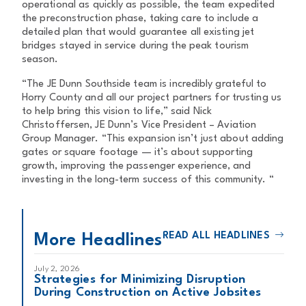
operational as quickly as possible, the team expedited
the preconstruction phase, taking care to include a
detailed plan that would guarantee all existing jet
bridges stayed in service during the peak tourism
season.
“The JE Dunn Southside team is incredibly grateful to
Horry County and all our project partners for trusting us
to help bring this vision to life,” said Nick
Christoffersen, JE Dunn’s Vice President – Aviation
Group Manager. “This expansion isn’t just about adding
gates or square footage — it’s about supporting
growth, improving the passenger experience, and
investing in the long-term success of this community. “
READ ALL HEADLINES
More Headlines
July 2, 2026
Strategies for Minimizing Disruption
During Construction on Active Jobsites