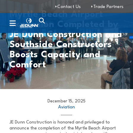
Contact Us
Trade Partners
Myrtle Beach Airport
Expansion Completed by
JE Dunn Construction and
Southside Constructors
Boosts Capacity and
Comfort
December 15, 2025
Aviation
JE Dunn Construction is honored and privileged to
announce the completion of the Myrtle Beach Airport