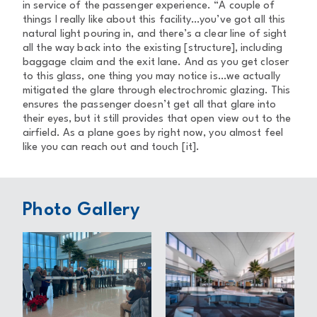
in service of the passenger experience. “A couple of
things I really like about this facility…you’ve got all this
natural light pouring in, and there’s a clear line of sight
all the way back into the existing [structure], including
baggage claim and the exit lane. And as you get closer
to this glass, one thing you may notice is…we actually
mitigated the glare through electrochromic glazing. This
ensures the passenger doesn’t get all that glare into
their eyes, but it still provides that open view out to the
airfield. As a plane goes by right now, you almost feel
like you can reach out and touch [it].
Photo Gallery