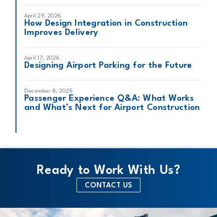
April 29, 2026
How Design Integration in Construction
Improves Delivery
April 17, 2026
Designing Airport Parking for the Future
December 8, 2025
Passenger Experience Q&A: What Works
and What’s Next for Airport Construction
Ready to Work With Us?
CONTACT US