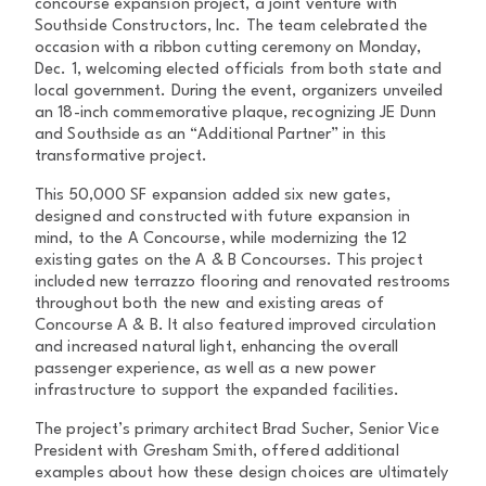
concourse expansion project, a joint venture with
Southside Constructors, Inc. The team celebrated the
occasion with a ribbon cutting ceremony on Monday,
Dec. 1, welcoming elected officials from both state and
local government. During the event, organizers unveiled
an 18-inch commemorative plaque, recognizing JE Dunn
and Southside as an “Additional Partner” in this
transformative project.
This 50,000 SF expansion added six new gates,
designed and constructed with future expansion in
mind, to the A Concourse, while modernizing the 12
existing gates on the A & B Concourses. This project
included new terrazzo flooring and renovated restrooms
throughout both the new and existing areas of
Concourse A & B. It also featured improved circulation
and increased natural light, enhancing the overall
passenger experience, as well as a new power
infrastructure to support the expanded facilities.
The project’s primary architect Brad Sucher, Senior Vice
President with Gresham Smith, offered additional
examples about how these design choices are ultimately