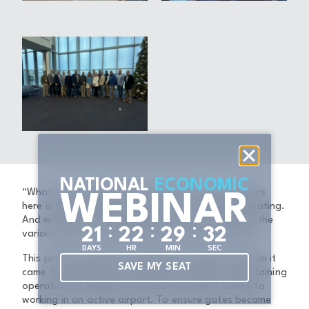
NATIONAL
ECONOMIC
“What’s also going to be unique for the passengers
WEBINAR
here is they’re going to have a lot of variety of seating.
And with that, you’re going to be able to support the
:
:
:
2
1
2
2
2
9
3
1
various types of passengers that use this facility.”
DAYS
HR
MIN
SEC
This project required a collaborative approach when it
SAVE MY SEAT
came to planning the execution of the work. Maintaining
operations is always a top priority when it comes to
working in an active airport. To ensure gates became