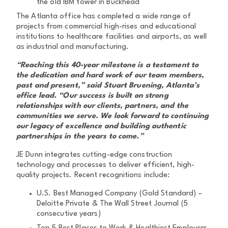
the old IBM tower in Buckhead
The Atlanta office has completed a wide range of
projects from commercial high-rises and educational
institutions to healthcare facilities and airports, as well
as industrial and manufacturing.
“Reaching this 40-year milestone is a testament to
the dedication and hard work of our team members,
past and present,” said Stuart Bruening, Atlanta’s
office lead. “Our success is built on strong
relationships with our clients, partners, and the
communities we serve. We look forward to continuing
our legacy of excellence and building authentic
partnerships in the years to come.”
JE Dunn integrates cutting-edge construction
technology and processes to deliver efficient, high-
quality projects. Recent recognitions include:
U.S. Best Managed Company (Gold Standard) –
Deloitte Private & The Wall Street Journal (5
consecutive years)