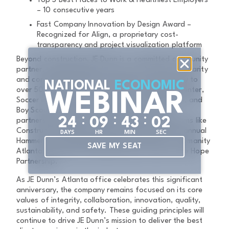
Top 5 Best Places to Work & Healthiest Employers
– 10 consecutive years
Fast Company Innovation by Design Award –
Recognized for Align, a proprietary cost-
transparency and project visualization platform
Beyond construction, JE Dunn is a committed community
partner, donating 10% of pre-tax net income to charity
and contributing 10,000 volunteer hours annually to
NATIONAL
ECONOMIC
over 50 organizations like the Lifecyle Building Center,
WEBINAR
Soccer in the Streets, The Boyce L. Ansley School, and
Boy Scouts of America. Additional community
:
:
:
2
4
0
9
4
3
0
2
partnerships include workforce readiness programs like
Construction Ready and Spike Studio. JE Dunn’s annual
DAYS
HR
MIN
SEC
Hammerdown Road Race supports Habitat for Humanity
SAVE MY SEAT
Atlanta, Orange Duffel Bag Initiative, and For the Hope
Partnership.
As JE Dunn’s Atlanta office celebrates this significant
anniversary, the company remains focused on its core
values of integrity, collaboration, innovation, quality,
sustainability, and safety. These guiding principles will
continue to drive JE Dunn’s mission to deliver the best