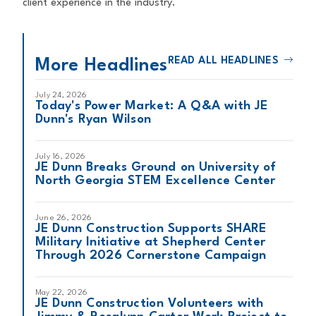
client experience in the industry.
READ ALL HEADLINES
More Headlines
July 24, 2026
Today's Power Market: A Q&A with JE
Dunn's Ryan Wilson
July 16, 2026
JE Dunn Breaks Ground on University of
North Georgia STEM Excellence Center
June 26, 2026
JE Dunn Construction Supports SHARE
Military Initiative at Shepherd Center
Through 2026 Cornerstone Campaign
May 22, 2026
JE Dunn Construction Volunteers with