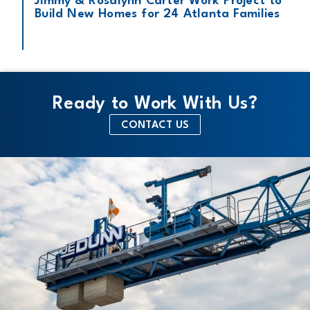
Jimmy & Rosalynn Carter Work Project to
Build New Homes for 24 Atlanta Families
Ready to Work With Us?
CONTACT US