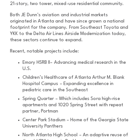
21-story, two tower, mixed-use residential community.
Both JE Dunn’s aviation and industrial markets
originated in Atlanta and have since grown a national
footprint for the company. From Southeast Toyota and
YKK to the Delta Air Lines Airside Modernization today,
these sectors continue to expand.
Recent, notable projects include:
Emory HSRB II– Advancing medical research in the
U.S.
Children’s Healthcare of Atlanta Arthur M. Blank
Hospital Campus – Expanding excellence in
pediatric care in the Southeast
Spring Quarter – Which includes Sora high-rise
apartments and 1020 Spring Street with repeat
partner, Portman
Center Park Stadium – Home of the Georgia State
University Panthers
North Atlanta High School – An adaptive reuse of