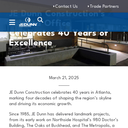
Contact Us
Trade Partners
JE Dunn Construction’s
Atlanta Office
Celebrates 40 Years of
Excellence
March 21, 2025
JE Dunn Construction celebrates 40 years in Atlanta,
marking four decades of shaping the region’s skyline
and driving its economic growth.
Since 1985, JE Dunn has delivered landmark projects,
from its early work on Northside Hospital’s 980 Doctor’s
Building, The Oaks at Buckhead, and The Metropolis, a