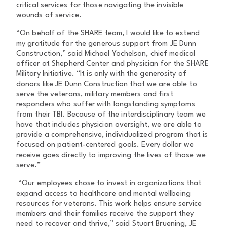
critical services for those navigating the invisible
wounds of service.
“On behalf of the SHARE team, I would like to extend
my gratitude for the generous support from JE Dunn
Construction,” said Michael Yochelson, chief medical
officer at Shepherd Center and physician for the SHARE
Military Initiative. “It is only with the generosity of
donors like JE Dunn Construction that we are able to
serve the veterans, military members and first
responders who suffer with longstanding symptoms
from their TBI. Because of the interdisciplinary team we
have that includes physician oversight, we are able to
provide a comprehensive, individualized program that is
focused on patient-centered goals. Every dollar we
receive goes directly to improving the lives of those we
serve.”
“Our employees chose to invest in organizations that
expand access to healthcare and mental wellbeing
resources for veterans. This work helps ensure service
members and their families receive the support they
need to recover and thrive,” said Stuart Bruening, JE