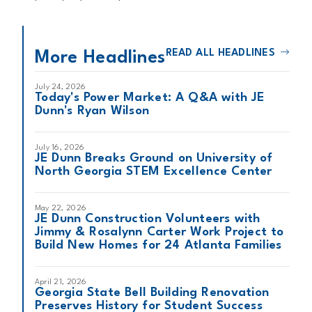
READ ALL HEADLINES
More Headlines
July 24, 2026
Today's Power Market: A Q&A with JE
Dunn's Ryan Wilson
July 16, 2026
JE Dunn Breaks Ground on University of
North Georgia STEM Excellence Center
May 22, 2026
JE Dunn Construction Volunteers with
Jimmy & Rosalynn Carter Work Project to
Build New Homes for 24 Atlanta Families
April 21, 2026
Georgia State Bell Building Renovation
Preserves History for Student Success