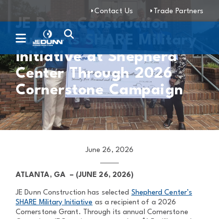
Contact Us
Trade Partners
JE Dunn Construction
Supports SHARE Military
Initiative at Shepherd
Center Through 2026
Cornerstone Campaign
June 26, 2026
ATLANTA, GA –
(JUNE 26, 2026)
JE Dunn Construction has selected
Shepherd Center’s
SHARE Military Initiative
as a recipient of a 2026
Cornerstone Grant. Through its annual Cornerstone