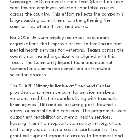
Campaign, JE Dunn invests more than $1.5 million each
year toward employee-selected charitable causes
across the country. This effort reflects the company’s
long-standing commitment to strengthening the
communities where it lives and works.
For 2026, JE Dunn employees chose to support
organizations that improve access to healthcare and
mental health services for veterans. Teams across the
country nominated organizations aligned with this
focus. The Community Impact team and national
Cornerstone Committee completed a structured
selection process.
The SHARE Military Initiative at Shepherd Center
provides comprehensive care for service members,
veterans, and first responders living with traumatic
brain injuries (TBI) and co-occurring post-traumatic
stress, or mental health concerns. The program delivers
outpatient rehabilitation, mental health services,
housing, transition support, community reintegration,
and family support at no cost to participants. This
grant will support expanded access to treatment and