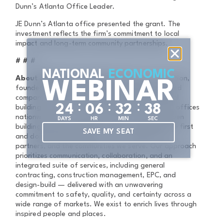
Dunn’s Atlanta Office Leader.
JE Dunn’s Atlanta office presented the grant. The
investment reflects the firm’s commitment to local
impact and long-term community partnerships.
# # #
NATIONAL
ECONOMIC
About JE Dunn Construction
JE Dunn Construction,
WEBINAR
founded in 1924, is a family- and employee-owned
company and the eighth-largest domestic general
:
:
:
2
4
0
6
3
2
3
8
building contractor in the United States, with 26 offices
nationwide. For more than a century, we have been
DAYS
HR
MIN
SEC
building authentic partnerships by putting people first
SAVE MY SEAT
and doing the right thing — for our clients, our
partners, and the communities we serve. Our approach
prioritizes communication, collaboration, and an
integrated suite of services, including general
contracting, construction management, EPC, and
design-build — delivered with an unwavering
commitment to safety, quality, and certainty across a
wide range of markets. We exist to enrich lives through
inspired people and places.