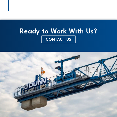
Ready to Work With Us?
CONTACT US