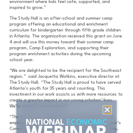
environment where kids feel safe, supported, and
inspired to grow.”
The Study Hall is an after-school and summer camp
program offering an educational and enrichment
curriculum for kindergarten through fifth grade children
in Atlanta. The organization received this grant on June
4 and will use this money toward their summer camp
program, Camp Exploration, and supporting their
program enrichment activities during the upcoming
school year.
“We are delighted to be the recipient for the Southeast
region.” said Jacquetta Watkins, executive director at
The Study Hall. “The Study Hall is proud to have served
Atlanta’s youth for 35 years and counting. This
investment in our work assists us with more resources to
create a greater impact in our young scholars’ lives.
We’re grateful and thankful.”
“The Study Hall exemplifies the powerful impact our
NATIONAL
ECONOMIC
employees and company are making through this year’s
Cornerstone Campaign mission,” said Stuart Bruening,