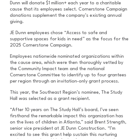
Dunn will donate $1 million+ each year to a charitable
cause that its employees select. Cornerstone Campaign
donations supplement the company’s existing annual
giving.
JE Dunn employees chose “Access to safe and
supportive spaces for kids in need” as the focus for the
2025 Cornerstone Campaign.
Employees nationwide nominated organizations within
the cause area, which were then thoroughly vetted by
the Community Impact team and the national
Cornerstone Committee to identify up to four grantees
per region through an invitation-only grant process.
This year, the Southeast Region’s nominee, The Study
Hall was selected as a grant recipient.
“After 10 years on The Study Hall’s board, I’ve seen
firsthand the remarkable impact this organization has
on the lives of children in Atlanta,” said Brent Strength,
senior vice president at JE Dunn Construction. “I’m
excited to see this grant help sustain this nurturing