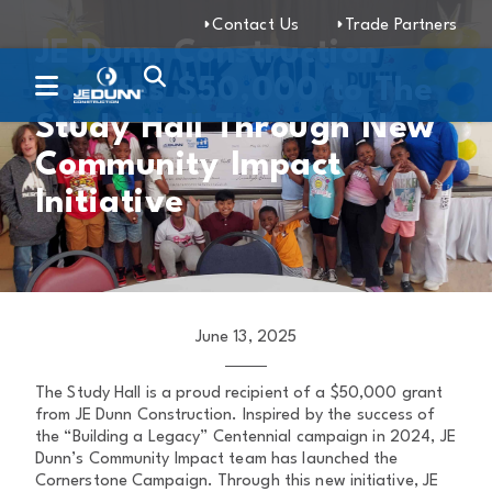
Contact Us
Trade Partners
JE Dunn Construction
Donates $50,000 to The
Study Hall Through New
Community Impact
Initiative
June 13, 2025
The Study Hall is a proud recipient of a $50,000 grant
from JE Dunn Construction. Inspired by the success of
the “Building a Legacy” Centennial campaign in 2024, JE
Dunn’s Community Impact team has launched the
Cornerstone Campaign. Through this new initiative, JE