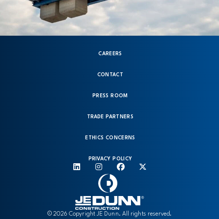
CAREERS
CONTACT
PRESS ROOM
TRADE PARTNERS
ETHICS CONCERNS
PRIVACY POLICY
© 2026 Copyright JE Dunn. All rights reserved.