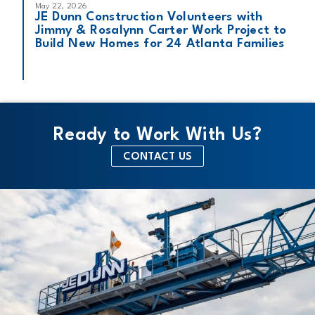
May 22, 2026
JE Dunn Construction Volunteers with
Jimmy & Rosalynn Carter Work Project to
Build New Homes for 24 Atlanta Families
Ready to Work With Us?
CONTACT US