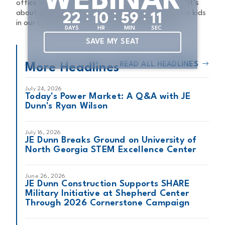
WEBINAR
office leader of JE Dunn Construction in Atlanta. “It’s
:
:
:
about giving back and building brighter futures for kids
2
2
1
0
5
9
1
0
in our communities, here in Atlanta and beyond.”
DAYS
HR
MIN
SEC
SAVE MY SEAT
READ ALL HEADLINES
More Headlines
July 24, 2026
Today's Power Market: A Q&A with JE
Dunn's Ryan Wilson
July 16, 2026
JE Dunn Breaks Ground on University of
North Georgia STEM Excellence Center
June 26, 2026
JE Dunn Construction Supports SHARE
Military Initiative at Shepherd Center
Through 2026 Cornerstone Campaign