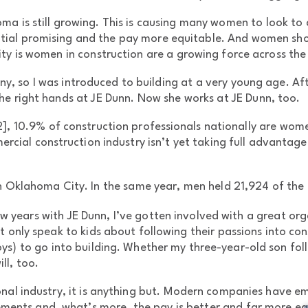
a is still growing. This is causing many women to look to a
ential promising and the pay more equitable. And women sh
ity is women in construction are a growing force across the
 so I was introduced to building at a very young age. Afte
e right hands at JE Dunn. Now she works at JE Dunn, too.
2], 10.9% of construction professionals nationally are wome
ial construction industry isn’t yet taking full advantage 
n Oklahoma City. In the same year, men held 21,924 of the c
w years with JE Dunn, I’ve gotten involved with a great or
 only speak to kids about following their passions into cons
s) to go into building. Whether my three-year-old son foll
ll, too.
onal industry, it is anything but. Modern companies have e
ements and, what’s more, the pay is better and far more e