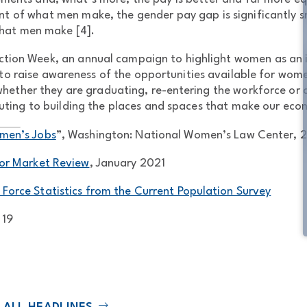
nt of what men make, the gender pay gap is significantly sm
hat men make [4].
ruction Week, an annual campaign to highlight women as a
e to raise awareness of the opportunities available for wom
 whether they are graduating, re-entering the workforce or
uting to building the places and spaces that make our econ
omen’s Jobs
”, Washington: National Women’s Law Center, 
or Market Review
, January 2021
 Force Statistics from the Current Population Survey
 19