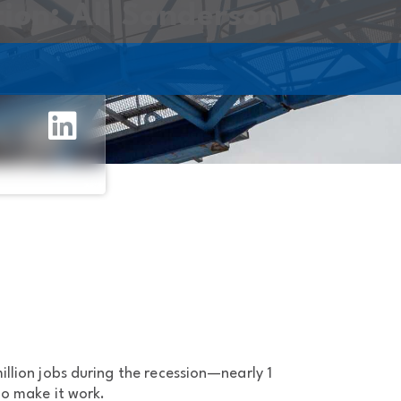
tion: Ali Sanderson
llion jobs during the recession—nearly 1
to make it work.