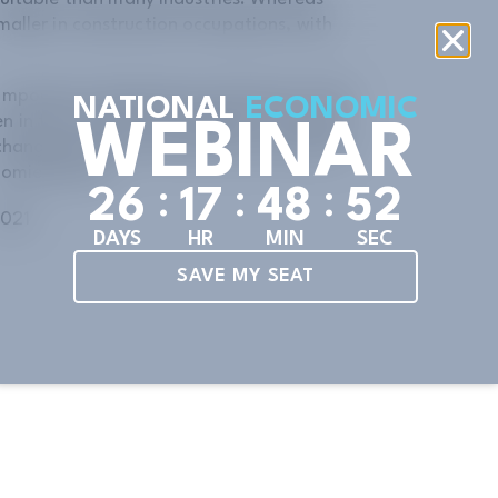
aller in construction occupations, with
n important and growing component of the
NATIONAL
ECONOMIC
en in the construction industry. For women
WEBINAR
 changing careers, construction can open a
omies thrive.
:
:
:
2
6
1
7
4
8
5
0
2021
DAYS
HR
MIN
SEC
SAVE MY SEAT