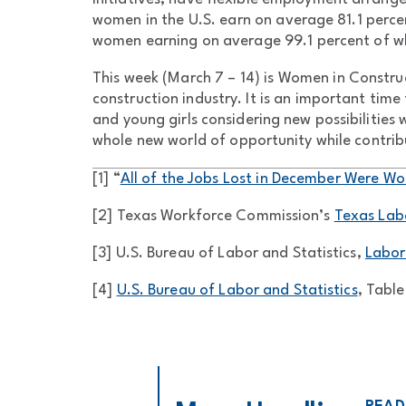
women in the U.S. earn on average 81.1 perce
women earning on average 99.1 percent of w
This week (March 7 – 14) is Women in Const
construction industry. It is an important tim
and young girls considering new possibilities
whole new world of opportunity while contrib
[1] “
All of the Jobs Lost in December Were W
[2] Texas Workforce Commission’s
Texas Lab
[3] U.S. Bureau of Labor and Statistics,
Labor
[4]
U.S. Bureau of Labor and Statistics
, Table