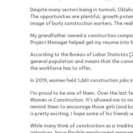
Despite many sectors being in turmoil, Oklahom
The opportunities are plentiful, growth pot
image of burly construction workers. The real
My grandfather owned a construction company,
Project Manager helped get my resume into th
According to the Bureau of Labor Statistics [
general population and means that the commerc
the workforce has to offer.
In 2019, women held 1,661 construction jobs i
I’m proud to be one of them. Over the last fe
Women in Construction. It’s allowed me to not
remind them to encourage those girls (and boy
is pretty exciting. I hope some of his friends wi
While many think of construction as a traditi
initiatives, have flexible employment arrang