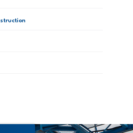
struction