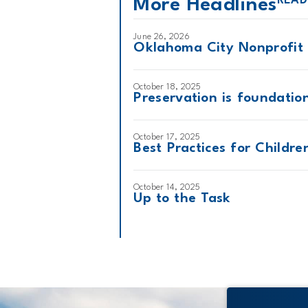
READ
More Headlines
June 26, 2026
Oklahoma City Nonprofit 
October 18, 2025
Preservation is foundatio
October 17, 2025
Best Practices for Childr
October 14, 2025
Up to the Task