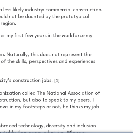
 less likely industry: commercial construction.
ould not be daunted by the prototypical
 region.
r my first few years in the workforce my
n. Naturally, this does not represent the
of the skills, perspectives and experiences
ity’s construction jobs.
[3]
ganization called The National Association of
truction, but also to speak to my peers. I
ows in my footsteps or not, he thinks my job
mbraced technology, diversity and inclusion
quitable than many industries. Whereas