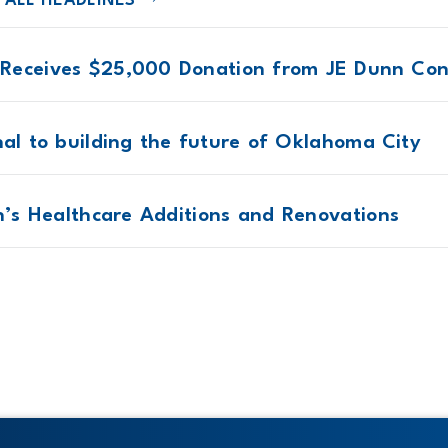
 ALL HEADLINES
Receives $25,000 Donation from JE Dunn Con
nal to building the future of Oklahoma City
en’s Healthcare Additions and Renovations