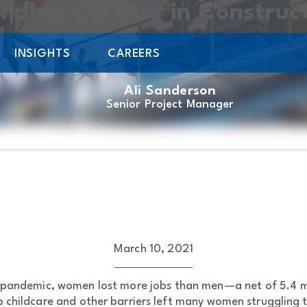
uilding Careers in Construc
INSIGHTS
CAREERS
Ali Sanderson
Senior Project Manager
March 10, 2021
e pandemic, women lost more jobs than men—a net of 5.4 mi
to childcare and other barriers left many women struggling 