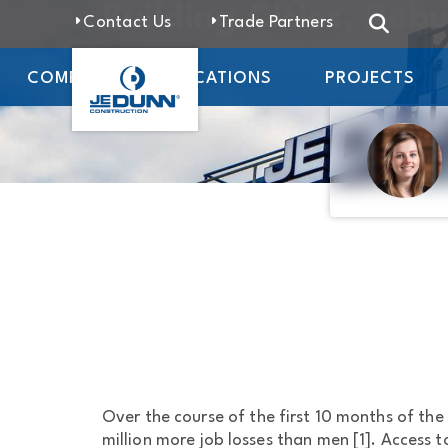
Building Cities, Reb
Contact Us
Trade Partners
COMPANY
LOCATIONS
PROJECTS
Over the course of the first 10 months of th
million more job losses than men [1]. Access 