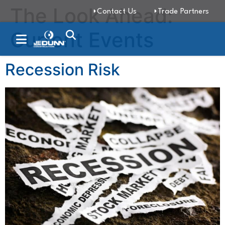
The Look Ahead:
Contact Us
Trade Partners
Current Events
Recession Risk