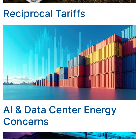
Reciprocal Tariffs
AI & Data Center Energy
Concerns