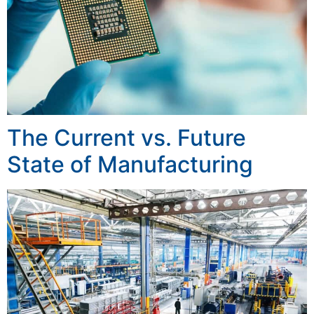
The Current vs. Future
State of Manufacturing