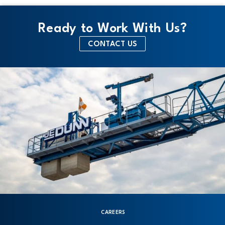
Ready to Work With Us?
CONTACT US
CAREERS