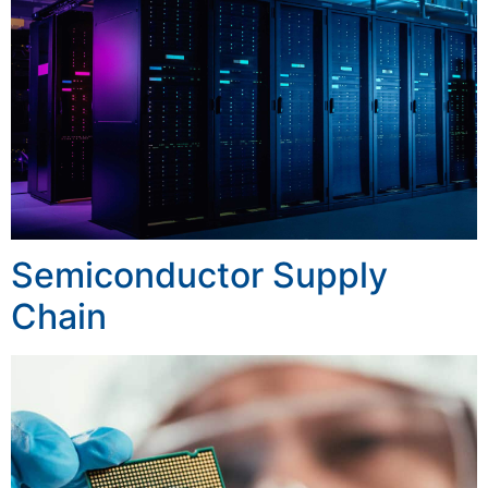
Semiconductor Supply
Chain