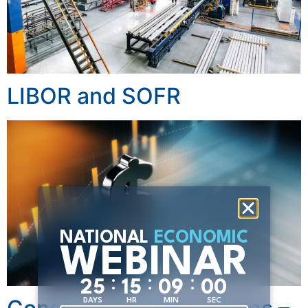
LIBOR and SOFR
NATIONAL
ECONOMIC
WEBINAR
:
:
:
2
5
1
5
0
8
5
8
DAYS
HR
MIN
SEC