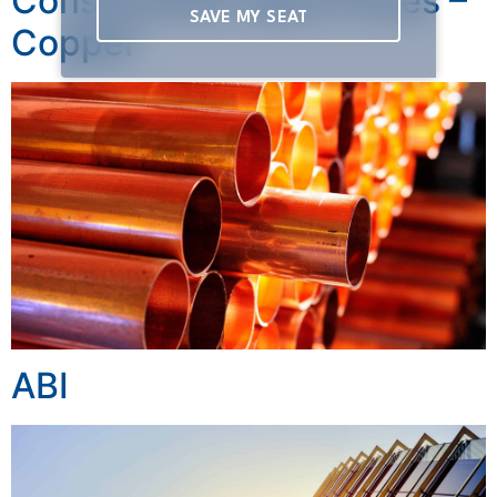
Construction Input Prices –
SAVE MY SEAT
Copper
ABI