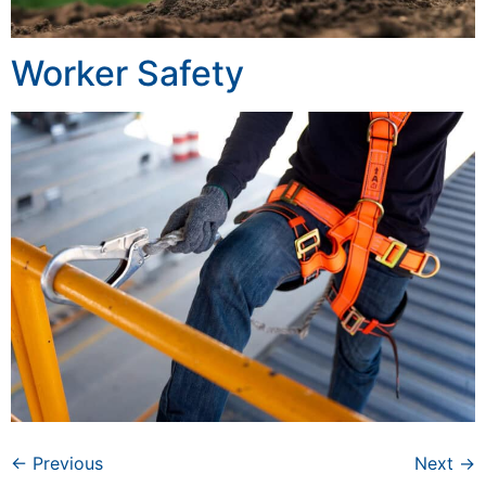
Worker Safety
←
Previous
Next
→