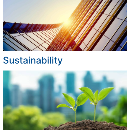
Sustainability