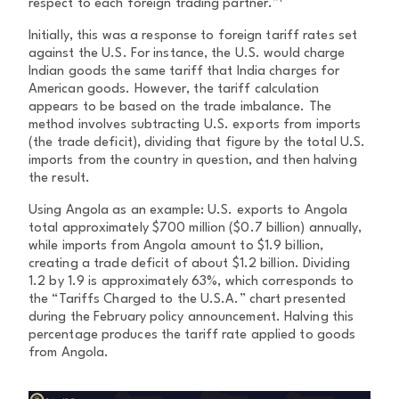
respect to each foreign trading partner.”
Initially, this was a response to foreign tariff rates set
against the U.S. For instance, the U.S. would charge
Indian goods the same tariff that India charges for
American goods. However, the tariff calculation
appears to be based on the trade imbalance. The
method involves subtracting U.S. exports from imports
(the trade deficit), dividing that figure by the total U.S.
imports from the country in question, and then halving
the result.
Using Angola as an example: U.S. exports to Angola
total approximately $700 million ($0.7 billion) annually,
while imports from Angola amount to $1.9 billion,
creating a trade deficit of about $1.2 billion. Dividing
1.2 by 1.9 is approximately 63%, which corresponds to
the “Tariffs Charged to the U.S.A.” chart presented
during the February policy announcement. Halving this
percentage produces the tariff rate applied to goods
from Angola.