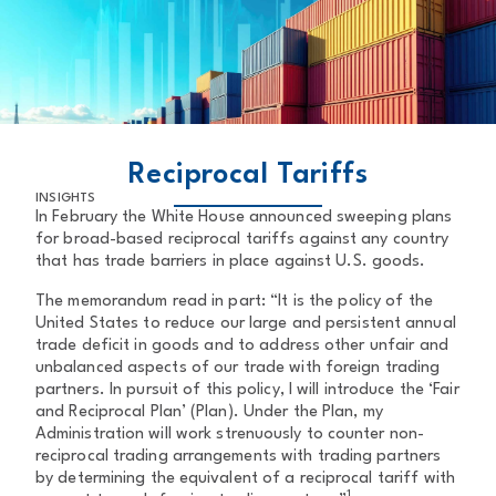
BACK TO MAIN PAGE
Reciprocal Tariffs
INSIGHTS
In February the White House announced sweeping plans
for broad-based reciprocal tariffs against any country
that has trade barriers in place against U.S. goods.
The memorandum read in part: “It is the policy of the
United States to reduce our large and persistent annual
trade deficit in goods and to address other unfair and
unbalanced aspects of our trade with foreign trading
partners. In pursuit of this policy, I will introduce the ‘Fair
and Reciprocal Plan’ (Plan). Under the Plan, my
Administration will work strenuously to counter non-
reciprocal trading arrangements with trading partners
by determining the equivalent of a reciprocal tariff with
1