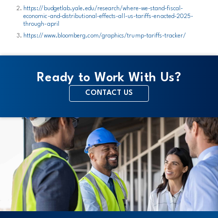
https://budgetlab.yale.edu/research/where-we-stand-fiscal-
economic-and-distributional-effects-all-us-tariffs-enacted-2025-
through-april
https://www.bloomberg.com/graphics/trump-tariffs-tracker/
Ready to Work With Us?
CONTACT US