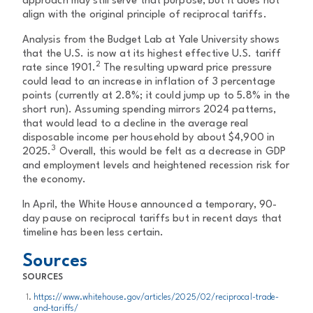
approach may still serve that purpose, but it does not
align with the original principle of reciprocal tariffs.
Analysis from the Budget Lab at Yale University shows
that the U.S. is now at its highest effective U.S. tariff
2
rate since 1901.
The resulting upward price pressure
could lead to an increase in inflation of 3 percentage
points (currently at 2.8%; it could jump up to 5.8% in the
short run). Assuming spending mirrors 2024 patterns,
that would lead to a decline in the average real
disposable income per household by about $4,900 in
3
2025.
Overall, this would be felt as a decrease in GDP
and employment levels and heightened recession risk for
the economy.
In April, the White House announced a temporary, 90-
day pause on reciprocal tariffs but in recent days that
timeline has been less certain.
Sources
SOURCES
https://www.whitehouse.gov/articles/2025/02/reciprocal-trade-
and-tariffs/