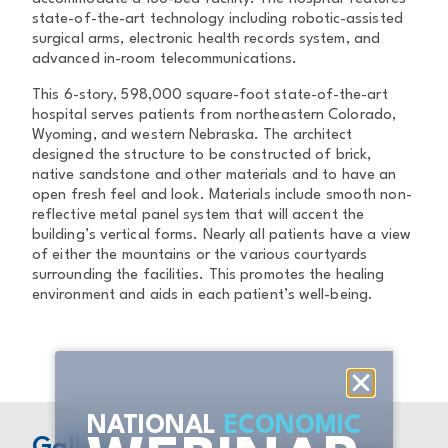
state-of-the-art technology including robotic-assisted
surgical arms, electronic health records system, and
advanced in-room telecommunications.
This 6-story, 598,000 square-foot state-of-the-art
hospital serves patients from northeastern Colorado,
Wyoming, and western Nebraska. The architect
designed the structure to be constructed of brick,
native sandstone and other materials and to have an
open fresh feel and look. Materials include smooth non-
reflective metal panel system that will accent the
building’s vertical forms. Nearly all patients have a view
of either the mountains or the various courtyards
surrounding the facilities. This promotes the healing
environment and aids in each patient’s well-being.
NATIONAL
ECONOMIC