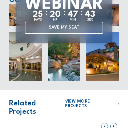
WEBINAR
Gallery
:
:
:
2
5
2
0
4
7
4
1
DAYS
HR
MIN
SEC
SAVE MY SEAT
VIEW MORE
Related
PROJECTS
Projects