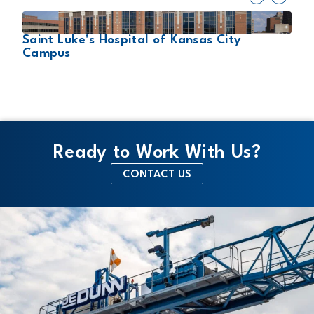
2
Saint Luke's Hospital of Kansas City
s
T
Campus
Ready to Work With Us?
CONTACT US