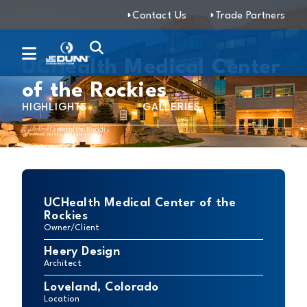
Contact Us
Trade Partners
UCHealth Medical Center
of the Rockies
HIGHLIGHTS
GALLERIES
UCHealth Medical Center of the
Rockies
Owner/Client
Heery Design
Architect
Loveland, Colorado
Location