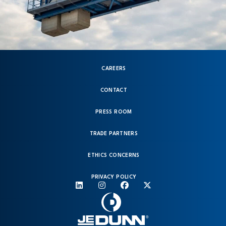
CAREERS
CONTACT
PRESS ROOM
TRADE PARTNERS
ETHICS CONCERNS
PRIVACY POLICY