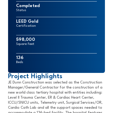
Completed
Status
LEED Gold
Certification
598,000
Square Feet
136
Beds
Project Highlights
JE Dunn Construction was selected as the Construction
Manager/General Contractor for the construction of a
new world class tertiary hospital with entities including:
Level II Trauma Center, ER & Cardiac Heart Center,
ICCU/SNICU units, Telemetry unit, Surgical Services/OR,
Cardio Cath Lab and all the support spaces needed to
accommodate a 136-bed facility. The hospital features