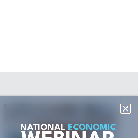
NATIONAL
ECONOMIC