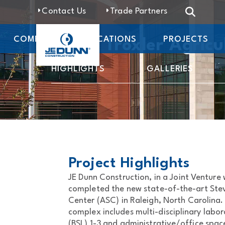
Contact Us
Trade Partners
COMPANY
LOCATIONS
PROJECTS
Steve Troxler Agricu
HIGHLIGHTS
GALLERIES
Project Highlights
JE Dunn Construction, in a Joint Venture
completed the new state-of-the-art Stev
Center (ASC) in Raleigh, North Carolina
complex includes multi-disciplinary labor
(BSL) 1-3 and administrative/office spac