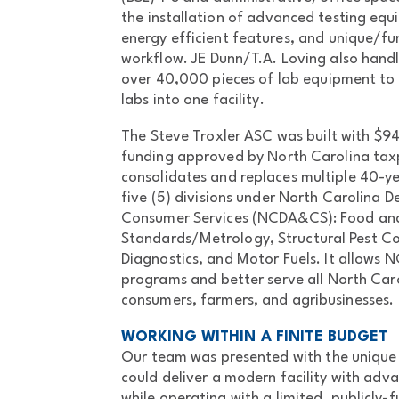
the installation of advanced testing eq
energy efficient features, and unique/fu
workflow. JE Dunn/T.A. Loving also ha
over 40,000 pieces of lab equipment to c
labs into one facility.
The Steve Troxler ASC was built with $9
funding approved by North Carolina taxp
consolidates and replaces multiple 40-yea
five (5) divisions under North Carolina 
Consumer Services (NCDA&CS): Food and
Standards/Metrology, Structural Pest Con
Diagnostics, and Motor Fuels. It allows
programs and better serve all North Caro
consumers, farmers, and agribusinesses.
WORKING WITHIN A FINITE BUDGET
Our team was presented with the unique 
could deliver a modern facility with adv
while operating with a limited, publicly