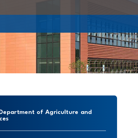
 Department of Agriculture and
ces
e