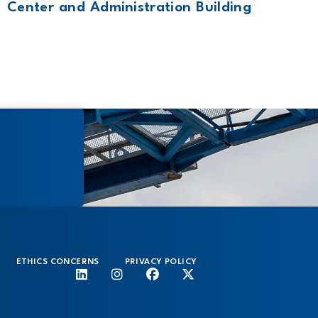
Center and Administration Building
ETHICS CONCERNS
PRIVACY POLICY