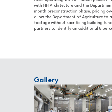
with HH Architecture and the Department 
month preconstruction phase, pricing ove
allow the Department of Agriculture to a
footage without sacrificing building fun
partners to identify an additional 8 perce
Gallery