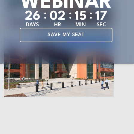
WEBINAR
:
:
:
2
6
0
2
1
5
1
5
DAYS
HR
MIN
SEC
SAVE MY SEAT