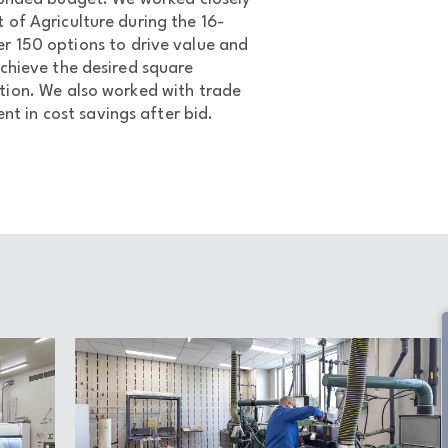
of Agriculture during the 16-
r 150 options to drive value and
chieve the desired square
ction. We also worked with trade
nt in cost savings after bid.