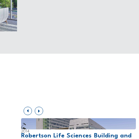
2014
ers
Robertson Life Sciences Building and