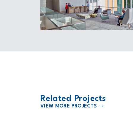
Related Projects
VIEW MORE PROJECTS
2025
enter
JE Dunn Construction Headquart