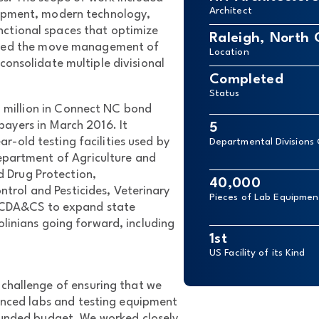
Architect
uipment, modern technology,
nctional spaces that optimize
Raleigh, North 
ndled the move management of
Location
onsolidate multiple divisional
Completed
Status
4 million in Connect NC bond
ayers in March 2016. It
5
r-old testing facilities used by
Departmental Divisions
Department of Agriculture and
 Drug Protection,
40,000
trol and Pesticides, Veterinary
Pieces of Lab Equipme
 NCDA&CS to expand state
linians going forward, including
1st
US Facility of its Kind
challenge of ensuring that we
anced labs and testing equipment
-funded budget. We worked closely