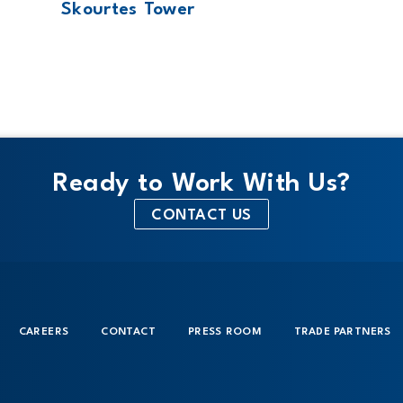
Skourtes Tower
Ready to Work With Us?
CONTACT US
CAREERS
CONTACT
PRESS ROOM
TRADE PARTNERS