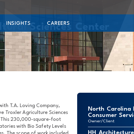
INSIGHTS
CAREERS
ltural Sciences Center
 with T.A. Loving Company,
North Carolina
e Troxler Agriculture Sciences
Consumer Servi
. This 230,000-square-foot
Owner/Client
atories with Bio Safety Levels
HH Architectur
es. The scope of work included