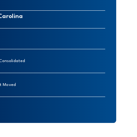
Carolina
 Consolidated
nt Moved