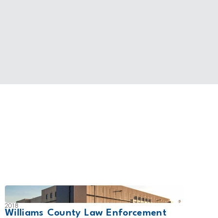
2018
2011
Williams County Law Enforcement
Fort