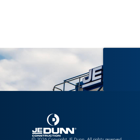
Renovation
© 2026 Copyright JE Dunn. All rights reserved.