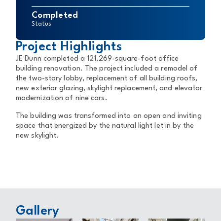
Completed
Status
Project Highlights
JE Dunn completed a 121,269-square-foot office
building renovation. The project included a remodel of
the two-story lobby, replacement of all building roofs,
new exterior glazing, skylight replacement, and elevator
modernization of nine cars.
The building was transformed into an open and inviting
space that energized by the natural light let in by the
new skylight.
Gallery