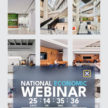
NATIONAL
ECONOMIC
WEBINAR
:
:
:
2
5
1
4
3
5
3
5
DAYS
HR
MIN
SEC