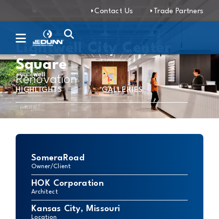
Contact Us
Trade Partners
Lightwell City Center
Square
Renovation
HIGHLIGHTS
GALLERIES
SomeraRoad
Owner/Client
HOK Corporation
Architect
Kansas City, Missouri
Location