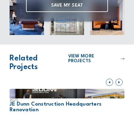
SAVE MY SEAT
VIEW MORE
Related
PROJECTS
Projects
2025
2
JE Dunn Construction Headquarters
S
Renovation