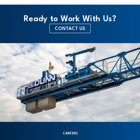
Ready to Work With Us?
CONTACT US
CAREERS