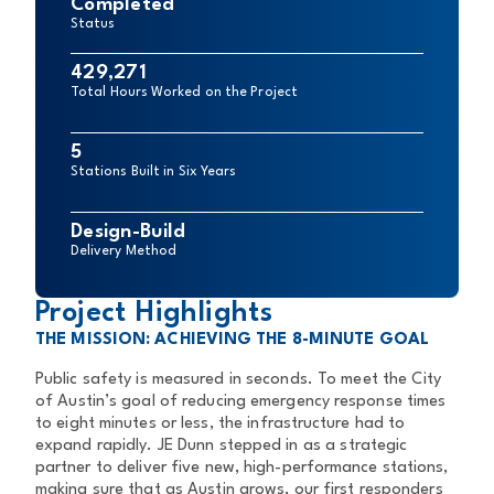
Completed
Status
429,271
Total Hours Worked on the Project
5
Stations Built in Six Years
Design-Build
Delivery Method
Project Highlights
THE MISSION: ACHIEVING THE 8-MINUTE GOAL
Public safety is measured in seconds. To meet the City
of Austin’s goal of
reducing emergency response times
to eight minutes or less, the
infrastructure had to
expand rapidly. JE Dunn stepped in as a strategic
partner to deliver five new, high-performance stations,
making sure that as
Austin grows, our first responders