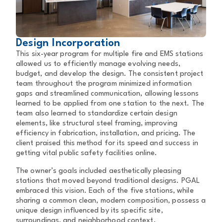
Design Incorporation
This six-year program for multiple fire and EMS stations
allowed us to efficiently manage evolving needs,
budget, and develop the design. The consistent project
team throughout the program minimized information
gaps and streamlined communication, allowing lessons
learned to be applied from one station to the next. The
team also learned to standardize certain design
elements, like structural steel framing, improving
efficiency in fabrication, installation, and pricing. The
client praised this method for its speed and success in
getting vital public safety facilities online.
The owner’s goals included aesthetically pleasing
stations that moved beyond traditional designs. PGAL
embraced this vision. Each of the five stations, while
sharing a common clean, modern composition, possess a
unique design influenced by its specific site,
surroundings, and neighborhood context.