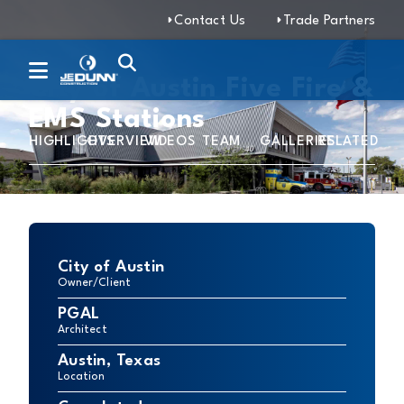
Contact Us
Trade Partners
City of Austin Five Fire &
EMS Stations
HIGHLIGHTS
OVERVIEW
VIDEOS
TEAM
GALLERIES
RELATED
City of Austin
Owner/Client
PGAL
Architect
Austin, Texas
Location