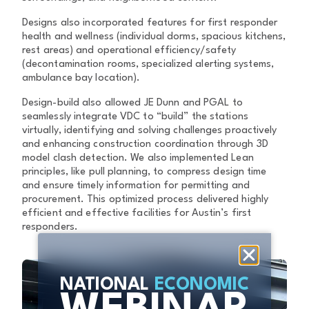
Designs also incorporated features for first responder
health and wellness (individual dorms, spacious kitchens,
rest areas) and operational efficiency/safety
(decontamination rooms, specialized alerting systems,
ambulance bay location).
Design-build also allowed JE Dunn and PGAL to
seamlessly integrate VDC to “build” the stations
virtually, identifying and solving challenges proactively
and enhancing construction coordination through 3D
model clash detection. We also implemented Lean
principles, like pull planning, to compress design time
and ensure timely information for permitting and
procurement. This optimized process delivered highly
efficient and effective facilities for Austin’s first
responders.
NATIONAL
ECONOMIC