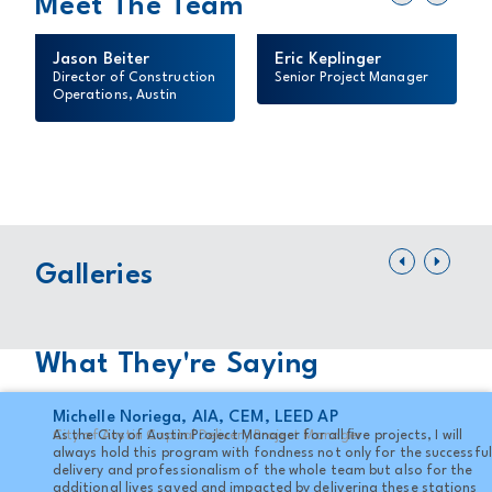
Meet The Team
Jason Beiter
Eric Keplinger
Director of Construction
Senior Project Manager
Operations, Austin
Lo
Travis Country Fire Station
Sta
FULL GALLERY
Galleries
FUL
What They're Saying
Michelle Noriega, AIA, CEM, LEED AP
City of Austin Capital Delivery Project Manager
As the City of Austin Project Manager for all ﬁve projects, I will
always hold this program with fondness not only for the successful
delivery and professionalism of the whole team but also for the
additional lives saved and impacted by delivering these stations