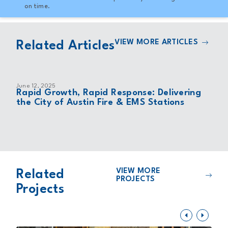
on time.
VIEW MORE ARTICLES
Related Articles
June 12, 2025
Rapid Growth, Rapid Response: Delivering
the City of Austin Fire & EMS Stations
VIEW MORE
Related
PROJECTS
Projects