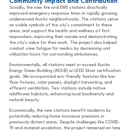
Community Impact and Contribution
Socially, the new fire and EMS stations drastically
improved emergency response times in rapidly growing,
underserved Austin neighborhoods. The stations serve
as visible symbols of the city’s commitment to these
areas and support the health and wellness of first
responders, improving their morale and demonstrating
the city’s value for their work. The project also helped
combat crew fatigue for medics by decreasing unit
utilization hours for surrounding ambulances.
Environmentally, all stations meet or exceed Austin
Energy Green Building (AEGB) or LEED Silver certification
goals. We incorporated eco-friendly features like low-
flow fixtures, solar panels, daylight harvesting, and
efficient ventilation. Two stations include native
wildflower habitats, enhancing local biodiversity and
natural beauty.
Economically, the new stations benefit residents by
potentially reducing home insurance premiums in
previously distant areas. Despite challenges like COVID-
19 and material escalation, the project remained on time