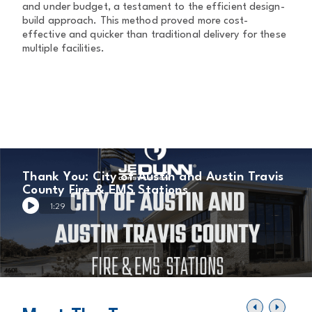
and under budget, a testament to the efficient design-
build approach. This method proved more cost-
effective and quicker than traditional delivery for these
multiple facilities.
Thank You: City of Austin and Austin Travis
County Fire & EMS Stations
1:29