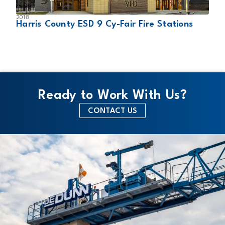
2018
2
Harris County ESD 9 Cy-Fair Fire Stations
D
Ready to Work With Us?
CONTACT US