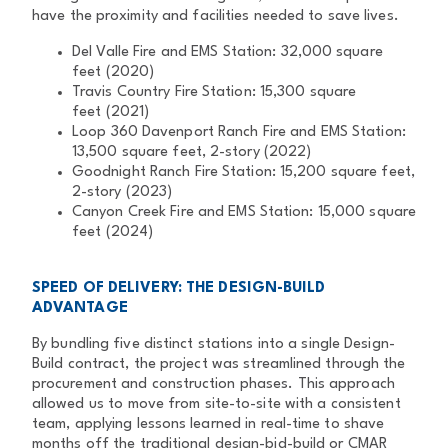
have the proximity and facilities needed to
save lives.
Del Valle Fire and EMS Station: 32,000 square
feet (2020)
Travis Country Fire Station: 15,300 square
feet
(2021)
Loop 360 Davenport Ranch Fire and EMS Station:
13,500 square feet,
2-story (2022)
Goodnight Ranch Fire Station: 15,200 square feet,
2-story (2023)
Canyon Creek Fire and EMS Station: 15,000 square
feet (2024)
SPEED OF DELIVERY: THE DESIGN-BUILD
ADVANTAGE
By bundling five distinct stations into a single Design-
Build contract, the
project was streamlined through the
procurement and construction phases.
This approach
allowed us to move from site-to-site with a consistent
team,
applying lessons learned in real-time to shave
months off the traditional
design-bid-build or CMAR