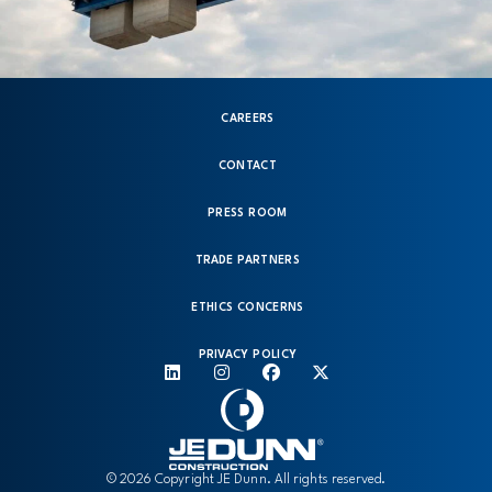
CAREERS
CONTACT
PRESS ROOM
TRADE PARTNERS
ETHICS CONCERNS
PRIVACY POLICY
© 2026 Copyright JE Dunn. All rights reserved.