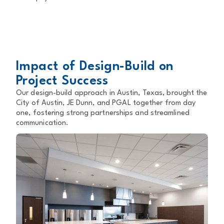
Impact of Design-Build on
Project Success
Our design-build approach in Austin, Texas, brought the
City of Austin, JE Dunn, and PGAL together from day
one, fostering strong partnerships and streamlined
communication.