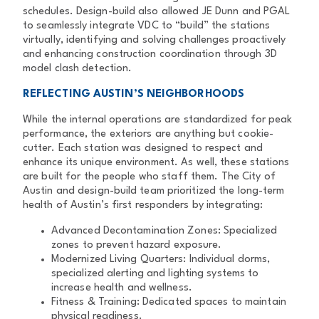
schedules.
Design-build also allowed JE Dunn and PGAL
to seamlessly integrate VDC to
“build” the stations
virtually, identifying and solving challenges proactively
and enhancing construction coordination through 3D
model clash detection.
REFLECTING AUSTIN’S NEIGHBORHOODS
While the internal operations are standardized for peak
performance, the
exteriors are anything but cookie-
cutter. Each station was designed to
respect and
enhance its unique environment.
As well, these stations
are built for the people who staff them. The City of
Austin and design-build team prioritized the long-term
health of Austin’s first
responders by integrating:
Advanced Decontamination Zones:
Specialized
zones to prevent
hazard exposure.
Modernized Living Quarters:
Individual dorms,
specialized alerting
and lighting systems to
increase health and wellness.
Fitness & Training:
Dedicated spaces to maintain
physical readiness.