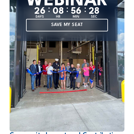
WEBINAR
:
:
:
2
6
0
8
5
6
2
8
DAYS
HR
MIN
SEC
SAVE MY SEAT