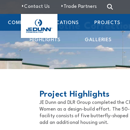
Contact Us
Trade Partners
COMPANY
LOCATIONS
PROJECTS
Chillicothe Correcti
HIGHLIGHTS
GALLERIES
Project Highlights
JE Dunn and DLR Group completed the Chi
Women as a design-build effort. The 50
facility consists of five butterfly-shaped
add an additional housing unit.