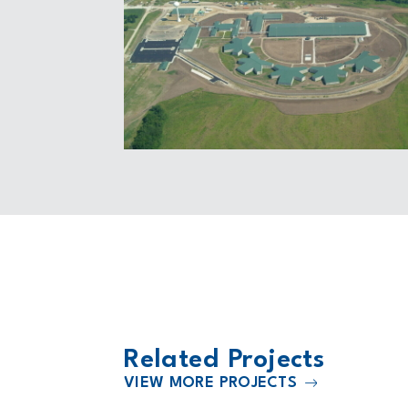
Related Projects
VIEW MORE PROJECTS