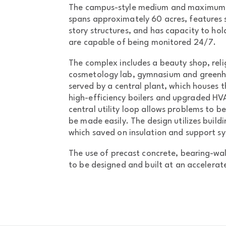
The campus-style medium and maximum s
spans approximately 60 acres, features s
story structures, and has capacity to hol
are capable of being monitored 24/7.
The complex includes a beauty shop, relig
cosmetology lab, gymnasium and greenhou
served by a central plant, which houses
high-efficiency boilers and upgraded H
central utility loop allows problems to be
be made easily. The design utilizes build
which saved on insulation and support s
The use of precast concrete, bearing-wall
to be designed and built at an accelerat