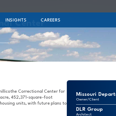
INSIGHTS
CAREERS
onal Center
llicothe Correctional Center for
Missouri Depart
-acre, 452,371-square-foot
Owner/Client
 housing units, with future plans to
DLR Group
Architect