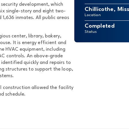
ecurity development, which
Chillicothe, Mis
ix single-story and eight two-
Location
d 1,636 inmates. All public areas
Completed
Status
ious center, library, bakery,
se. It is energy efficient and
 the HVAC equipment, including
VAC controls. An above-grade
 identified quickly and repairs to
ing structures to support the loop,
ystems.
 construction allowed the facility
ed schedule.