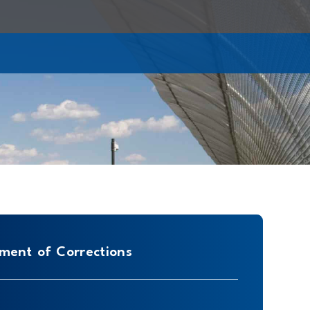
ment of Corrections