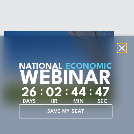
NATIONAL
ECONOMIC
WEBINAR
:
:
:
2
6
0
2
4
4
4
6
DAYS
HR
MIN
SEC
SAVE MY SEAT