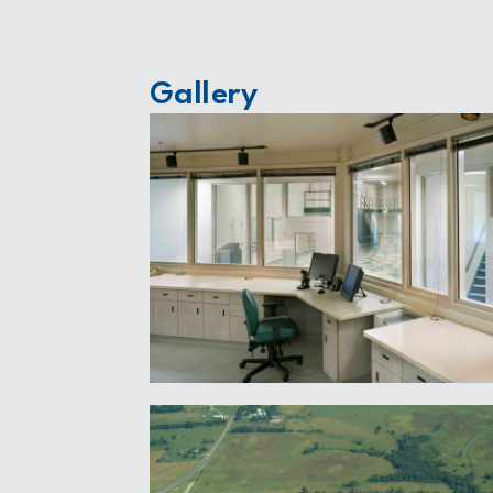
Gallery