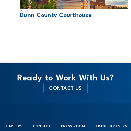
2019
Dunn County Courthouse
Ready to Work With Us?
CONTACT US
CAREERS
CONTACT
PRESS ROOM
TRADE PARTNERS