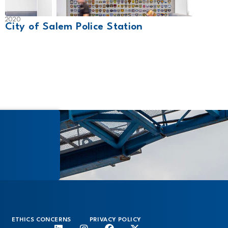
2020
2010
City of Salem Police Station
Pear
ETHICS CONCERNS
PRIVACY POLICY