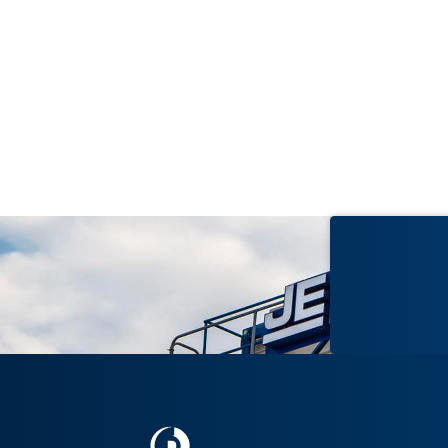
2006
lding
Wayne L. Morse U.S. Federal
Courthouse