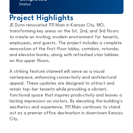
Status
Project Highlights
JE Dunn renovated 1111 Main in Kansas City, MO,
transforming key areas on the 1st, 2nd, and 3rd floors
to create an inviting, modern environment for tenants,
employees, and guests. The project includes a complete
renovation of the first-floor lobby, corridors, rotunda,
and elevator banks, along with refreshed stair lobbies
on the upper floors.
A striking feature stairwell will serve as a visual
centerpiece, enhancing connectivity and architectural
appeal. These updates are designed to attract and
retain top-tier tenants while providing a vibrant,
functional space that inspires productivity and leaves a
lasting impression on visitors. By elevating the building’s
aesthetics and experience, 1111 Main continues to stand
out as a premier office destination in downtown Kansas
City.