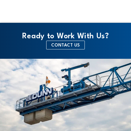
Ready to Work With Us?
CONTACT US