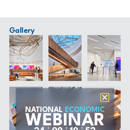
Gallery
NATIONAL
ECONOMIC
WEBINAR
:
:
: