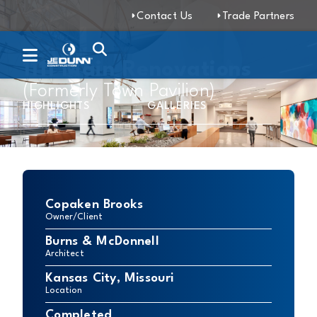
Contact Us
Trade Partners
1111 Main Renovations
(Formerly Town Pavilion)
HIGHLIGHTS
GALLERIES
Copaken Brooks
Owner/Client
Burns & McDonnell
Architect
Kansas City, Missouri
Location
Completed