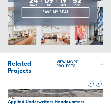
2
4
0
9
1
9
5
1
DAYS
HR
MIN
SEC
SAVE MY SEAT
VIEW MORE
Related
PROJECTS
Projects
2026
2
Applied Underwriters Headquarters
D