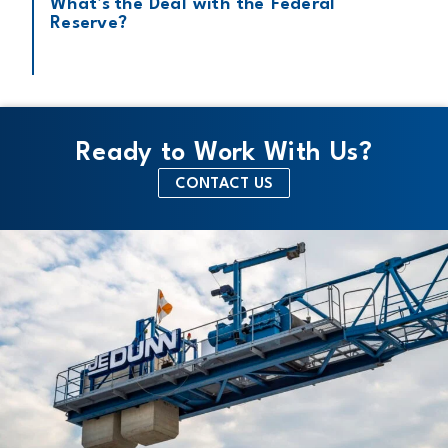
What’s the Deal with the Federal
Reserve?
Ready to Work With Us?
CONTACT US