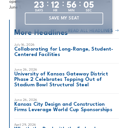
:
:
:
opening its doors following COVID-19 shutdowns on
2
3
1
2
5
6
0
4
June 1.
DAYS
HR
MIN
SEC
SAVE MY SEAT
READ ALL HEADLINES
More Headlines
July 16, 2026
Collaborating for Long-Range, Student-
Centered Facilities
June 26, 2026
University of Kansas Gateway District
Phase 2 Celebrates Topping Out of
Stadium Bowl Structural Steel
June 26, 2026
Kansas City Design and Construction
Firms Leverage World Cup Sponsorships
April 29, 2026