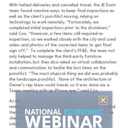
With halted deliveries and cancelled travel, the JE Dunn
team found creative ways to keep final inspections as
well as the client’s punchlist moving, relying on
technology to work remotely. “Fortunately, we
completed initial inspections prior to the shutdown,”
said Cox. “However, a few items still required re-
inspection, so we worked closely with the city and used
video and photos of the corrected items to get final
sign off.” To complete the client’s FF&E, the team not
only helped to manage the third-party furniture
installation, but they also relied on virtual collaboration
and communication to tackle the last items on the
punchlist. “The most atypical thing we did was probably
the landscape punchlist. None of the architecture or
Owner’s rep team could travel, so it was done via a
Teams meeting with an iPhone app,” said Cox.
As many companies and employees were pushed to
remote work as a result of COVID-19, construction and
NATIONAL
ECONOMIC
the Loews hotel were no exception. Committed to the
WEBINAR
client and partnerships, the team employed creative
solutions to complete the stunning project, finally