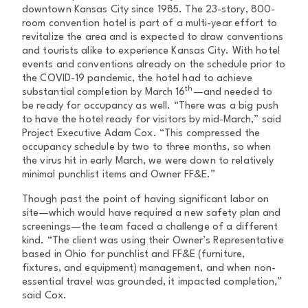
downtown Kansas City since 1985. The 23-story, 800-
room convention hotel is part of a multi-year effort to
revitalize the area and is expected to draw conventions
and tourists alike to experience Kansas City. With hotel
events and conventions already on the schedule prior to
the COVID-19 pandemic, the hotel had to achieve
th
substantial completion by March 16
—and needed to
be ready for occupancy as well. “There was a big push
to have the hotel ready for visitors by mid-March,” said
Project Executive Adam Cox. “This compressed the
occupancy schedule by two to three months, so when
the virus hit in early March, we were down to relatively
minimal punchlist items and Owner FF&E.”
Though past the point of having significant labor on
site—which would have required a new safety plan and
screenings—the team faced a challenge of a different
kind. “The client was using their Owner’s Representative
based in Ohio for punchlist and FF&E (furniture,
fixtures, and equipment) management, and when non-
essential travel was grounded, it impacted completion,”
said Cox.