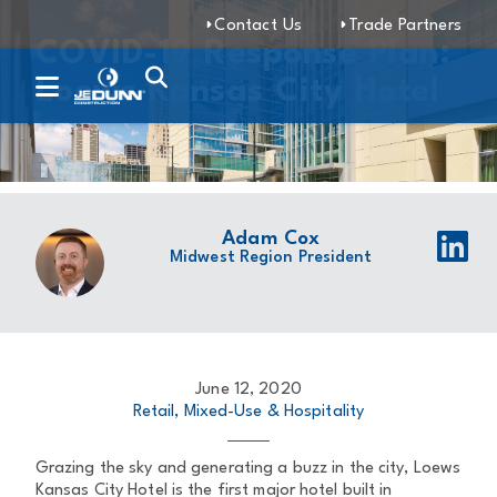
Contact Us
Trade Partners
COVID-19 Response Plan:
Loews Kansas City Hotel
Adam Cox
Midwest Region President
June 12, 2020
Retail, Mixed-Use & Hospitality
Grazing the sky and generating a buzz in the city, Loews
Kansas City Hotel is the first major hotel built in